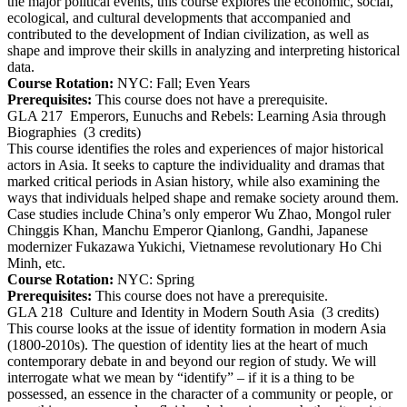
the major political events, this course explores the economic, social,
ecological, and cultural developments that accompanied and
contributed to the development of Indian civilization, as well as
shape and improve their skills in analyzing and interpreting historical
data.
Course Rotation:
NYC: Fall; Even Years
Prerequisites:
This course does not have a prerequisite.
GLA 217
Emperors, Eunuchs and Rebels: Learning Asia through
Biographies
(3 credits)
This course identifies the roles and experiences of major historical
actors in Asia. It seeks to capture the individuality and dramas that
marked critical periods in Asian history, while also examining the
ways that individuals helped shape and remake society around them.
Case studies include China’s only emperor Wu Zhao, Mongol ruler
Chinggis Khan, Manchu Emperor Qianlong, Gandhi, Japanese
modernizer Fukazawa Yukichi, Vietnamese revolutionary Ho Chi
Minh, etc.
Course Rotation:
NYC: Spring
Prerequisites:
This course does not have a prerequisite.
GLA 218
Culture and Identity in Modern South Asia
(3 credits)
This course looks at the issue of identity formation in modern Asia
(1800-2010s). The question of identity lies at the heart of much
contemporary debate in and beyond our region of study. We will
interrogate what we mean by “identify” – if it is a thing to be
possessed, an essence in the character of a community or people, or