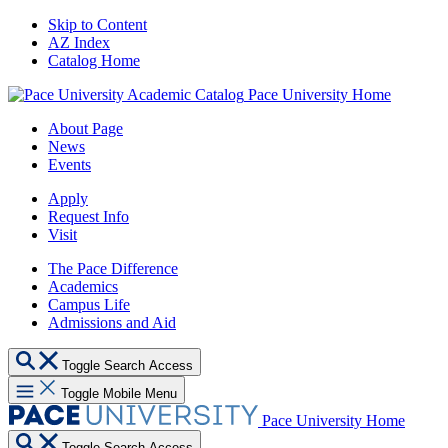
Skip to Content
AZ Index
Catalog Home
Pace University Home
About Page
News
Events
Apply
Request Info
Visit
The Pace Difference
Academics
Campus Life
Admissions and Aid
Toggle Search Access
Toggle Mobile Menu
Pace University Home
Toggle Search Access