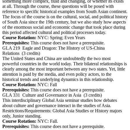
something more complex, fluid and changing, or whether its exists
at all. Through the course, these questions will be posed with
reference to specific historical examples from South Asian continent.
The focus of the course is on the cultural, social, and political history
of South Asia since the 19th century, but we also study how aspects
of the enormous social and economic change that took place during
this period affected cultural and political processes today.
Course Rotation:
NYC: Spring; Even Years
Prerequisites:
This course does not have a prerequisite.
GLA 219
Eagle and Dragon: The History of US-China
Relations
(3 credits)
The United States and China are undoubtedly the two most
powerful countries in the world today. Their bilateral relationships is
clearly among the most important between any two states. Yet, little
attention is paid by the media, and even policy actors, to the
historical trends and underlying dynamics in this relationship.
Course Rotation:
NYC: Fall
Prerequisites:
This course does not have a prerequisite.
GLA 331
Culture and Governance in Asia
(3 credits)
This interdisciplinary Global Asia seminar studies how debates
about culture and governance interact in the studies of Asia.
Restrictions/Requirements: Global Asia Studies or History majors
only, Junior standing.
Course Rotation:
NYC: Fall.
Prerequisites:
This course does not have a prerequisite.