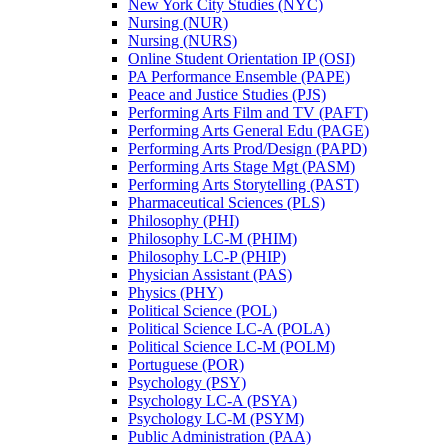
New York City Studies (NYC)
Nursing (NUR)
Nursing (NURS)
Online Student Orientation IP (OSI)
PA Performance Ensemble (PAPE)
Peace and Justice Studies (PJS)
Performing Arts Film and TV (PAFT)
Performing Arts General Edu (PAGE)
Performing Arts Prod/​Design (PAPD)
Performing Arts Stage Mgt (PASM)
Performing Arts Storytelling (PAST)
Pharmaceutical Sciences (PLS)
Philosophy (PHI)
Philosophy LC-​M (PHIM)
Philosophy LC-​P (PHIP)
Physician Assistant (PAS)
Physics (PHY)
Political Science (POL)
Political Science LC-​A (POLA)
Political Science LC-​M (POLM)
Portuguese (POR)
Psychology (PSY)
Psychology LC-​A (PSYA)
Psychology LC-​M (PSYM)
Public Administration (PAA)