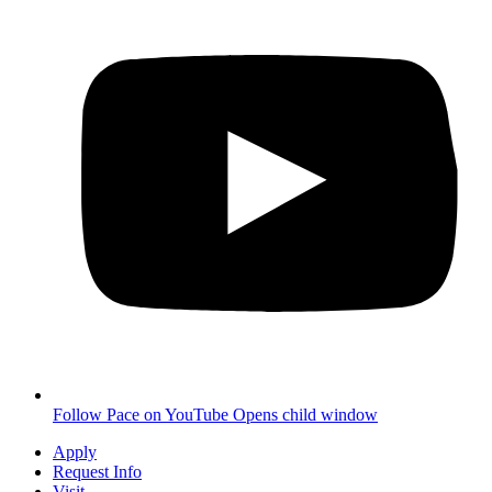
Follow Pace on YouTube
Opens child window
Apply
Request Info
Visit