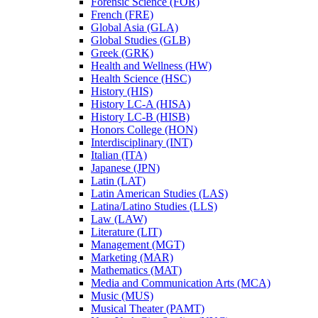
Forensic Science (FOR)
French (FRE)
Global Asia (GLA)
Global Studies (GLB)
Greek (GRK)
Health and Wellness (HW)
Health Science (HSC)
History (HIS)
History LC-​A (HISA)
History LC-​B (HISB)
Honors College (HON)
Interdisciplinary (INT)
Italian (ITA)
Japanese (JPN)
Latin (LAT)
Latin American Studies (LAS)
Latina/​Latino Studies (LLS)
Law (LAW)
Literature (LIT)
Management (MGT)
Marketing (MAR)
Mathematics (MAT)
Media and Communication Arts (MCA)
Music (MUS)
Musical Theater (PAMT)