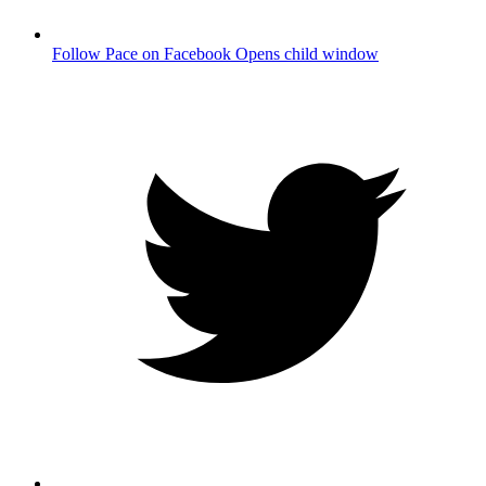
Follow Pace on Facebook
Opens child window