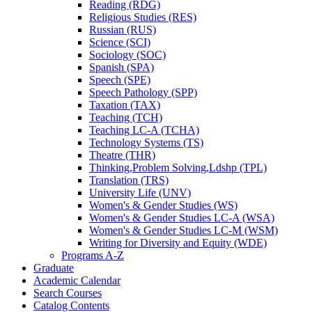
Reading (RDG)
Religious Studies (RES)
Russian (RUS)
Science (SCI)
Sociology (SOC)
Spanish (SPA)
Speech (SPE)
Speech Pathology (SPP)
Taxation (TAX)
Teaching (TCH)
Teaching LC-​A (TCHA)
Technology Systems (TS)
Theatre (THR)
Thinking,Problem Solving,Ldshp (TPL)
Translation (TRS)
University Life (UNV)
Women's &​ Gender Studies (WS)
Women's &​ Gender Studies LC-​A (WSA)
Women's &​ Gender Studies LC-​M (WSM)
Writing for Diversity and Equity (WDE)
Programs A-​Z
Graduate
Academic Calendar
Search Courses
Catalog Contents