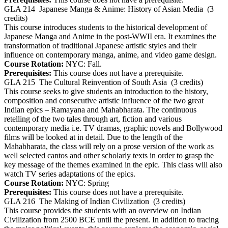
GLA 214
Japanese Manga & Anime: History of Asian Media
(3
credits)
This course introduces students to the historical development of
Japanese Manga and Anime in the post-WWII era. It examines the
transformation of traditional Japanese artistic styles and their
influence on contemporary manga, anime, and video game design.
Course Rotation:
NYC: Fall.
Prerequisites:
This course does not have a prerequisite.
GLA 215
The Cultural Reinvention of South Asia
(3 credits)
This course seeks to give students an introduction to the history,
composition and consecutive artistic influence of the two great
Indian epics – Ramayana and Mahabharata. The continuous
retelling of the two tales through art, fiction and various
contemporary media i.e. TV dramas, graphic novels and Bollywood
films will be looked at in detail. Due to the length of the
Mahabharata, the class will rely on a prose version of the work as
well selected cantos and other scholarly texts in order to grasp the
key message of the themes examined in the epic. This class will also
watch TV series adaptations of the epics.
Course Rotation:
NYC: Spring
Prerequisites:
This course does not have a prerequisite.
GLA 216
The Making of Indian Civilization
(3 credits)
This course provides the students with an overview on Indian
Civilization from 2500 BCE until the present. In addition to tracing