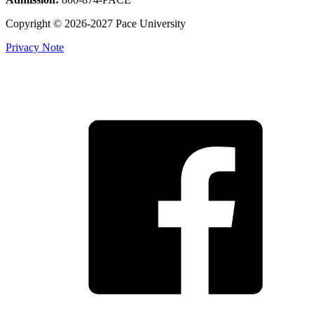
Copyright © 2026-2027 Pace University
Privacy Note