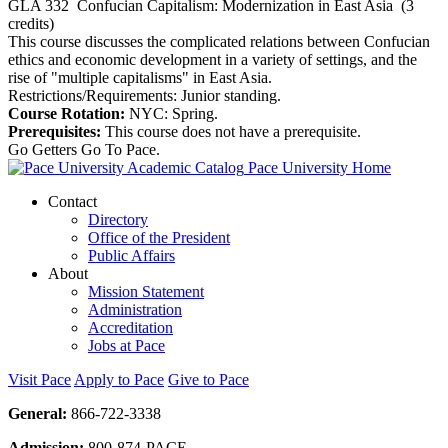
GLA 332
Confucian Capitalism: Modernization in East Asia
(3
credits)
This course discusses the complicated relations between Confucian
ethics and economic development in a variety of settings, and the
rise of "multiple capitalisms" in East Asia.
Restrictions/Requirements: Junior standing.
Course Rotation:
NYC: Spring.
Prerequisites:
This course does not have a prerequisite.
Go Getters Go To Pace.
Pace University Home
Contact
Directory
Office of the President
Public Affairs
About
Mission Statement
Administration
Accreditation
Jobs at Pace
Visit Pace
Apply to Pace
Give to Pace
General:
866-722-3338
Admission:
800-874-PACE