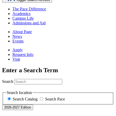
The Pace Difference
Academics
Campus Life
Admissions and Aid
About Page
News
Events
Apply
Request Info
Visit
Enter a Search Term
Search
Search location
Search Catalog
Search Pace
2026-2027 Edition