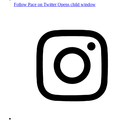
Follow Pace on Twitter
Opens child window