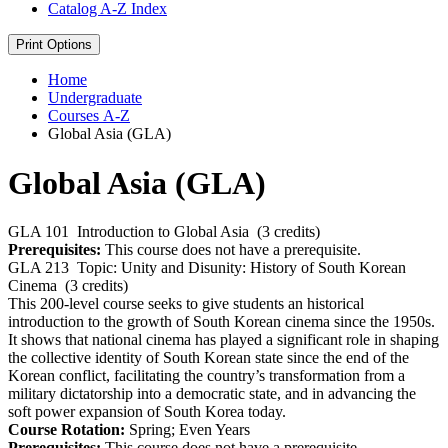
Catalog A-​Z Index
Print Options
Home
Undergraduate
Courses A-Z
Global Asia (GLA)
Global Asia (GLA)
GLA 101
Introduction to Global Asia
(3 credits)
Prerequisites:
This course does not have a prerequisite.
GLA 213
Topic: Unity and Disunity: History of South Korean
Cinema
(3 credits)
This 200-level course seeks to give students an historical
introduction to the growth of South Korean cinema since the 1950s.
It shows that national cinema has played a significant role in shaping
the collective identity of South Korean state since the end of the
Korean conflict, facilitating the country’s transformation from a
military dictatorship into a democratic state, and in advancing the
soft power expansion of South Korea today.
Course Rotation:
Spring; Even Years
Prerequisites:
This course does not have a prerequisite.