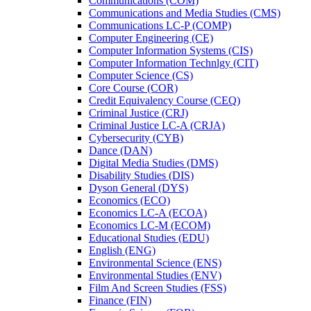
Communications (COM)
Communications and Media Studies (CMS)
Communications LC-​P (COMP)
Computer Engineering (CE)
Computer Information Systems (CIS)
Computer Information Technlgy (CIT)
Computer Science (CS)
Core Course (COR)
Credit Equivalency Course (CEQ)
Criminal Justice (CRJ)
Criminal Justice LC-​A (CRJA)
Cybersecurity (CYB)
Dance (DAN)
Digital Media Studies (DMS)
Disability Studies (DIS)
Dyson General (DYS)
Economics (ECO)
Economics LC-​A (ECOA)
Economics LC-​M (ECOM)
Educational Studies (EDU)
English (ENG)
Environmental Science (ENS)
Environmental Studies (ENV)
Film And Screen Studies (FSS)
Finance (FIN)