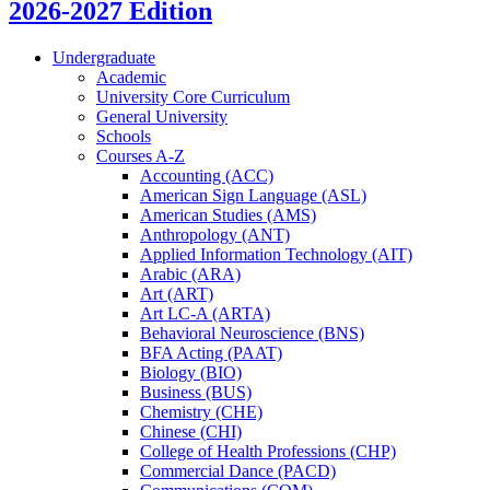
2026-2027 Edition
Undergraduate
Academic
University Core Curriculum
General University
Schools
Courses A-​Z
Accounting (ACC)
American Sign Language (ASL)
American Studies (AMS)
Anthropology (ANT)
Applied Information Technology (AIT)
Arabic (ARA)
Art (ART)
Art LC-​A (ARTA)
Behavioral Neuroscience (BNS)
BFA Acting (PAAT)
Biology (BIO)
Business (BUS)
Chemistry (CHE)
Chinese (CHI)
College of Health Professions (CHP)
Commercial Dance (PACD)