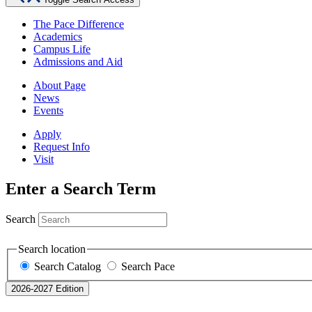
The Pace Difference
Academics
Campus Life
Admissions and Aid
About Page
News
Events
Apply
Request Info
Visit
Enter a Search Term
Search
Search location
Search Catalog
Search Pace
2026-2027 Edition