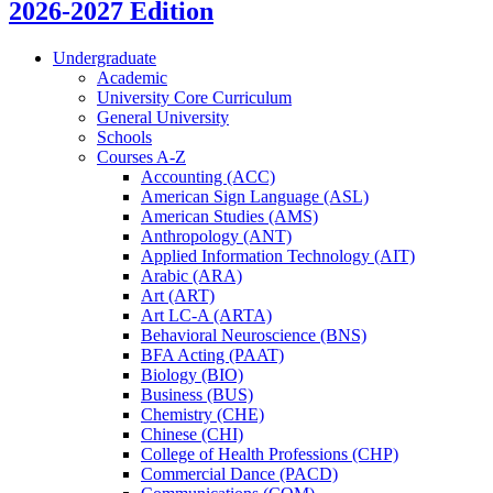
2026-2027 Edition
Undergraduate
Academic
University Core Curriculum
General University
Schools
Courses A-​Z
Accounting (ACC)
American Sign Language (ASL)
American Studies (AMS)
Anthropology (ANT)
Applied Information Technology (AIT)
Arabic (ARA)
Art (ART)
Art LC-​A (ARTA)
Behavioral Neuroscience (BNS)
BFA Acting (PAAT)
Biology (BIO)
Business (BUS)
Chemistry (CHE)
Chinese (CHI)
College of Health Professions (CHP)
Commercial Dance (PACD)