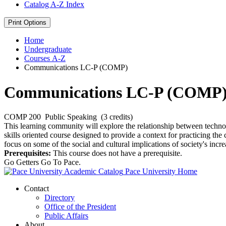
Catalog A-​Z Index
Print Options
Home
Undergraduate
Courses A-Z
Communications LC-P (COMP)
Communications LC-P (COMP
COMP 200
Public Speaking
(3 credits)
This learning community will explore the relationship between tech
skills oriented course designed to provide a context for practicing th
focus on some of the social and cultural implications of society's inc
Prerequisites:
This course does not have a prerequisite.
Go Getters Go To Pace.
Pace University Home
Contact
Directory
Office of the President
Public Affairs
About