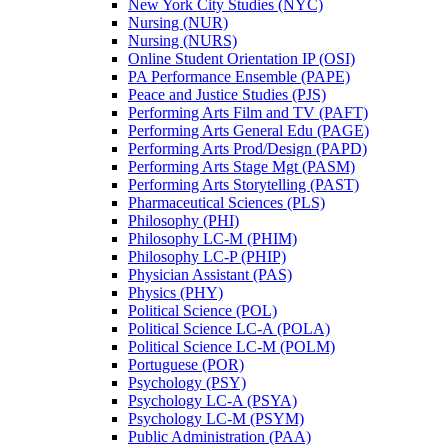
New York City Studies (NYC)
Nursing (NUR)
Nursing (NURS)
Online Student Orientation IP (OSI)
PA Performance Ensemble (PAPE)
Peace and Justice Studies (PJS)
Performing Arts Film and TV (PAFT)
Performing Arts General Edu (PAGE)
Performing Arts Prod/​Design (PAPD)
Performing Arts Stage Mgt (PASM)
Performing Arts Storytelling (PAST)
Pharmaceutical Sciences (PLS)
Philosophy (PHI)
Philosophy LC-​M (PHIM)
Philosophy LC-​P (PHIP)
Physician Assistant (PAS)
Physics (PHY)
Political Science (POL)
Political Science LC-​A (POLA)
Political Science LC-​M (POLM)
Portuguese (POR)
Psychology (PSY)
Psychology LC-​A (PSYA)
Psychology LC-​M (PSYM)
Public Administration (PAA)