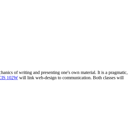
chanics of writing and presenting one's own material. It is a pragmatic,
CIS 102W
will link web-design to communication. Both classes will