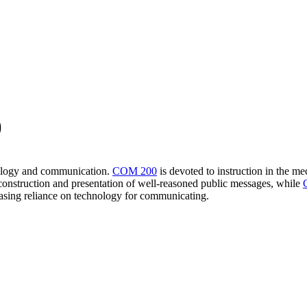
)
nology and communication.
COM 200
is devoted to instruction in the me
e construction and presentation of well-reasoned public messages, while
reasing reliance on technology for communicating.