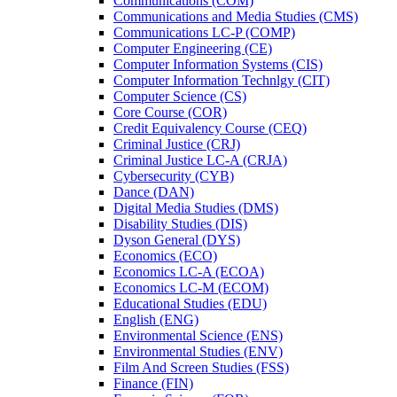
Communications (COM)
Communications and Media Studies (CMS)
Communications LC-​P (COMP)
Computer Engineering (CE)
Computer Information Systems (CIS)
Computer Information Technlgy (CIT)
Computer Science (CS)
Core Course (COR)
Credit Equivalency Course (CEQ)
Criminal Justice (CRJ)
Criminal Justice LC-​A (CRJA)
Cybersecurity (CYB)
Dance (DAN)
Digital Media Studies (DMS)
Disability Studies (DIS)
Dyson General (DYS)
Economics (ECO)
Economics LC-​A (ECOA)
Economics LC-​M (ECOM)
Educational Studies (EDU)
English (ENG)
Environmental Science (ENS)
Environmental Studies (ENV)
Film And Screen Studies (FSS)
Finance (FIN)