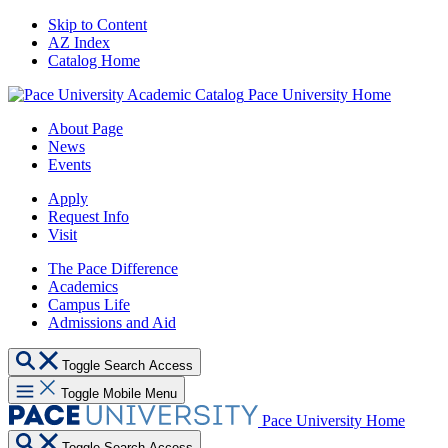
Skip to Content
AZ Index
Catalog Home
Pace University Home
About Page
News
Events
Apply
Request Info
Visit
The Pace Difference
Academics
Campus Life
Admissions and Aid
Toggle Search Access
Toggle Mobile Menu
Pace University Home
Toggle Search Access