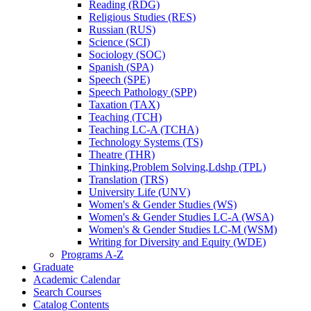
Reading (RDG)
Religious Studies (RES)
Russian (RUS)
Science (SCI)
Sociology (SOC)
Spanish (SPA)
Speech (SPE)
Speech Pathology (SPP)
Taxation (TAX)
Teaching (TCH)
Teaching LC-​A (TCHA)
Technology Systems (TS)
Theatre (THR)
Thinking,Problem Solving,Ldshp (TPL)
Translation (TRS)
University Life (UNV)
Women's &​ Gender Studies (WS)
Women's &​ Gender Studies LC-​A (WSA)
Women's &​ Gender Studies LC-​M (WSM)
Writing for Diversity and Equity (WDE)
Programs A-​Z
Graduate
Academic Calendar
Search Courses
Catalog Contents