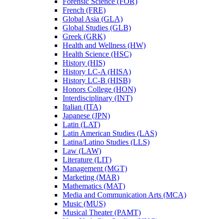
Forensic Science (FOR)
French (FRE)
Global Asia (GLA)
Global Studies (GLB)
Greek (GRK)
Health and Wellness (HW)
Health Science (HSC)
History (HIS)
History LC-​A (HISA)
History LC-​B (HISB)
Honors College (HON)
Interdisciplinary (INT)
Italian (ITA)
Japanese (JPN)
Latin (LAT)
Latin American Studies (LAS)
Latina/​Latino Studies (LLS)
Law (LAW)
Literature (LIT)
Management (MGT)
Marketing (MAR)
Mathematics (MAT)
Media and Communication Arts (MCA)
Music (MUS)
Musical Theater (PAMT)