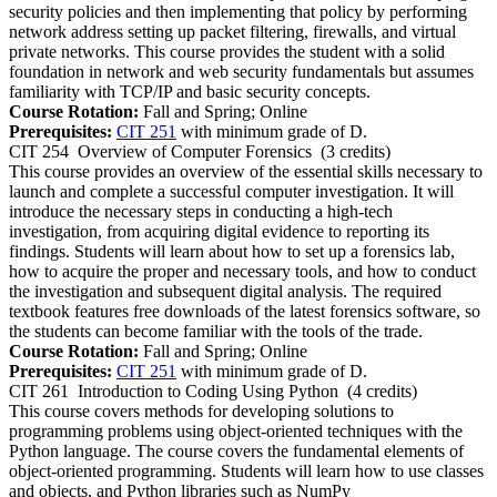
security policies and then implementing that policy by performing
network address setting up packet filtering, firewalls, and virtual
private networks. This course provides the student with a solid
foundation in network and web security fundamentals but assumes
familiarity with TCP/IP and basic security concepts.
Course Rotation:
Fall and Spring; Online
Prerequisites:
CIT 251
with minimum grade of D.
CIT 254
Overview of Computer Forensics
(3 credits)
This course provides an overview of the essential skills necessary to
launch and complete a successful computer investigation. It will
introduce the necessary steps in conducting a high-tech
investigation, from acquiring digital evidence to reporting its
findings. Students will learn about how to set up a forensics lab,
how to acquire the proper and necessary tools, and how to conduct
the investigation and subsequent digital analysis. The required
textbook features free downloads of the latest forensics software, so
the students can become familiar with the tools of the trade.
Course Rotation:
Fall and Spring; Online
Prerequisites:
CIT 251
with minimum grade of D.
CIT 261
Introduction to Coding Using Python
(4 credits)
This course covers methods for developing solutions to
programming problems using object-oriented techniques with the
Python language. The course covers the fundamental elements of
object-oriented programming. Students will learn how to use classes
and objects, and Python libraries such as NumPy