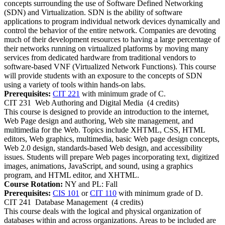
concepts surrounding the use of Software Defined Networking
(SDN) and Virtualization. SDN is the ability of software
applications to program individual network devices dynamically and
control the behavior of the entire network. Companies are devoting
much of their development resources to having a large percentage of
their networks running on virtualized platforms by moving many
services from dedicated hardware from traditional vendors to
software-based VNF (Virtualized Network Functions). This course
will provide students with an exposure to the concepts of SDN
using a variety of tools within hands-on labs.
Prerequisites:
CIT 221
with minimum grade of C.
CIT 231
Web Authoring and Digital Media
(4 credits)
This course is designed to provide an introduction to the internet,
Web Page design and authoring, Web site management, and
multimedia for the Web. Topics include XHTML, CSS, HTML
editors, Web graphics, multimedia, basic Web page design concepts,
Web 2.0 design, standards-based Web design, and accessibility
issues. Students will prepare Web pages incorporating text, digitized
images, animations, JavaScript, and sound, using a graphics
program, and HTML editor, and XHTML.
Course Rotation:
NY and PL: Fall
Prerequisites:
CIS 101
or
CIT 110
with minimum grade of D.
CIT 241
Database Management
(4 credits)
This course deals with the logical and physical organization of
databases within and across organizations. Areas to be included are