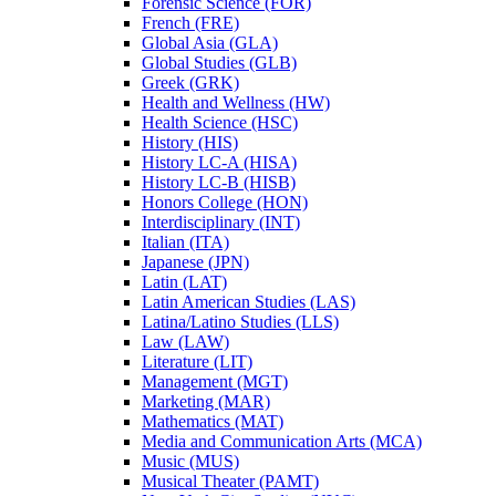
Forensic Science (FOR)
French (FRE)
Global Asia (GLA)
Global Studies (GLB)
Greek (GRK)
Health and Wellness (HW)
Health Science (HSC)
History (HIS)
History LC-​A (HISA)
History LC-​B (HISB)
Honors College (HON)
Interdisciplinary (INT)
Italian (ITA)
Japanese (JPN)
Latin (LAT)
Latin American Studies (LAS)
Latina/​Latino Studies (LLS)
Law (LAW)
Literature (LIT)
Management (MGT)
Marketing (MAR)
Mathematics (MAT)
Media and Communication Arts (MCA)
Music (MUS)
Musical Theater (PAMT)