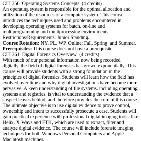
CIT 356
Operating Systems Concepts
(4 credits)
An operating system is responsible for the optimal allocation and
utilization of the resources of a computer system. This course
introduces the techniques used and problems encountered in
developing operating systems for batch, on-line and
multiprogramming and multiprocessing environments.
Restrictions/Requirements: Junior Standing.
Course Rotation:
NY, PL, WP, Online: Fall, Spring, and Summer.
Prerequisites:
This course does not have a prerequisite.
CIT 361
Digital Forensics Overview
(4 credits)
With much of our personal information now being recorded
digitally, the field of digital forensics has grown exponentially. This
course will provide students with a strong foundation in the
principles of digital forensics. Students will learn how the field has
evolved over time and why digital investigations have become more
pervasive. A keen understanding of file systems, including operating
systems and registries, is vital to understanding the evidence that a
suspect leaves behind, and therefore provides the core of this course.
The ultimate objective is to use digital evidence to prove control,
ownership and intent to successfully prosecute a case. Students will
gain practical experience with professional digital imaging tools, like
Helix, X-Ways and FTK, which are used to extract, filter and
analyze digital evidence. The course will include forensic imaging
techniques for both Windows Personal Computers and Apple
Macintosh machines.