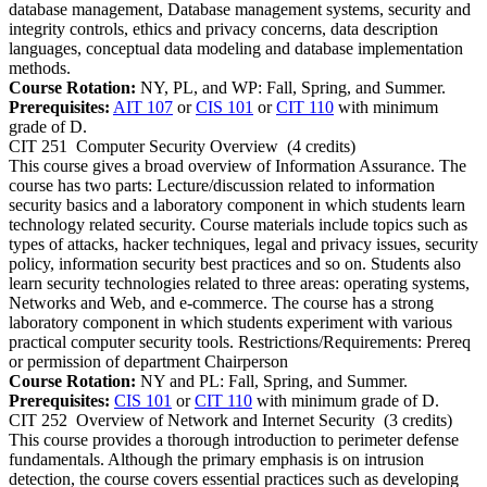
database management, Database management systems, security and
integrity controls, ethics and privacy concerns, data description
languages, conceptual data modeling and database implementation
methods.
Course Rotation:
NY, PL, and WP: Fall, Spring, and Summer.
Prerequisites:
AIT 107
or
CIS 101
or
CIT 110
with minimum
grade of D.
CIT 251
Computer Security Overview
(4 credits)
This course gives a broad overview of Information Assurance. The
course has two parts: Lecture/discussion related to information
security basics and a laboratory component in which students learn
technology related security. Course materials include topics such as
types of attacks, hacker techniques, legal and privacy issues, security
policy, information security best practices and so on. Students also
learn security technologies related to three areas: operating systems,
Networks and Web, and e-commerce. The course has a strong
laboratory component in which students experiment with various
practical computer security tools. Restrictions/Requirements: Prereq
or permission of department Chairperson
Course Rotation:
NY and PL: Fall, Spring, and Summer.
Prerequisites:
CIS 101
or
CIT 110
with minimum grade of D.
CIT 252
Overview of Network and Internet Security
(3 credits)
This course provides a thorough introduction to perimeter defense
fundamentals. Although the primary emphasis is on intrusion
detection, the course covers essential practices such as developing