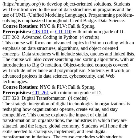
(https://numpy.org/) to develop object-oriented solutions. Students
will be introduced to the use of data structures in programs and the
use of UML (Unified Modeling Language). Programming problem-
solving is emphasized throughout. Credit Badge: Data Science.
Course Rotation:
NYC & PLV: Fall & Spring
Prerequisites:
CIS 101
or
CIT 110
with minimum grade of D.
CIT 262
Advanced Coding in Python
(4 credits)
This course will focus on advanced topics in Python coding with an
emphasis on data structures, algorithms, and object-oriented
concepts. Data structures will include stacks, queues and linked lists.
The course will also cover searching and sorting algorithms, with an
introduction to Big O notation. Object-oriented concepts covered
will include inheritance and polymorphism. Students will work on
advanced projects in data science, cybersecurity, and Web
technologies.
Course Rotation:
NYC & PLV: Fall & Spring
Prerequisites:
CIT 261
with minimum grade of D.
CIT 320
Digital Transformation
(4 credits)
The strategic integration of digital technologies in organizations is
reshaping how organizations operate, create value, and stay
competitive. This course explores the impact of digital
transformation on organizations, the industries in which they are
situated, and the larger, global economy. Students will hone their
skills needed to strategize, implement, and lead digital
transformation initiatives. The course concludes with students