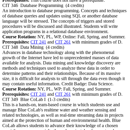
Prerequisites:
This course does not have a prerequisite.
CIT 346
Database Programming
(4 credits)
An introduction to database programming. Concepts and techniques
of database queries and updates using SQL or another database
language will be stressed. The concepts of triggers and stored
procedures will be discussed and illustrated. Students will write
application programs in a relational database environment.
Course Rotation:
NY, PL, WP, Online: Fall, Spring, and Summer.
Prerequisites:
CIT 241
and
CIT 261
with minimum grades of D.
CIT 348
Data Mining
(4 credits)
Advances in database technology along with the phenomenal
growth of the Internet have led to unprecedented masses of data
available for analysis. Data mining and knowledge discovery are
methods and techniques used to analyze these data in order to
determine patterns and their relationships. Because of its massive
size, it is difficult for analysts to sift through the data even though it
may contain useful information. Credit Badge: Data Science.
Course Rotation:
NY, PL, WP: Fall, Spring, and Summer.
Prerequisites:
CIT 241
and
CIT 261
with minimum grades of D.
CIT 349
Blue CoLab I
(1-3 credits)
This is a hands-on, team-based course in which students use and
manage Blue CoLab's realtime water and weather sensing and
related technologies, as well as real-time streaming data in projects
aimed at the protection of human and environmental health. Blue
CoLab allows students to advance their knowledge of a chosen