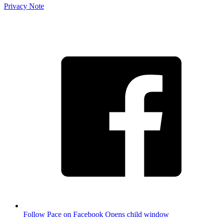
Privacy Note
Follow Pace on Facebook
Opens child window