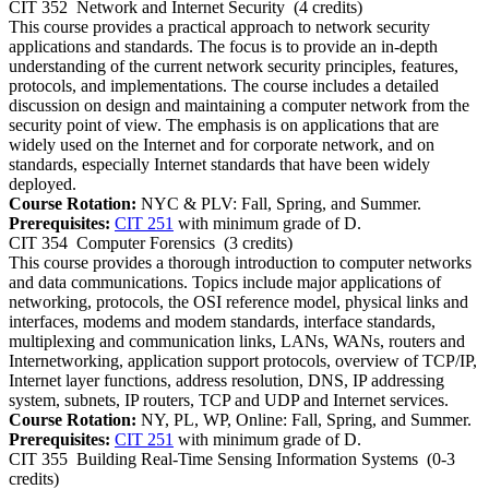
CIT 352
Network and Internet Security
(4 credits)
This course provides a practical approach to network security
applications and standards. The focus is to provide an in-depth
understanding of the current network security principles, features,
protocols, and implementations. The course includes a detailed
discussion on design and maintaining a computer network from the
security point of view. The emphasis is on applications that are
widely used on the Internet and for corporate network, and on
standards, especially Internet standards that have been widely
deployed.
Course Rotation:
NYC & PLV: Fall, Spring, and Summer.
Prerequisites:
CIT 251
with minimum grade of D.
CIT 354
Computer Forensics
(3 credits)
This course provides a thorough introduction to computer networks
and data communications. Topics include major applications of
networking, protocols, the OSI reference model, physical links and
interfaces, modems and modem standards, interface standards,
multiplexing and communication links, LANs, WANs, routers and
Internetworking, application support protocols, overview of TCP/IP,
Internet layer functions, address resolution, DNS, IP addressing
system, subnets, IP routers, TCP and UDP and Internet services.
Course Rotation:
NY, PL, WP, Online: Fall, Spring, and Summer.
Prerequisites:
CIT 251
with minimum grade of D.
CIT 355
Building Real-Time Sensing Information Systems
(0-3
credits)