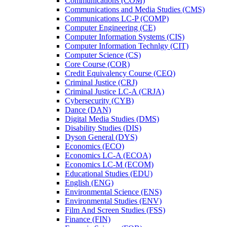
Communications (COM)
Communications and Media Studies (CMS)
Communications LC-​P (COMP)
Computer Engineering (CE)
Computer Information Systems (CIS)
Computer Information Technlgy (CIT)
Computer Science (CS)
Core Course (COR)
Credit Equivalency Course (CEQ)
Criminal Justice (CRJ)
Criminal Justice LC-​A (CRJA)
Cybersecurity (CYB)
Dance (DAN)
Digital Media Studies (DMS)
Disability Studies (DIS)
Dyson General (DYS)
Economics (ECO)
Economics LC-​A (ECOA)
Economics LC-​M (ECOM)
Educational Studies (EDU)
English (ENG)
Environmental Science (ENS)
Environmental Studies (ENV)
Film And Screen Studies (FSS)
Finance (FIN)