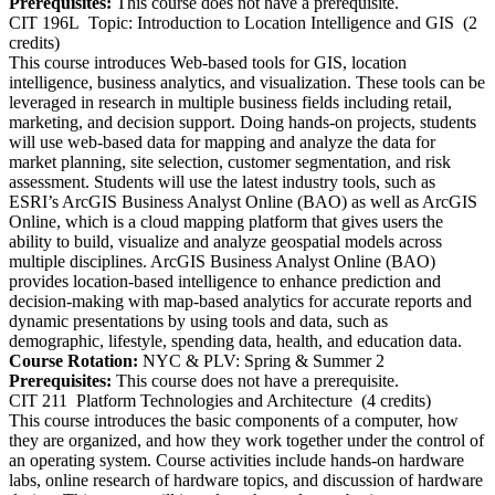
Prerequisites:
This course does not have a prerequisite.
CIT 196L
Topic: Introduction to Location Intelligence and GIS
(2
credits)
This course introduces Web-based tools for GIS, location
intelligence, business analytics, and visualization. These tools can be
leveraged in research in multiple business fields including retail,
marketing, and decision support. Doing hands-on projects, students
will use web-based data for mapping and analyze the data for
market planning, site selection, customer segmentation, and risk
assessment. Students will use the latest industry tools, such as
ESRI’s ArcGIS Business Analyst Online (BAO) as well as ArcGIS
Online, which is a cloud mapping platform that gives users the
ability to build, visualize and analyze geospatial models across
multiple disciplines. ArcGIS Business Analyst Online (BAO)
provides location-based intelligence to enhance prediction and
decision-making with map-based analytics for accurate reports and
dynamic presentations by using tools and data, such as
demographic, lifestyle, spending data, health, and education data.
Course Rotation:
NYC & PLV: Spring & Summer 2
Prerequisites:
This course does not have a prerequisite.
CIT 211
Platform Technologies and Architecture
(4 credits)
This course introduces the basic components of a computer, how
they are organized, and how they work together under the control of
an operating system. Course activities include hands-on hardware
labs, online research of hardware topics, and discussion of hardware