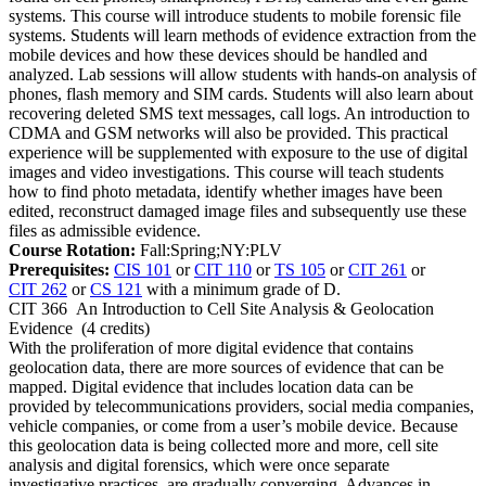
systems. This course will introduce students to mobile forensic file
systems. Students will learn methods of evidence extraction from the
mobile devices and how these devices should be handled and
analyzed. Lab sessions will allow students with hands-on analysis of
phones, flash memory and SIM cards. Students will also learn about
recovering deleted SMS text messages, call logs. An introduction to
CDMA and GSM networks will also be provided. This practical
experience will be supplemented with exposure to the use of digital
images and video investigations. This course will teach students
how to find photo metadata, identify whether images have been
edited, reconstruct damaged image files and subsequently use these
files as admissible evidence.
Course Rotation:
Fall:Spring;NY:PLV
Prerequisites:
CIS 101
or
CIT 110
or
TS 105
or
CIT 261
or
CIT 262
or
CS 121
with a minimum grade of D.
CIT 366
An Introduction to Cell Site Analysis & Geolocation
Evidence
(4 credits)
With the proliferation of more digital evidence that contains
geolocation data, there are more sources of evidence that can be
mapped. Digital evidence that includes location data can be
provided by telecommunications providers, social media companies,
vehicle companies, or come from a user’s mobile device. Because
this geolocation data is being collected more and more, cell site
analysis and digital forensics, which were once separate
investigative practices, are gradually converging. Advances in