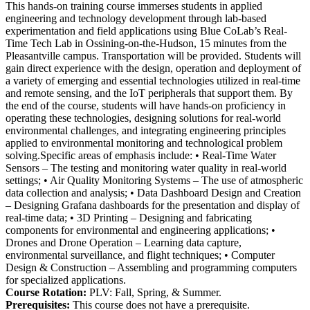
This hands-on training course immerses students in applied
engineering and technology development through lab-based
experimentation and field applications using Blue CoLab’s Real-
Time Tech Lab in Ossining-on-the-Hudson, 15 minutes from the
Pleasantville campus. Transportation will be provided. Students will
gain direct experience with the design, operation and deployment of
a variety of emerging and essential technologies utilized in real-time
and remote sensing, and the IoT peripherals that support them. By
the end of the course, students will have hands-on proficiency in
operating these technologies, designing solutions for real-world
environmental challenges, and integrating engineering principles
applied to environmental monitoring and technological problem
solving.Specific areas of emphasis include: • Real-Time Water
Sensors – The testing and monitoring water quality in real-world
settings; • Air Quality Monitoring Systems – The use of atmospheric
data collection and analysis; • Data Dashboard Design and Creation
– Designing Grafana dashboards for the presentation and display of
real-time data; • 3D Printing – Designing and fabricating
components for environmental and engineering applications; •
Drones and Drone Operation – Learning data capture,
environmental surveillance, and flight techniques; • Computer
Design & Construction – Assembling and programming computers
for specialized applications.
Course Rotation:
PLV: Fall, Spring, & Summer.
Prerequisites:
This course does not have a prerequisite.