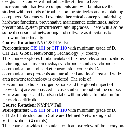
design. This course will introduce the student to basic
microcomputer hardware components and will familiarize the
student with methods of troubleshooting strategies and maintaining
computers. Students will examine theoretical concepts underlying
hardware functions, preventative maintenance techniques, safety
precautions, system procurement, and upgrades. There will also be
some discussion of networking and software as it pertains to
hardware functionality.
Course Rotation:
NYC & PLV: Fall
Prerequisites:
CIS 101
or
CIT 110
with minimum grade of D.
CIT 221
Global Networking Technology
(4 credits)
This course explores fundamentals of business telecommunications
including, transmission media, synchronous and asynchronous
communication, and packet transmission concepts. Data
communications protocols are introduced and local area and wide
area network technology is explored. The role of
telecommunications in organizations and the global impact of
networking are emphasized in case studies throughout the course.
Hardware topics and hands-on labs will provide a foundation for
network certification.
Course Rotation:
NY:PLV;Fall
Prerequisites:
CIS 101
or
CIT 110
with minimum grade of D.
CIT 223
Introduction to Software Defined Networking and
Virtualization
(4 credits)
This course provides the student with an overview of the theory and