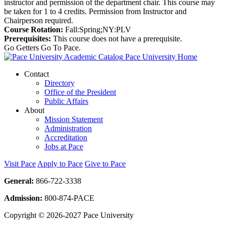
instructor and permission of the department chair. This course may
be taken for 1 to 4 credits. Permission from Instructor and
Chairperson required.
Course Rotation:
Fall:Spring;NY:PLV
Prerequisites:
This course does not have a prerequisite.
Go Getters Go To Pace.
Pace University Home
Contact
Directory
Office of the President
Public Affairs
About
Mission Statement
Administration
Accreditation
Jobs at Pace
Visit Pace
Apply to Pace
Give to Pace
General:
866-722-3338
Admission:
800-874-PACE
Copyright © 2026-2027 Pace University