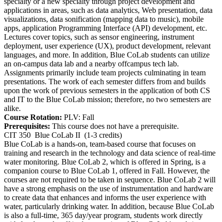
specialty or a new specialty through project development and
applications in areas, such as data analytics, Web presentation, data
visualizations, data sonification (mapping data to music), mobile
apps, application Programming Interface (API) development, etc.
Lectures cover topics, such as sensor engineering, instrument
deployment, user experience (UX), product development, relevant
languages, and more. In addition, Blue CoLab students can utilize
an on-campus data lab and a nearby offcampus tech lab.
Assignments primarily include team projects culminating in team
presentations. The work of each semester differs from and builds
upon the work of previous semesters in the application of both CS
and IT to the Blue CoLab mission; therefore, no two semesters are
alike.
Course Rotation:
PLV: Fall
Prerequisites:
This course does not have a prerequisite.
CIT 350
Blue CoLab II
(1-3 credits)
Blue CoLab is a hands-on, team-based course that focuses on
training and research in the technology and data science of real-time
water monitoring. Blue CoLab 2, which is offered in Spring, is a
companion course to Blue CoLab 1, offered in Fall. However, the
courses are not required to be taken in sequence. Blue CoLab 2 will
have a strong emphasis on the use of instrumentation and hardware
to create data that enhances and informs the user experience with
water, particularly drinking water. In addition, because Blue CoLab
is also a full-time, 365 day/year program, students work directly