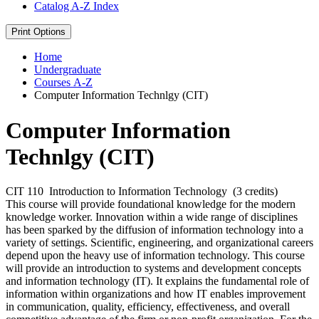
Catalog A-​Z Index
Print Options
Home
Undergraduate
Courses A-Z
Computer Information Technlgy (CIT)
Computer Information
Technlgy (CIT)
CIT 110
Introduction to Information Technology
(3 credits)
This course will provide foundational knowledge for the modern
knowledge worker. Innovation within a wide range of disciplines
has been sparked by the diffusion of information technology into a
variety of settings. Scientific, engineering, and organizational careers
depend upon the heavy use of information technology. This course
will provide an introduction to systems and development concepts
and information technology (IT). It explains the fundamental role of
information within organizations and how IT enables improvement
in communication, quality, efficiency, effectiveness, and overall