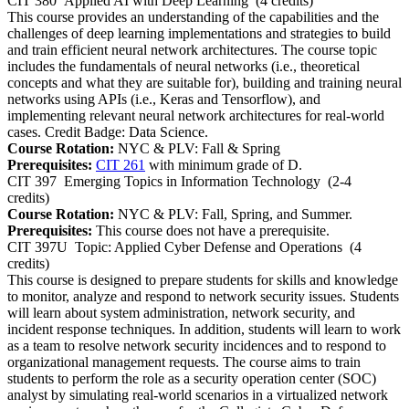
CIT 380
Applied AI with Deep Learning
(4 credits)
This course provides an understanding of the capabilities and the
challenges of deep learning implementations and strategies to build
and train efficient neural network architectures. The course topic
includes the fundamentals of neural networks (i.e., theoretical
concepts and what they are suitable for), building and training neural
networks using APIs (i.e., Keras and Tensorflow), and
implementing relevant neural network architectures for real-world
cases. Credit Badge: Data Science.
Course Rotation:
NYC & PLV: Fall & Spring
Prerequisites:
CIT 261
with minimum grade of D.
CIT 397
Emerging Topics in Information Technology
(2-4
credits)
Course Rotation:
NYC & PLV: Fall, Spring, and Summer.
Prerequisites:
This course does not have a prerequisite.
CIT 397U
Topic: Applied Cyber Defense and Operations
(4
credits)
This course is designed to prepare students for skills and knowledge
to monitor, analyze and respond to network security issues. Students
will learn about system administration, network security, and
incident response techniques. In addition, students will learn to work
as a team to resolve network security incidences and to respond to
organizational management requests. The course aims to train
students to perform the role as a security operation center (SOC)
analyst by simulating real-world scenarios in a virtualized network