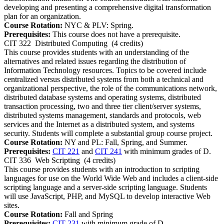
developing and presenting a comprehensive digital transformation
plan for an organization.
Course Rotation:
NYC & PLV: Spring.
Prerequisites:
This course does not have a prerequisite.
CIT 322
Distributed Computing
(4 credits)
This course provides students with an understanding of the
alternatives and related issues regarding the distribution of
Information Technology resources. Topics to be covered include
centralized versus distributed systems from both a technical and
organizational perspective, the role of the communications network,
distributed database systems and operating systems, distributed
transaction processing, two and three tier client/server systems,
distributed systems management, standards and protocols, web
services and the Internet as a distributed system, and systems
security. Students will complete a substantial group course project.
Course Rotation:
NY and PL: Fall, Spring, and Summer.
Prerequisites:
CIT 221
and
CIT 241
with minimum grades of D.
CIT 336
Web Scripting
(4 credits)
This course provides students with an introduction to scripting
languages for use on the World Wide Web and includes a client-side
scripting language and a server-side scripting language. Students
will use JavaScript, PHP, and MySQL to develop interactive Web
sites.
Course Rotation:
Fall and Spring
Prerequisites:
CIT 231
with minimum grade of D.