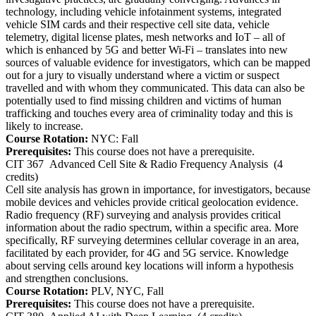
technology, including vehicle infotainment systems, integrated
vehicle SIM cards and their respective cell site data, vehicle
telemetry, digital license plates, mesh networks and IoT – all of
which is enhanced by 5G and better Wi-Fi – translates into new
sources of valuable evidence for investigators, which can be mapped
out for a jury to visually understand where a victim or suspect
travelled and with whom they communicated. This data can also be
potentially used to find missing children and victims of human
trafficking and touches every area of criminality today and this is
likely to increase.
Course Rotation:
NYC: Fall
Prerequisites:
This course does not have a prerequisite.
CIT 367
Advanced Cell Site & Radio Frequency Analysis
(4
credits)
Cell site analysis has grown in importance, for investigators, because
mobile devices and vehicles provide critical geolocation evidence.
Radio frequency (RF) surveying and analysis provides critical
information about the radio spectrum, within a specific area. More
specifically, RF surveying determines cellular coverage in an area,
facilitated by each provider, for 4G and 5G service. Knowledge
about serving cells around key locations will inform a hypothesis
and strengthen conclusions.
Course Rotation:
PLV, NYC, Fall
Prerequisites:
This course does not have a prerequisite.