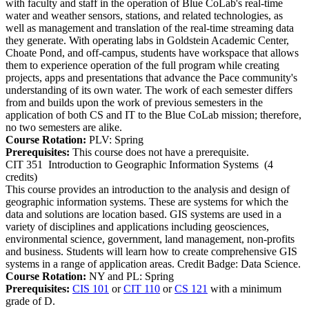
with faculty and staff in the operation of Blue CoLab's real-time
water and weather sensors, stations, and related technologies, as
well as management and translation of the real-time streaming data
they generate. With operating labs in Goldstein Academic Center,
Choate Pond, and off-campus, students have workspace that allows
them to experience operation of the full program while creating
projects, apps and presentations that advance the Pace community's
understanding of its own water. The work of each semester differs
from and builds upon the work of previous semesters in the
application of both CS and IT to the Blue CoLab mission; therefore,
no two semesters are alike.
Course Rotation:
PLV: Spring
Prerequisites:
This course does not have a prerequisite.
CIT 351
Introduction to Geographic Information Systems
(4
credits)
This course provides an introduction to the analysis and design of
geographic information systems. These are systems for which the
data and solutions are location based. GIS systems are used in a
variety of disciplines and applications including geosciences,
environmental science, government, land management, non-profits
and business. Students will learn how to create comprehensive GIS
systems in a range of application areas. Credit Badge: Data Science.
Course Rotation:
NY and PL: Spring
Prerequisites:
CIS 101
or
CIT 110
or
CS 121
with a minimum
grade of D.