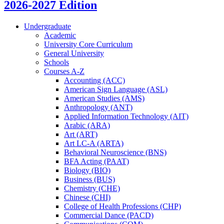
2026-2027 Edition
Undergraduate
Academic
University Core Curriculum
General University
Schools
Courses A-​Z
Accounting (ACC)
American Sign Language (ASL)
American Studies (AMS)
Anthropology (ANT)
Applied Information Technology (AIT)
Arabic (ARA)
Art (ART)
Art LC-​A (ARTA)
Behavioral Neuroscience (BNS)
BFA Acting (PAAT)
Biology (BIO)
Business (BUS)
Chemistry (CHE)
Chinese (CHI)
College of Health Professions (CHP)
Commercial Dance (PACD)