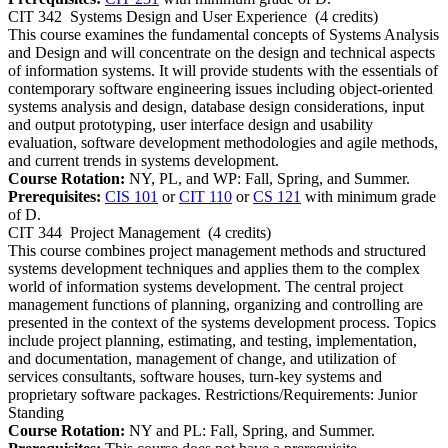
CIT 342
Systems Design and User Experience
(4 credits)
This course examines the fundamental concepts of Systems Analysis
and Design and will concentrate on the design and technical aspects
of information systems. It will provide students with the essentials of
contemporary software engineering issues including object-oriented
systems analysis and design, database design considerations, input
and output prototyping, user interface design and usability
evaluation, software development methodologies and agile methods,
and current trends in systems development.
Course Rotation:
NY, PL, and WP: Fall, Spring, and Summer.
Prerequisites:
CIS 101
or
CIT 110
or
CS 121
with minimum grade
of D.
CIT 344
Project Management
(4 credits)
This course combines project management methods and structured
systems development techniques and applies them to the complex
world of information systems development. The central project
management functions of planning, organizing and controlling are
presented in the context of the systems development process. Topics
include project planning, estimating, and testing, implementation,
and documentation, management of change, and utilization of
services consultants, software houses, turn-key systems and
proprietary software packages. Restrictions/Requirements: Junior
Standing
Course Rotation:
NY and PL: Fall, Spring, and Summer.