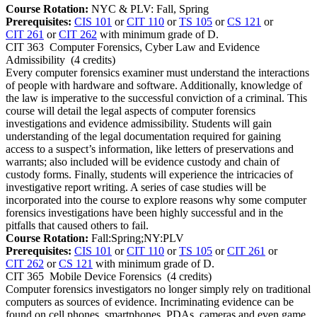
Course Rotation:
NYC & PLV: Fall, Spring
Prerequisites:
CIS 101
or
CIT 110
or
TS 105
or
CS 121
or
CIT 261
or
CIT 262
with minimum grade of D.
CIT 363
Computer Forensics, Cyber Law and Evidence
Admissibility
(4 credits)
Every computer forensics examiner must understand the interactions
of people with hardware and software. Additionally, knowledge of
the law is imperative to the successful conviction of a criminal. This
course will detail the legal aspects of computer forensics
investigations and evidence admissibility. Students will gain
understanding of the legal documentation required for gaining
access to a suspect’s information, like letters of preservations and
warrants; also included will be evidence custody and chain of
custody forms. Finally, students will experience the intricacies of
investigative report writing. A series of case studies will be
incorporated into the course to explore reasons why some computer
forensics investigations have been highly successful and in the
pitfalls that caused others to fail.
Course Rotation:
Fall:Spring;NY:PLV
Prerequisites:
CIS 101
or
CIT 110
or
TS 105
or
CIT 261
or
CIT 262
or
CS 121
with minimum grade of D.
CIT 365
Mobile Device Forensics
(4 credits)
Computer forensics investigators no longer simply rely on traditional
computers as sources of evidence. Incriminating evidence can be
found on cell phones, smartphones, PDAs, cameras and even game