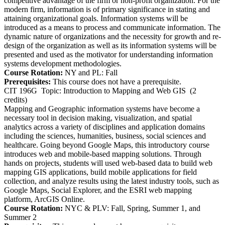
competitive advantage of the firm or non-profit organization. For the
modern firm, information is of primary significance in stating and
attaining organizational goals. Information systems will be
introduced as a means to process and communicate information. The
dynamic nature of organizations and the necessity for growth and re-
design of the organization as well as its information systems will be
presented and used as the motivator for understanding information
systems development methodologies.
Course Rotation:
NY and PL: Fall
Prerequisites:
This course does not have a prerequisite.
CIT 196G
Topic: Introduction to Mapping and Web GIS
(2
credits)
Mapping and Geographic information systems have become a
necessary tool in decision making, visualization, and spatial
analytics across a variety of disciplines and application domains
including the sciences, humanities, business, social sciences and
healthcare. Going beyond Google Maps, this introductory course
introduces web and mobile-based mapping solutions. Through
hands on projects, students will used web-based data to build web
mapping GIS applications, build mobile applications for field
collection, and analyze results using the latest industry tools, such as
Google Maps, Social Explorer, and the ESRI web mapping
platform, ArcGIS Online.
Course Rotation:
NYC & PLV: Fall, Spring, Summer 1, and
Summer 2