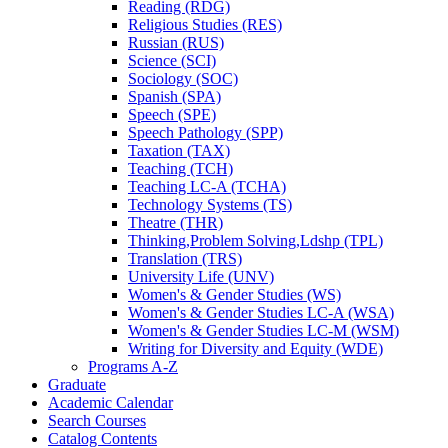
Reading (RDG)
Religious Studies (RES)
Russian (RUS)
Science (SCI)
Sociology (SOC)
Spanish (SPA)
Speech (SPE)
Speech Pathology (SPP)
Taxation (TAX)
Teaching (TCH)
Teaching LC-​A (TCHA)
Technology Systems (TS)
Theatre (THR)
Thinking,Problem Solving,Ldshp (TPL)
Translation (TRS)
University Life (UNV)
Women's &​ Gender Studies (WS)
Women's &​ Gender Studies LC-​A (WSA)
Women's &​ Gender Studies LC-​M (WSM)
Writing for Diversity and Equity (WDE)
Programs A-​Z
Graduate
Academic Calendar
Search Courses
Catalog Contents