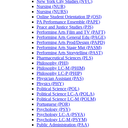
New York City Studies (NYC)
Nursing (NUR)
Nursing (NURS)
Online Student Orientation IP (OSI)
PA Performance Ensemble (PAPE)
Peace and Justice Studies (PJS)
Performing Arts Film and TV (PAFT)
Performing Arts General Edu (PAGE)
Performing Arts Prod/​Design (PAPD)
Performing Arts Stage Mgt (PASM)
Performing Arts Storytelling (PAST)
Pharmaceutical Sciences (PLS)
Philosophy (PHI)
Philosophy LC-​M (PHIM)
Philosophy LC-​P (PHIP)
Physician Assistant (PAS)
Physics (PHY)
Political Science (POL)
Political Science LC-​A (POLA)
Political Science LC-​M (POLM)
Portuguese (POR)
Psychology (PSY)
Psychology LC-​A (PSYA)
Psychology LC-​M (PSYM)
Public Administration (PAA)