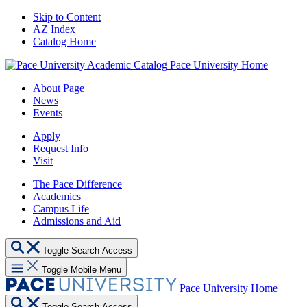
Skip to Content
AZ Index
Catalog Home
Pace University Home
About Page
News
Events
Apply
Request Info
Visit
The Pace Difference
Academics
Campus Life
Admissions and Aid
Toggle Search Access
Toggle Mobile Menu
Pace University Home
Toggle Search Access