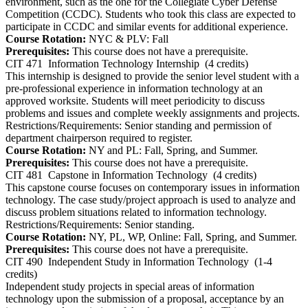
environment, such as the one for the Collegiate Cyber Defense
Competition (CCDC). Students who took this class are expected to
participate in CCDC and similar events for additional experience.
Course Rotation:
NYC & PLV: Fall
Prerequisites:
This course does not have a prerequisite.
CIT 471
Information Technology Internship
(4 credits)
This internship is designed to provide the senior level student with a
pre-professional experience in information technology at an
approved worksite. Students will meet periodicity to discuss
problems and issues and complete weekly assignments and projects.
Restrictions/Requirements: Senior standing and permission of
department chairperson required to register.
Course Rotation:
NY and PL: Fall, Spring, and Summer.
Prerequisites:
This course does not have a prerequisite.
CIT 481
Capstone in Information Technology
(4 credits)
This capstone course focuses on contemporary issues in information
technology. The case study/project approach is used to analyze and
discuss problem situations related to information technology.
Restrictions/Requirements: Senior standing.
Course Rotation:
NY, PL, WP, Online: Fall, Spring, and Summer.
Prerequisites:
This course does not have a prerequisite.
CIT 490
Independent Study in Information Technology
(1-4
credits)
Independent study projects in special areas of information
technology upon the submission of a proposal, acceptance by an