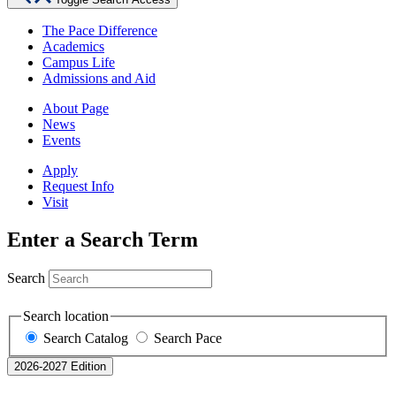
The Pace Difference
Academics
Campus Life
Admissions and Aid
About Page
News
Events
Apply
Request Info
Visit
Enter a Search Term
Search
Search location
Search Catalog
Search Pace
2026-2027 Edition