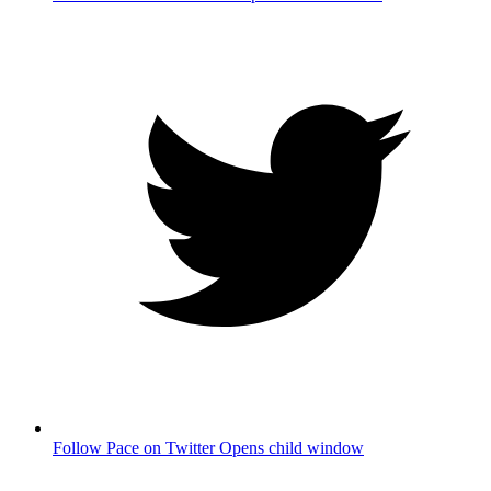
Follow Pace on Twitter
Opens child window