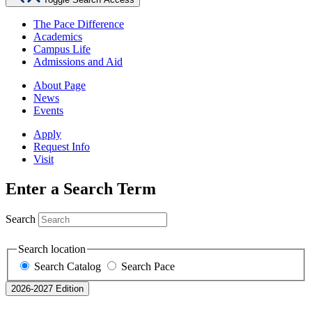
The Pace Difference
Academics
Campus Life
Admissions and Aid
About Page
News
Events
Apply
Request Info
Visit
Enter a Search Term
Search
Search location
Search Catalog
Search Pace
2026-2027 Edition