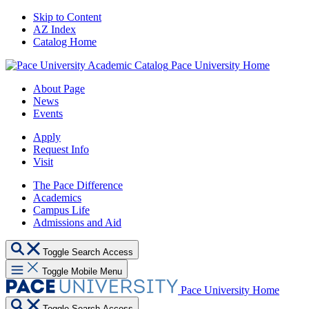
Skip to Content
AZ Index
Catalog Home
Pace University Home
About Page
News
Events
Apply
Request Info
Visit
The Pace Difference
Academics
Campus Life
Admissions and Aid
Toggle Search Access
Toggle Mobile Menu
Pace University Home
Toggle Search Access