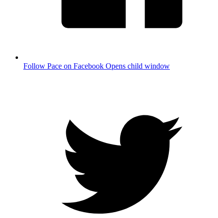
Follow Pace on Facebook
Opens child window