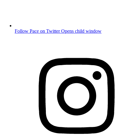
Follow Pace on Twitter
Opens child window