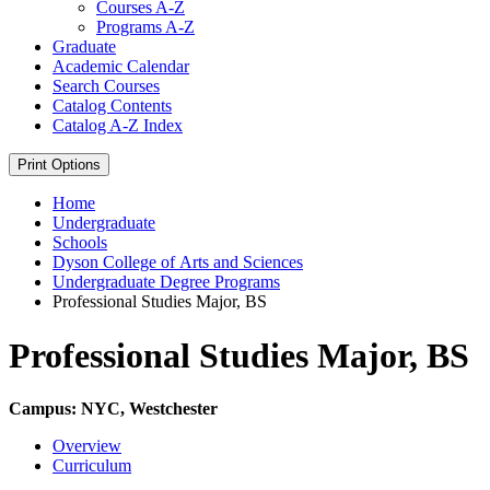
Courses A-​Z
Programs A-​Z
Graduate
Academic Calendar
Search Courses
Catalog Contents
Catalog A-​Z Index
Print Options
Home
Undergraduate
Schools
Dyson College of Arts and Sciences
Undergraduate Degree Programs
Professional Studies Major, BS
Professional Studies Major, BS
Campus: NYC, Westchester
Overview
Curriculum