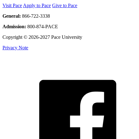
Visit Pace
Apply to Pace
Give to Pace
General:
866-722-3338
Admission:
800-874-PACE
Copyright © 2026-2027 Pace University
Privacy Note