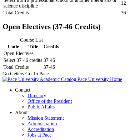
Select from a professional school or another liberal arts or
12
science discipline
Total Credits
36
Open Electives (37-46 Credits)
Course List
Code
Title
Credits
Open Electives
Select 37-46 credits
37-46
Total Credits
37-46
Go Getters Go To Pace.
Pace University Home
Contact
Directory
Office of the President
Public Affairs
About
Mission Statement
Administration
Accreditation
Jobs at Pace