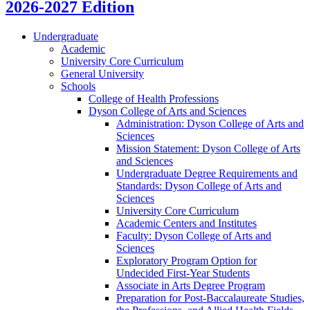
2026-2027 Edition
Undergraduate
Academic
University Core Curriculum
General University
Schools
College of Health Professions
Dyson College of Arts and Sciences
Administration: Dyson College of Arts and
Sciences
Mission Statement: Dyson College of Arts
and Sciences
Undergraduate Degree Requirements and
Standards: Dyson College of Arts and
Sciences
University Core Curriculum
Academic Centers and Institutes
Faculty: Dyson College of Arts and
Sciences
Exploratory Program Option for
Undecided First-​Year Students
Associate in Arts Degree Program
Preparation for Post-​Baccalaureate Studies,