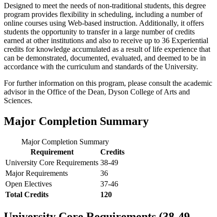
Designed to meet the needs of non-traditional students, this degree
program provides flexibility in scheduling, including a number of
online courses using Web-based instruction. Additionally, it offers
students the opportunity to transfer in a large number of credits
earned at other institutions and also to receive up to 36 Experiential
credits for knowledge accumulated as a result of life experience that
can be demonstrated, documented, evaluated, and deemed to be in
accordance with the curriculum and standards of the University.
For further information on this program, please consult the academic
advisor in the Office of the Dean, Dyson College of Arts and
Sciences.
Major Completion Summary
Major Completion Summary
Requirement
Credits
University Core Requirements
38-49
Major Requirements
36
Open Electives
37-46
Total Credits
120
University Core Requirements (38-49