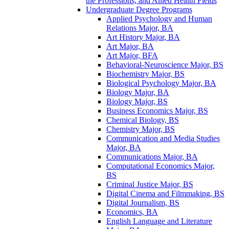
the Professions, and Allied Health Fields
Undergraduate Degree Programs
Applied Psychology and Human
Relations Major, BA
Art History Major, BA
Art Major, BA
Art Major, BFA
Behavioral-​Neuroscience Major, BS
Biochemistry Major, BS
Biological Psychology Major, BA
Biology Major, BA
Biology Major, BS
Business Economics Major, BS
Chemical Biology, BS
Chemistry Major, BS
Communication and Media Studies
Major, BA
Communications Major, BA
Computational Economics Major,
BS
Criminal Justice Major, BS
Digital Cinema and Filmmaking, BS
Digital Journalism, BS
Economics, BA
English Language and Literature