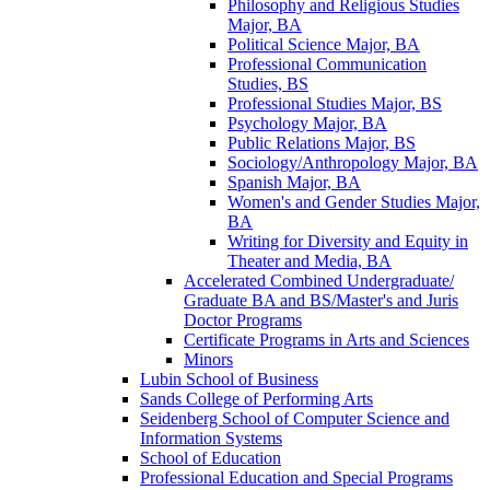
Philosophy and Religious Studies
Major, BA
Political Science Major, BA
Professional Communication
Studies, BS
Professional Studies Major, BS
Psychology Major, BA
Public Relations Major, BS
Sociology/​Anthropology Major, BA
Spanish Major, BA
Women's and Gender Studies Major,
BA
Writing for Diversity and Equity in
Theater and Media, BA
Accelerated Combined Undergraduate/​
Graduate BA and BS/​Master's and Juris
Doctor Programs
Certificate Programs in Arts and Sciences
Minors
Lubin School of Business
Sands College of Performing Arts
Seidenberg School of Computer Science and
Information Systems
School of Education
Professional Education and Special Programs