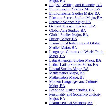
Major, BA
English, Writing, and Rhetoric, BA
Environmental Science Major, BS
Environmental Studies Major, BA
Film and Screen Studies Major, BA
Forensic Science Major, BS
General Arts and Sciences, AA
Global Asia Studies, BA
Global Studies Major, BA
History Major, BA
International Relations and Global
Studies Major, BA
Language, Culture and World Trade
Major, BA
Latin American Studies Major, BA
Latina-​Latino Studies Major, BA
Liberal Studies Major, BA
Mathematics Major, BA
Mathematics Major, BS
Modern Languages and Cultures
Major, BA
Peace and Justice Studies, BA
Personality and Social Psychology
Major, BA
Pharmaceutical Sciences, BS