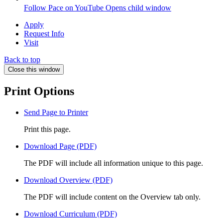
Follow Pace on YouTube
Opens child window
Apply
Request Info
Visit
Back to top
Close this window
Print Options
Send Page to Printer
Print this page.
Download Page (PDF)
The PDF will include all information unique to this page.
Download Overview (PDF)
The PDF will include content on the Overview tab only.
Download Curriculum (PDF)