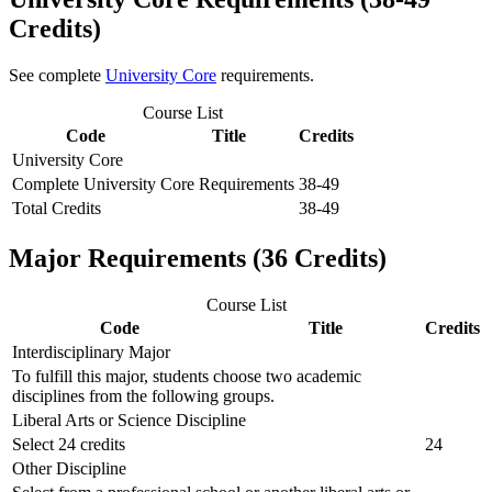
Credits)
See complete
University Core
requirements.
Course List
Code
Title
Credits
University Core
Complete University Core Requirements
38-49
Total Credits
38-49
Major Requirements (36 Credits)
Course List
Code
Title
Credits
Interdisciplinary Major
To fulfill this major, students choose two academic
disciplines from the following groups.
Liberal Arts or Science Discipline
Select 24 credits
24
Other Discipline