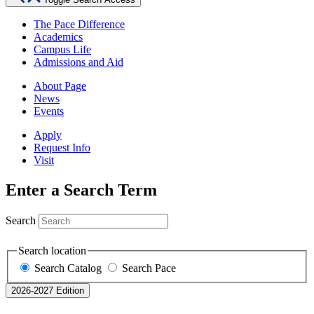
The Pace Difference
Academics
Campus Life
Admissions and Aid
About Page
News
Events
Apply
Request Info
Visit
Enter a Search Term
Search
Search location
Search Catalog
Search Pace
2026-2027 Edition