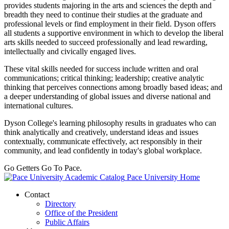
provides students majoring in the arts and sciences the depth and
breadth they need to continue their studies at the graduate and
professional levels or find employment in their field. Dyson offers
all students a supportive environment in which to develop the liberal
arts skills needed to succeed professionally and lead rewarding,
intellectually and civically engaged lives.
These vital skills needed for success include written and oral
communications; critical thinking; leadership; creative analytic
thinking that perceives connections among broadly based ideas; and
a deeper understanding of global issues and diverse national and
international cultures.
Dyson College's learning philosophy results in graduates who can
think analytically and creatively, understand ideas and issues
contextually, communicate effectively, act responsibly in their
community, and lead confidently in today's global workplace.
Go Getters Go To Pace.
Pace University Home
Contact
Directory
Office of the President
Public Affairs