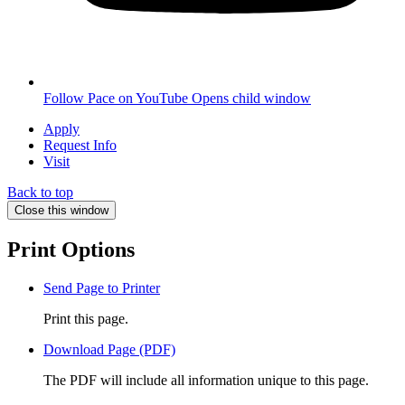
Follow Pace on YouTube
Opens child window
Apply
Request Info
Visit
Back to top
Close this window
Print Options
Send Page to Printer
Print this page.
Download Page (PDF)
The PDF will include all information unique to this page.