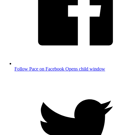
Follow Pace on Facebook
Opens child window