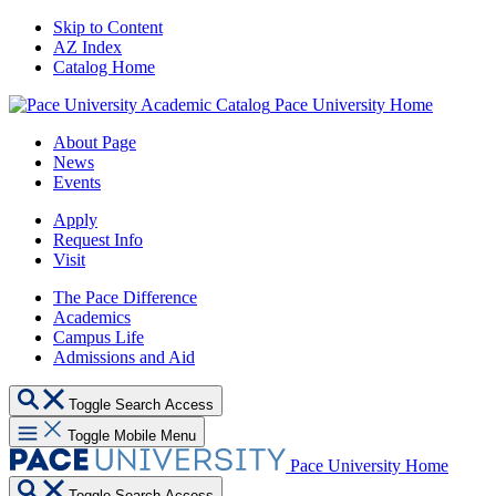
Skip to Content
AZ Index
Catalog Home
Pace University Home
About Page
News
Events
Apply
Request Info
Visit
The Pace Difference
Academics
Campus Life
Admissions and Aid
Toggle Search Access
Toggle Mobile Menu
Pace University Home
Toggle Search Access