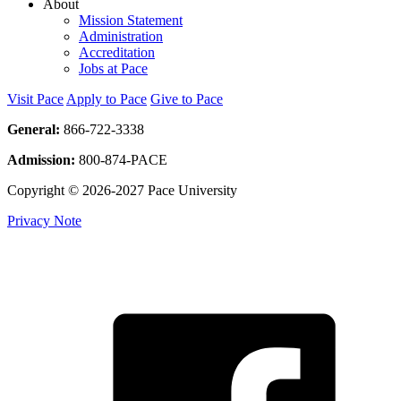
About
Mission Statement
Administration
Accreditation
Jobs at Pace
Visit Pace
Apply to Pace
Give to Pace
General:
866-722-3338
Admission:
800-874-PACE
Copyright © 2026-2027 Pace University
Privacy Note