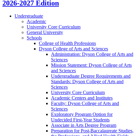
2026-2027 Edition
Undergraduate
Academic
University Core Curriculum
General University
Schools
College of Health Professions
Dyson College of Arts and Sciences
Administration: Dyson College of Arts and
Sciences
Mission Statement: Dyson College of Arts
and Sciences
Undergraduate Degree Requirements and
Standards: Dyson College of Arts and
Sciences
University Core Curriculum
Academic Centers and Institutes
Faculty: Dyson College of Arts and
Sciences
Exploratory Program Option for
Undecided First-​Year Students
Associate in Arts Degree Program
Preparation for Post-​Baccalaureate Studies,