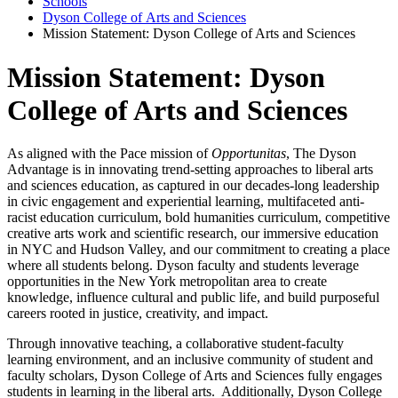
Schools
Dyson College of Arts and Sciences
Mission Statement: Dyson College of Arts and Sciences
Mission Statement: Dyson
College of Arts and Sciences
As aligned with the Pace mission of
Opportunitas
, The Dyson
Advantage is in innovating trend-setting approaches to liberal arts
and sciences education, as captured in our decades-long leadership
in civic engagement and experiential learning, multifaceted anti-
racist education curriculum, bold humanities curriculum, competitive
creative arts work and scientific research, our immersive education
in NYC and Hudson Valley, and our commitment to creating a place
where all students belong. Dyson faculty and students leverage
opportunities in the New York metropolitan area to create
knowledge, influence cultural and public life, and build purposeful
careers rooted in justice, creativity, and impact.
Through innovative teaching, a collaborative student-faculty
learning environment, and an inclusive community of student and
faculty scholars, Dyson College of Arts and Sciences fully engages
students in learning in the liberal arts. Additionally, Dyson College