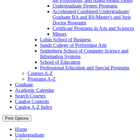
the Professions, and Allied Health Fields
Undergraduate Degree Programs
Accelerated Combined Undergraduate/​
Graduate BA and BS/​Master's and Juris
Doctor Programs
Certificate Programs in Arts and Sciences
Minors
Lubin School of Business
Sands College of Performing Arts
Seidenberg School of Computer Science and
Information Systems
School of Education
Professional Education and Special Programs
Courses A-​Z
Programs A-​Z
Graduate
Academic Calendar
Search Courses
Catalog Contents
Catalog A-​Z Index
Print Options
Home
Undergraduate