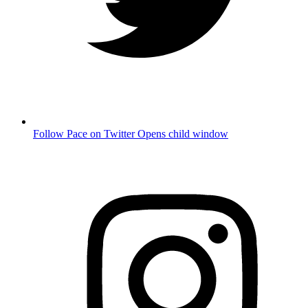
Follow Pace on Twitter
Opens child window