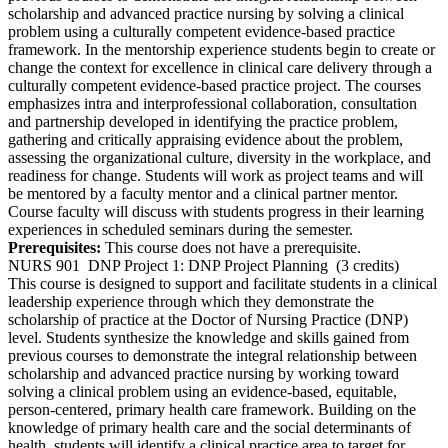
scholarship and advanced practice nursing by solving a clinical
problem using a culturally competent evidence-based practice
framework. In the mentorship experience students begin to create or
change the context for excellence in clinical care delivery through a
culturally competent evidence-based practice project. The courses
emphasizes intra and interprofessional collaboration, consultation
and partnership developed in identifying the practice problem,
gathering and critically appraising evidence about the problem,
assessing the organizational culture, diversity in the workplace, and
readiness for change. Students will work as project teams and will
be mentored by a faculty mentor and a clinical partner mentor.
Course faculty will discuss with students progress in their learning
experiences in scheduled seminars during the semester.
Prerequisites:
This course does not have a prerequisite.
NURS 901
DNP Project 1: DNP Project Planning
(3 credits)
This course is designed to support and facilitate students in a clinical
leadership experience through which they demonstrate the
scholarship of practice at the Doctor of Nursing Practice (DNP)
level. Students synthesize the knowledge and skills gained from
previous courses to demonstrate the integral relationship between
scholarship and advanced practice nursing by working toward
solving a clinical problem using an evidence-based, equitable,
person-centered, primary health care framework. Building on the
knowledge of primary health care and the social determinants of
health, students will identify a clinical practice area to target for