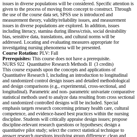
issues in diverse populations will be considered. Specific attention is
given to the process of moving from concept to construct. Through
the use of the course data set, SPSS use is introduced and
measurement theory, validity/reliability issues, and measurement
issues in diverse populations are explored. In addition, issues
including literacy, stamina during illness/crisis, social desirability
bias, sensitive data, translations, and cultural norms will be
addressed. Locating and evaluating measures appropriate for
investigating nursing phenomena will be presented.
Course Rotation:
PLV: Fall
Prerequisites:
This course does not have a prerequisite.
NURS 922
Quantitative Research Methods II
(3 credits)
This course expands upon the concepts and applications of
Quantitative Research I, including an introduction to longitudinal
and randomized control design issues and detailed methodological
and design comparisons (e.g., experimental, cross-sectional, and
longitudinal). Parametric and non- parametric univariate comparative
statistical methods used to analyze data resulting from cross sectional
and randomized controlled designs will be included. Special
emphasis targets research concerning primary health care, cultural
competence, and evidence-based best practices within the nursing
discipline. Students will critically appraise design issues; propose
discipline-relevant research questions or hypotheses; design a
quantitative pilot study; select the correct statistical technique to
answer research questions involving group difference; clean and