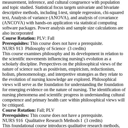
measurement, inference, and cultural congruence with population
and topic studied. Statistical focus targets univariate and bivariate
descriptive methods, including I-test, simple regression, chi-squared
text, Analysis of variance (ANOVA), and analysis of covariance
(ANCOVA) with hands-on application via statistical computing
software packages. Power analysis and sample size calculations are
also incorporated
Course Rotation:
PLV: Fall
Prerequisites:
This course does not have a prerequisite.
NURS 913
Philosophy of Science
(3 credits)
This course examines philosophy and its development in relation to
the scientific movements influencing nursing's evolution as a
scholarly discipline. Perspectives on the philosophical views of the
nature of science such as positivism, empiricism, reductionism,
holism, phenomenology, and interpretive strategies as they relate to
the evolution of nursing knowledge are explored. Philosophical
views will serve as the foundation for understanding the foundation
for emerging evidence on the nature of nursing. The identification of
nursing phenomena and scientific progress in understanding cultural
competence and primary health care within philosophical views will
be critiqued.
Course Rotation:
Fall; PLV
Prerequisites:
This course does not have a prerequisite.
NURS 916
Qualitative Research Methods I
(3 credits)
This foundational course introduces qualitative research methods,