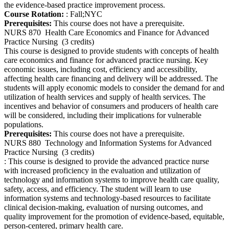
the evidence-based practice improvement process.
Course Rotation:
: Fall;NYC
Prerequisites:
This course does not have a prerequisite.
NURS 870
Health Care Economics and Finance for Advanced
Practice Nursing
(3 credits)
This course is designed to provide students with concepts of health
care economics and finance for advanced practice nursing. Key
economic issues, including cost, efficiency and accessibility,
affecting health care financing and delivery will be addressed. The
students will apply economic models to consider the demand for and
utilization of health services and supply of health services. The
incentives and behavior of consumers and producers of health care
will be considered, including their implications for vulnerable
populations.
Prerequisites:
This course does not have a prerequisite.
NURS 880
Technology and Information Systems for Advanced
Practice Nursing
(3 credits)
: This course is designed to provide the advanced practice nurse
with increased proficiency in the evaluation and utilization of
technology and information systems to improve health care quality,
safety, access, and efficiency. The student will learn to use
information systems and technology-based resources to facilitate
clinical decision-making, evaluation of nursing outcomes, and
quality improvement for the promotion of evidence-based, equitable,
person-centered, primary health care.