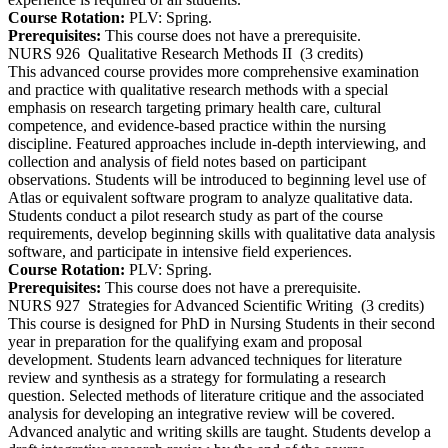
Course Rotation:
PLV: Spring.
Prerequisites:
This course does not have a prerequisite.
NURS 926
Qualitative Research Methods II
(3 credits)
This advanced course provides more comprehensive examination
and practice with qualitative research methods with a special
emphasis on research targeting primary health care, cultural
competence, and evidence-based practice within the nursing
discipline. Featured approaches include in-depth interviewing, and
collection and analysis of field notes based on participant
observations. Students will be introduced to beginning level use of
Atlas or equivalent software program to analyze qualitative data.
Students conduct a pilot research study as part of the course
requirements, develop beginning skills with qualitative data analysis
software, and participate in intensive field experiences.
Course Rotation:
PLV: Spring.
Prerequisites:
This course does not have a prerequisite.
NURS 927
Strategies for Advanced Scientific Writing
(3 credits)
This course is designed for PhD in Nursing Students in their second
year in preparation for the qualifying exam and proposal
development. Students learn advanced techniques for literature
review and synthesis as a strategy for formulating a research
question. Selected methods of literature critique and the associated
analysis for developing an integrative review will be covered.
Advanced analytic and writing skills are taught. Students develop a