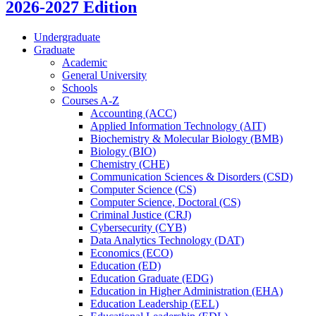
2026-2027 Edition
Undergraduate
Graduate
Academic
General University
Schools
Courses A-​Z
Accounting (ACC)
Applied Information Technology (AIT)
Biochemistry &​ Molecular Biology (BMB)
Biology (BIO)
Chemistry (CHE)
Communication Sciences &​ Disorders (CSD)
Computer Science (CS)
Computer Science, Doctoral (CS)
Criminal Justice (CRJ)
Cybersecurity (CYB)
Data Analytics Technology (DAT)
Economics (ECO)
Education (ED)
Education Graduate (EDG)
Education in Higher Administration (EHA)
Education Leadership (EEL)