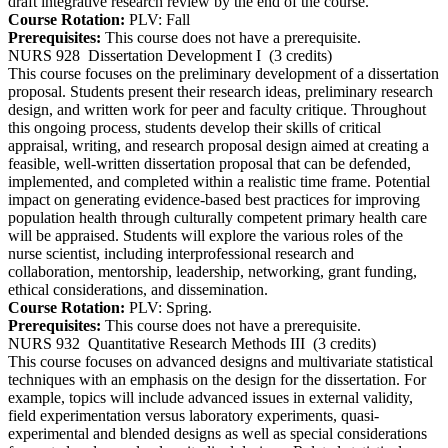
draft integrative research review by the end of the course.
Course Rotation:
PLV: Fall
Prerequisites:
This course does not have a prerequisite.
NURS 928
Dissertation Development I
(3 credits)
This course focuses on the preliminary development of a dissertation
proposal. Students present their research ideas, preliminary research
design, and written work for peer and faculty critique. Throughout
this ongoing process, students develop their skills of critical
appraisal, writing, and research proposal design aimed at creating a
feasible, well-written dissertation proposal that can be defended,
implemented, and completed within a realistic time frame. Potential
impact on generating evidence-based best practices for improving
population health through culturally competent primary health care
will be appraised. Students will explore the various roles of the
nurse scientist, including interprofessional research and
collaboration, mentorship, leadership, networking, grant funding,
ethical considerations, and dissemination.
Course Rotation:
PLV: Spring.
Prerequisites:
This course does not have a prerequisite.
NURS 932
Quantitative Research Methods III
(3 credits)
This course focuses on advanced designs and multivariate statistical
techniques with an emphasis on the design for the dissertation. For
example, topics will include advanced issues in external validity,
field experimentation versus laboratory experiments, quasi-
experimental and blended designs as well as special considerations