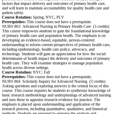
factors that impact delivery and outcomes of primary health care,
and will learn to maintain accountability for quality health care and
patient safety.
Course Rotation:
Spring; NYC, PLV
Prerequisites:
This course does not have a prerequisite.
NURS 803
Advanced Nursing in Primary Health Care
(3 credits)
This course empowers students to gain the foundational knowledge
of primary health care and population health. The emphasis is on
developing an evidence-based, equitable, person-centered
understanding to inform current perspectives of primary health care,
including epidemiology, health care policy, advocacy, and
technology. Students will gain an appreciation for how the social
determinants of health impact the delivery and outcomes of primary
health care. They will examine strategies to manage population
health across diverse settings.
Course Rotation:
NYC: Fall
Prerequisites:
This course does not have a prerequisite.
NURS 804
Scholarly Inquiry for Advanced Nursing
(3 credits)
Asking questions and exploring answers is the central focus of this
course. This course requires he students to synthesize knowledge of
basic research methodology and underpinnings of advanced nursing
and uses these to appraise research evidence for practice. The
emphasis is placed upon understanding and application of the
research process, including quantitative, qualitative, and historical
methods. Students are required to appraise the analysis and