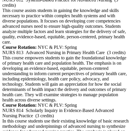
credits)
This course assists students in gaining the knowledge and skills
necessary to practice within complex health systems and with
diverse populations. It focuses on developing core competencies
advanced nurses need to ensure high-quality outcomes. Students
analyze multiple factors and learn strategies for the delivery of safe,
quality, evidence-based, equitable, person-centered, primary health
care.
Course Rotation:
NYC & PLV: Spring
NURS 813
Advanced Nursing in Primary Health Care
(3 credits)
This course empowers students to gain the foundational knowledge
of primary health care and population health. The emphasis is on
developing an evidence-based, equitable, person-centered
understanding to inform current perspectives of primary health care,
including epidemiology, health care policy, advocacy, and
technology. Students will gain an appreciation for how the social
determinants of health impact the delivery and outcomes of primary
health care. They will examine strategies to manage population
health across diverse settings.
Course Rotation:
NYC & PLV: Spring
NURS 814
Scholarly Inquiry in Evidence-Based Advanced
Nursing Practice
(3 credits)
In this course students use their existing knowledge of basic research
methodology and underpinnings of advanced nursing to synthesize