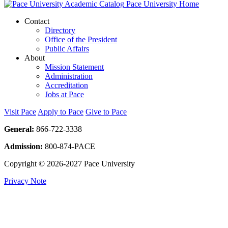
Pace University Home
Contact
Directory
Office of the President
Public Affairs
About
Mission Statement
Administration
Accreditation
Jobs at Pace
Visit Pace
Apply to Pace
Give to Pace
General:
866-722-3338
Admission:
800-874-PACE
Copyright © 2026-2027 Pace University
Privacy Note