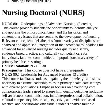
Nursing Doctoral (NURS)
Nursing Doctoral (NURS)
NURS 801
Underpinnings of Advanced Nursing
(3 credits)
This course provides students the opportunity to identify, analyze
and appraise the philosophical basis, and the historical and
contemporary issues that are central to the development of nursing.
Relevant concepts/models/theories from a variety of disciplines are
analyzed and appraised. Integration of the theoretical foundations for
advanced for advanced nursing includes quality and safety,
evidence-based practice, and culturally competent care for
individuals, families, communities and populations in a variety of
primary health care settings.
Course Rotation:
NYC: Fall
Prerequisites:
This course does not have a prerequisite.
NURS 802
Leadership for Advanced Nursing
(3 credits)
This course facilitates students in gaining the knowledge and skills
necessary to assume leadership roles in primary health care settings
with diverse populations. Emphasis focuses on developing core
competencies leaders need to assure high quality outcomes including
self-awareness, communication, intra/interprofessional collaboration,
cultural competency, historical perspective, and evidence based
practice, and decision-making skills. Students analyze multiple