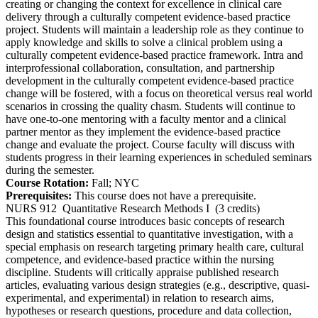
creating or changing the context for excellence in clinical care
delivery through a culturally competent evidence-based practice
project. Students will maintain a leadership role as they continue to
apply knowledge and skills to solve a clinical problem using a
culturally competent evidence-based practice framework. Intra and
interprofessional collaboration, consultation, and partnership
development in the culturally competent evidence-based practice
change will be fostered, with a focus on theoretical versus real world
scenarios in crossing the quality chasm. Students will continue to
have one-to-one mentoring with a faculty mentor and a clinical
partner mentor as they implement the evidence-based practice
change and evaluate the project. Course faculty will discuss with
students progress in their learning experiences in scheduled seminars
during the semester.
Course Rotation:
Fall; NYC
Prerequisites:
This course does not have a prerequisite.
NURS 912
Quantitative Research Methods I
(3 credits)
This foundational course introduces basic concepts of research
design and statistics essential to quantitative investigation, with a
special emphasis on research targeting primary health care, cultural
competence, and evidence-based practice within the nursing
discipline. Students will critically appraise published research
articles, evaluating various design strategies (e.g., descriptive, quasi-
experimental, and experimental) in relation to research aims,
hypotheses or research questions, procedure and data collection,