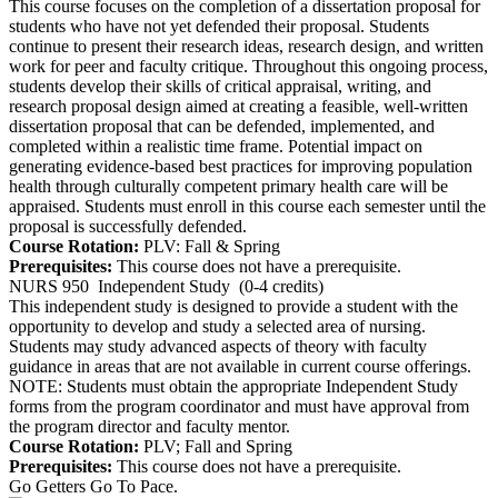
This course focuses on the completion of a dissertation proposal for
students who have not yet defended their proposal. Students
continue to present their research ideas, research design, and written
work for peer and faculty critique. Throughout this ongoing process,
students develop their skills of critical appraisal, writing, and
research proposal design aimed at creating a feasible, well-written
dissertation proposal that can be defended, implemented, and
completed within a realistic time frame. Potential impact on
generating evidence-based best practices for improving population
health through culturally competent primary health care will be
appraised. Students must enroll in this course each semester until the
proposal is successfully defended.
Course Rotation:
PLV: Fall & Spring
Prerequisites:
This course does not have a prerequisite.
NURS 950
Independent Study
(0-4 credits)
This independent study is designed to provide a student with the
opportunity to develop and study a selected area of nursing.
Students may study advanced aspects of theory with faculty
guidance in areas that are not available in current course offerings.
NOTE: Students must obtain the appropriate Independent Study
forms from the program coordinator and must have approval from
the program director and faculty mentor.
Course Rotation:
PLV; Fall and Spring
Prerequisites:
This course does not have a prerequisite.
Go Getters Go To Pace.