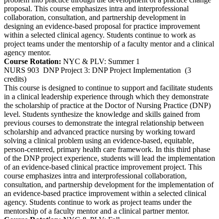
proposal. This course emphasizes intra and interprofessional
collaboration, consultation, and partnership development in
designing an evidence-based proposal for practice improvement
within a selected clinical agency. Students continue to work as
project teams under the mentorship of a faculty mentor and a clinical
agency mentor.
Course Rotation:
NYC & PLV: Summer 1
NURS 903
DNP Project 3: DNP Project Implementation
(3
credits)
This course is designed to continue to support and facilitate students
in a clinical leadership experience through which they demonstrate
the scholarship of practice at the Doctor of Nursing Practice (DNP)
level. Students synthesize the knowledge and skills gained from
previous courses to demonstrate the integral relationship between
scholarship and advanced practice nursing by working toward
solving a clinical problem using an evidence-based, equitable,
person-centered, primary health care framework. In this third phase
of the DNP project experience, students will lead the implementation
of an evidence-based clinical practice improvement project. This
course emphasizes intra and interprofessional collaboration,
consultation, and partnership development for the implementation of
an evidence-based practice improvement within a selected clinical
agency. Students continue to work as project teams under the
mentorship of a faculty mentor and a clinical partner mentor.