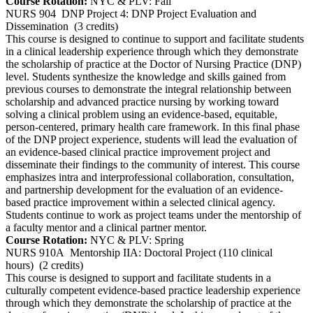
Course Rotation:
NYC & PLV: Fall
NURS 904
DNP Project 4: DNP Project Evaluation and
Dissemination
(3 credits)
This course is designed to continue to support and facilitate students
in a clinical leadership experience through which they demonstrate
the scholarship of practice at the Doctor of Nursing Practice (DNP)
level. Students synthesize the knowledge and skills gained from
previous courses to demonstrate the integral relationship between
scholarship and advanced practice nursing by working toward
solving a clinical problem using an evidence-based, equitable,
person-centered, primary health care framework. In this final phase
of the DNP project experience, students will lead the evaluation of
an evidence-based clinical practice improvement project and
disseminate their findings to the community of interest. This course
emphasizes intra and interprofessional collaboration, consultation,
and partnership development for the evaluation of an evidence-
based practice improvement within a selected clinical agency.
Students continue to work as project teams under the mentorship of
a faculty mentor and a clinical partner mentor.
Course Rotation:
NYC & PLV: Spring
NURS 910A
Mentorship IIA: Doctoral Project (110 clinical
hours)
(2 credits)
This course is designed to support and facilitate students in a
culturally competent evidence-based practice leadership experience
through which they demonstrate the scholarship of practice at the