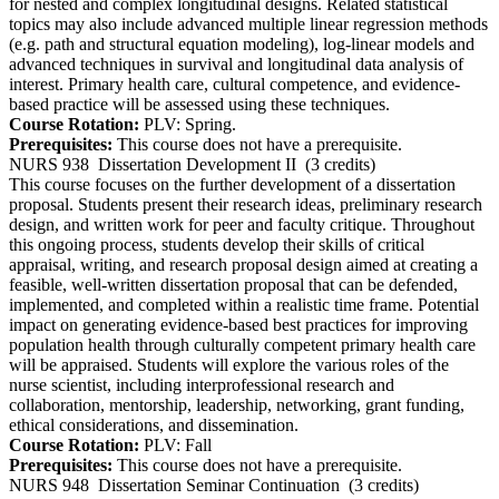
for nested and complex longitudinal designs. Related statistical
topics may also include advanced multiple linear regression methods
(e.g. path and structural equation modeling), log-linear models and
advanced techniques in survival and longitudinal data analysis of
interest. Primary health care, cultural competence, and evidence-
based practice will be assessed using these techniques.
Course Rotation:
PLV: Spring.
Prerequisites:
This course does not have a prerequisite.
NURS 938
Dissertation Development II
(3 credits)
This course focuses on the further development of a dissertation
proposal. Students present their research ideas, preliminary research
design, and written work for peer and faculty critique. Throughout
this ongoing process, students develop their skills of critical
appraisal, writing, and research proposal design aimed at creating a
feasible, well-written dissertation proposal that can be defended,
implemented, and completed within a realistic time frame. Potential
impact on generating evidence-based best practices for improving
population health through culturally competent primary health care
will be appraised. Students will explore the various roles of the
nurse scientist, including interprofessional research and
collaboration, mentorship, leadership, networking, grant funding,
ethical considerations, and dissemination.
Course Rotation:
PLV: Fall
Prerequisites:
This course does not have a prerequisite.
NURS 948
Dissertation Seminar Continuation
(3 credits)