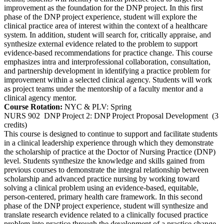
improvement as the foundation for the DNP project. In this first
phase of the DNP project experience, student will explore the
clinical practice area of interest within the context of a healthcare
system. In addition, student will search for, critically appraise, and
synthesize external evidence related to the problem to support
evidence-based recommendations for practice change. This course
emphasizes intra and interprofessional collaboration, consultation,
and partnership development in identifying a practice problem for
improvement within a selected clinical agency. Students will work
as project teams under the mentorship of a faculty mentor and a
clinical agency mentor.
Course Rotation:
NYC & PLV: Spring
NURS 902
DNP Project 2: DNP Project Proposal Development
(3
credits)
This course is designed to continue to support and facilitate students
in a clinical leadership experience through which they demonstrate
the scholarship of practice at the Doctor of Nursing Practice (DNP)
level. Students synthesize the knowledge and skills gained from
previous courses to demonstrate the integral relationship between
scholarship and advanced practice nursing by working toward
solving a clinical problem using an evidence-based, equitable,
person-centered, primary health care framework. In this second
phase of the DNP project experience, student will synthesize and
translate research evidence related to a clinically focused practice
problem into practice through the development of a practice change