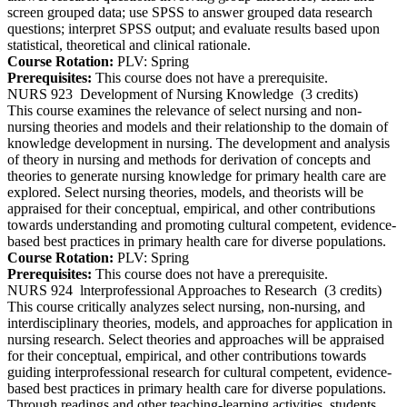
screen grouped data; use SPSS to answer grouped data research
questions; interpret SPSS output; and evaluate results based upon
statistical, theoretical and clinical rationale.
Course Rotation:
PLV: Spring
Prerequisites:
This course does not have a prerequisite.
NURS 923
Development of Nursing Knowledge
(3 credits)
This course examines the relevance of select nursing and non-
nursing theories and models and their relationship to the domain of
knowledge development in nursing. The development and analysis
of theory in nursing and methods for derivation of concepts and
theories to generate nursing knowledge for primary health care are
explored. Select nursing theories, models, and theorists will be
appraised for their conceptual, empirical, and other contributions
towards understanding and promoting cultural competent, evidence-
based best practices in primary health care for diverse populations.
Course Rotation:
PLV: Spring
Prerequisites:
This course does not have a prerequisite.
NURS 924
lnterprofessional Approaches to Research
(3 credits)
This course critically analyzes select nursing, non-nursing, and
interdisciplinary theories, models, and approaches for application in
nursing research. Select theories and approaches will be appraised
for their conceptual, empirical, and other contributions towards
guiding interprofessional research for cultural competent, evidence-
based best practices in primary health care for diverse populations.
Through readings and other teaching-learning activities, students