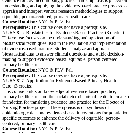
evidence for advanced nursing practice. The emphasis is placed on
understanding and applying the evidence-based practice process to
appraise and interpret various research methodologies to support
equitable, person-centered, primary health care.
Course Rotation:
NYC & PLV: Fall
Prerequisites:
This course does not have a prerequisite.
NURS 815
Biostatistics for Evidence-Based Practice
(3 credits)
This course focuses on the understanding and application of
biostatistical techniques used in the evaluation and implementation
of evidence-based practice. Students analyze and appraise
biostatistical data to answer clinical questions and guide decision-
making to support evidence-based, equitable, person-centered,
primary health care.
Course Rotation:
NYC & PLV: Fall
Prerequisites:
This course does not have a prerequisite.
NURS 817
Application for Evidence-Based Primary Health
Care
(3 credits)
This course builds on knowledge of evidence-based practice,
primary health care, and the social determinants of health to create a
foundation for translating evidence into practice for the Doctor of
Nursing Practice project. The emphasis is on synthesis of
epidemiologic data and evidence-based interventions for population
specific outcomes to enhance the delivery of equitable, person-
centered, primary health care.
Course Rotation:
NYC & PLV: Fall