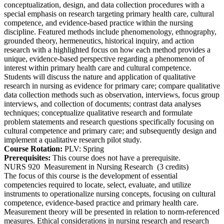
conceptualization, design, and data collection procedures with a
special emphasis on research targeting primary health care, cultural
competence, and evidence-based practice within the nursing
discipline. Featured methods include phenomenology, ethnography,
grounded theory, hermeneutics, historical inquiry, and action
research with a highlighted focus on how each method provides a
unique, evidence-based perspective regarding a phenomenon of
interest within primary health care and cultural competence.
Students will discuss the nature and application of qualitative
research in nursing as evidence for primary care; compare qualitative
data collection methods such as observation, interviews, focus group
interviews, and collection of documents; contrast data analyses
techniques; conceptualize qualitative research and formulate
problem statements and research questions specifically focusing on
cultural competence and primary care; and subsequently design and
implement a qualitative research pilot study.
Course Rotation:
PLV: Spring
Prerequisites:
This course does not have a prerequisite.
NURS 920
Measurement in Nursing Research
(3 credits)
The focus of this course is the development of essential
competencies required to locate, select, evaluate, and utilize
instruments to operationalize nursing concepts, focusing on cultural
competence, evidence-based practice and primary health care.
Measurement theory will be presented in relation to norm-referenced
measures. Ethical considerations in nursing research and research