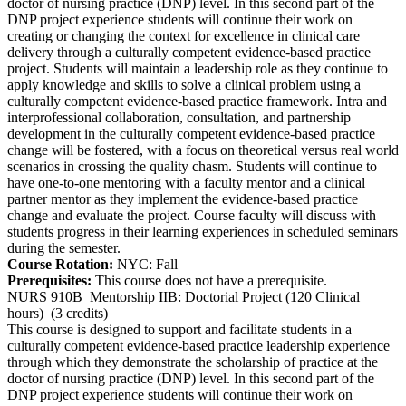
doctor of nursing practice (DNP) level. In this second part of the
DNP project experience students will continue their work on
creating or changing the context for excellence in clinical care
delivery through a culturally competent evidence-based practice
project. Students will maintain a leadership role as they continue to
apply knowledge and skills to solve a clinical problem using a
culturally competent evidence-based practice framework. Intra and
interprofessional collaboration, consultation, and partnership
development in the culturally competent evidence-based practice
change will be fostered, with a focus on theoretical versus real world
scenarios in crossing the quality chasm. Students will continue to
have one-to-one mentoring with a faculty mentor and a clinical
partner mentor as they implement the evidence-based practice
change and evaluate the project. Course faculty will discuss with
students progress in their learning experiences in scheduled seminars
during the semester.
Course Rotation:
NYC: Fall
Prerequisites:
This course does not have a prerequisite.
NURS 910B
Mentorship IIB: Doctorial Project (120 Clinical
hours)
(3 credits)
This course is designed to support and facilitate students in a
culturally competent evidence-based practice leadership experience
through which they demonstrate the scholarship of practice at the
doctor of nursing practice (DNP) level. In this second part of the
DNP project experience students will continue their work on