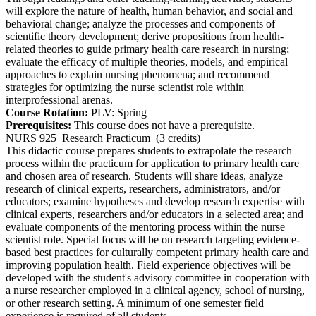
will explore the nature of health, human behavior, and social and
behavioral change; analyze the processes and components of
scientific theory development; derive propositions from health-
related theories to guide primary health care research in nursing;
evaluate the efficacy of multiple theories, models, and empirical
approaches to explain nursing phenomena; and recommend
strategies for optimizing the nurse scientist role within
interprofessional arenas.
Course Rotation:
PLV: Spring
Prerequisites:
This course does not have a prerequisite.
NURS 925
Research Practicum
(3 credits)
This didactic course prepares students to extrapolate the research
process within the practicum for application to primary health care
and chosen area of research. Students will share ideas, analyze
research of clinical experts, researchers, administrators, and/or
educators; examine hypotheses and develop research expertise with
clinical experts, researchers and/or educators in a selected area; and
evaluate components of the mentoring process within the nurse
scientist role. Special focus will be on research targeting evidence-
based best practices for culturally competent primary health care and
improving population health. Field experience objectives will be
developed with the student's advisory committee in cooperation with
a nurse researcher employed in a clinical agency, school of nursing,
or other research setting. A minimum of one semester field
experience is required of all students.