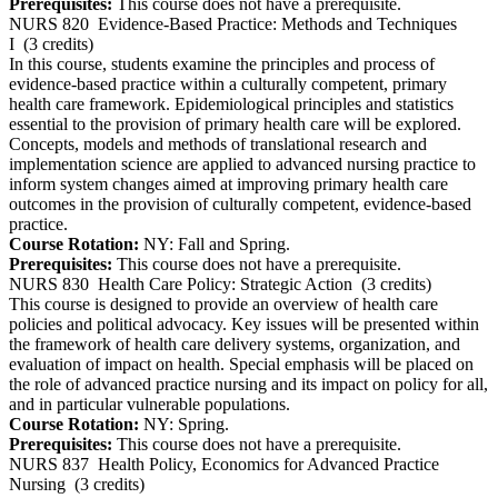
Prerequisites:
This course does not have a prerequisite.
NURS 820
Evidence-Based Practice: Methods and Techniques
I
(3 credits)
In this course, students examine the principles and process of
evidence-based practice within a culturally competent, primary
health care framework. Epidemiological principles and statistics
essential to the provision of primary health care will be explored.
Concepts, models and methods of translational research and
implementation science are applied to advanced nursing practice to
inform system changes aimed at improving primary health care
outcomes in the provision of culturally competent, evidence-based
practice.
Course Rotation:
NY: Fall and Spring.
Prerequisites:
This course does not have a prerequisite.
NURS 830
Health Care Policy: Strategic Action
(3 credits)
This course is designed to provide an overview of health care
policies and political advocacy. Key issues will be presented within
the framework of health care delivery systems, organization, and
evaluation of impact on health. Special emphasis will be placed on
the role of advanced practice nursing and its impact on policy for all,
and in particular vulnerable populations.
Course Rotation:
NY: Spring.
Prerequisites:
This course does not have a prerequisite.
NURS 837
Health Policy, Economics for Advanced Practice
Nursing
(3 credits)