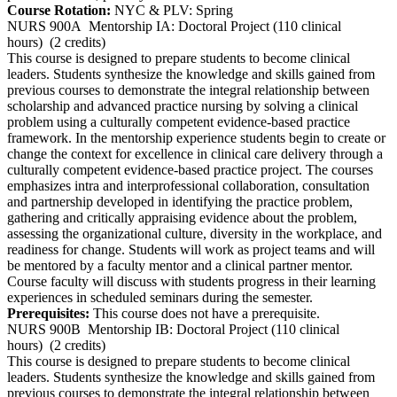
Course Rotation:
NYC & PLV: Spring
NURS 900A
Mentorship IA: Doctoral Project (110 clinical
hours)
(2 credits)
This course is designed to prepare students to become clinical
leaders. Students synthesize the knowledge and skills gained from
previous courses to demonstrate the integral relationship between
scholarship and advanced practice nursing by solving a clinical
problem using a culturally competent evidence-based practice
framework. In the mentorship experience students begin to create or
change the context for excellence in clinical care delivery through a
culturally competent evidence-based practice project. The courses
emphasizes intra and interprofessional collaboration, consultation
and partnership developed in identifying the practice problem,
gathering and critically appraising evidence about the problem,
assessing the organizational culture, diversity in the workplace, and
readiness for change. Students will work as project teams and will
be mentored by a faculty mentor and a clinical partner mentor.
Course faculty will discuss with students progress in their learning
experiences in scheduled seminars during the semester.
Prerequisites:
This course does not have a prerequisite.
NURS 900B
Mentorship IB: Doctoral Project (110 clinical
hours)
(2 credits)
This course is designed to prepare students to become clinical
leaders. Students synthesize the knowledge and skills gained from
previous courses to demonstrate the integral relationship between