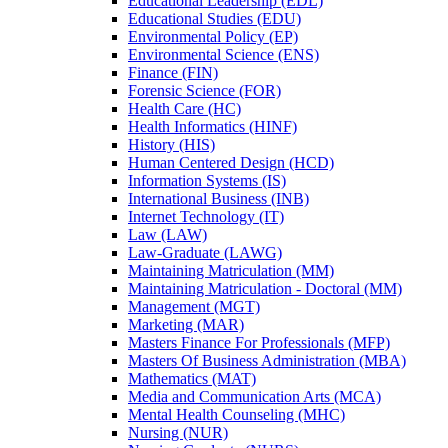
Educational Leadership (EDL)
Educational Studies (EDU)
Environmental Policy (EP)
Environmental Science (ENS)
Finance (FIN)
Forensic Science (FOR)
Health Care (HC)
Health Informatics (HINF)
History (HIS)
Human Centered Design (HCD)
Information Systems (IS)
International Business (INB)
Internet Technology (IT)
Law (LAW)
Law-​Graduate (LAWG)
Maintaining Matriculation (MM)
Maintaining Matriculation -​ Doctoral (MM)
Management (MGT)
Marketing (MAR)
Masters Finance For Professionals (MFP)
Masters Of Business Administration (MBA)
Mathematics (MAT)
Media and Communication Arts (MCA)
Mental Health Counseling (MHC)
Nursing (NUR)