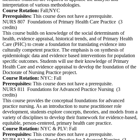
interpretation of various methodologies.
Course Rotation:
Fall;NYC
Prerequisites:
This course does not have a prerequisite.
NURS 807
Foundations of Primary Health Care Practice
(3
credits)
This course builds on knowledge of the social determinants of
health, evidence appraisal, historical trends, and of Primary Health
Care (PHC) to create a foundation for translating evidence into
culturally competent practice. The emphasis is on synthesis of
epidemiologic data and evidence based interventions for population
specific outcomes. Students will use their knowledge of Primary
Health Care and evidence appraisal to develop the foundation of the
Doctorate of Nursing Practice project.
Course Rotation:
NYC: Fall
Prerequisites:
This course does not have a prerequisite.
NURS 811
Foundations for Advanced Practice Nursing
(3
credits)
This course provides the conceptual foundations for advanced
practice nursing. As an introduction to nurse practitioner role
development, students explore concepts, theories, and models from a
variety of disciplines to develop their framework for evidence-based,
equitable, person-centered, primary health care practice.
Course Rotation:
NYC & PLV: Fall
Prerequisites:
This course does not have a prerequisite.
NURS 812
Systems-Based Practice for Advanced Nursing
(3