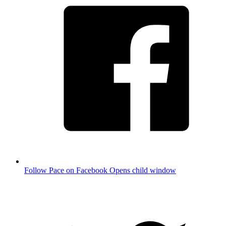
Follow Pace on Facebook
Opens child window