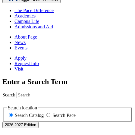
The Pace Difference
Academics
Campus Life
Admissions and Aid
About Page
News
Events
Apply
Request Info
Visit
Enter a Search Term
Search
Search location
Search Catalog
Search Pace
2026-2027 Edition