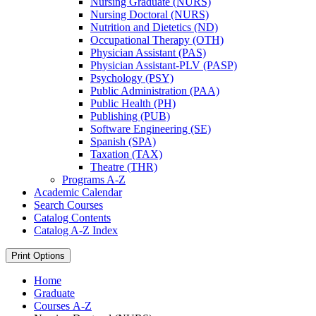
Nursing Graduate (NURS)
Nursing Doctoral (NURS)
Nutrition and Dietetics (ND)
Occupational Therapy (OTH)
Physician Assistant (PAS)
Physician Assistant-​PLV (PASP)
Psychology (PSY)
Public Administration (PAA)
Public Health (PH)
Publishing (PUB)
Software Engineering (SE)
Spanish (SPA)
Taxation (TAX)
Theatre (THR)
Programs A-​Z
Academic Calendar
Search Courses
Catalog Contents
Catalog A-​Z Index
Print Options
Home
Graduate
Courses A-Z