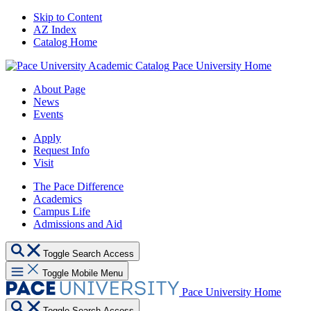
Skip to Content
AZ Index
Catalog Home
Pace University Home
About Page
News
Events
Apply
Request Info
Visit
The Pace Difference
Academics
Campus Life
Admissions and Aid
Toggle Search Access
Toggle Mobile Menu
Pace University Home
Toggle Search Access