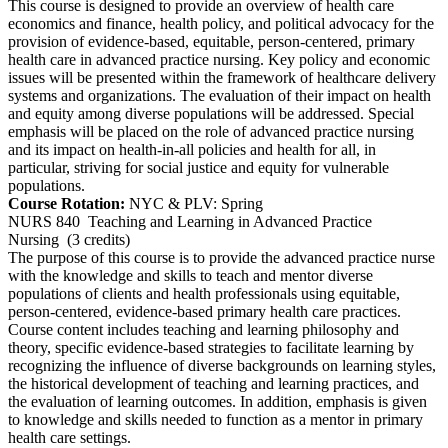
This course is designed to provide an overview of health care
economics and finance, health policy, and political advocacy for the
provision of evidence-based, equitable, person-centered, primary
health care in advanced practice nursing. Key policy and economic
issues will be presented within the framework of healthcare delivery
systems and organizations. The evaluation of their impact on health
and equity among diverse populations will be addressed. Special
emphasis will be placed on the role of advanced practice nursing
and its impact on health-in-all policies and health for all, in
particular, striving for social justice and equity for vulnerable
populations.
Course Rotation:
NYC & PLV: Spring
NURS 840
Teaching and Learning in Advanced Practice
Nursing
(3 credits)
The purpose of this course is to provide the advanced practice nurse
with the knowledge and skills to teach and mentor diverse
populations of clients and health professionals using equitable,
person-centered, evidence-based primary health care practices.
Course content includes teaching and learning philosophy and
theory, specific evidence-based strategies to facilitate learning by
recognizing the influence of diverse backgrounds on learning styles,
the historical development of teaching and learning practices, and
the evaluation of learning outcomes. In addition, emphasis is given
to knowledge and skills needed to function as a mentor in primary
health care settings.