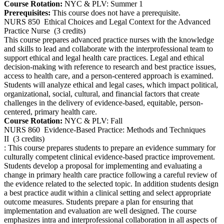
Course Rotation:
NYC & PLV: Summer 1
Prerequisites:
This course does not have a prerequisite.
NURS 850
Ethical Choices and Legal Context for the Advanced
Practice Nurse
(3 credits)
This course prepares advanced practice nurses with the knowledge
and skills to lead and collaborate with the interprofessional team to
support ethical and legal health care practices. Legal and ethical
decision-making with reference to research and best practice issues,
access to health care, and a person-centered approach is examined.
Students will analyze ethical and legal cases, which impact political,
organizational, social, cultural, and financial factors that create
challenges in the delivery of evidence-based, equitable, person-
centered, primary health care.
Course Rotation:
NYC & PLV: Fall
NURS 860
Evidence-Based Practice: Methods and Techniques
II
(3 credits)
: This course prepares students to prepare an evidence summary for
culturally competent clinical evidence-based practice improvement.
Students develop a proposal for implementing and evaluating a
change in primary health care practice following a careful review of
the evidence related to the selected topic. In addition students design
a best practice audit within a clinical setting and select appropriate
outcome measures. Students prepare a plan for ensuring that
implementation and evaluation are well designed. The course
emphasizes intra and interprofessional collaboration in all aspects of