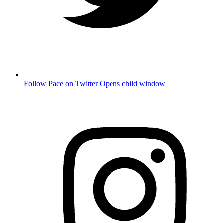
Follow Pace on Twitter
Opens child window