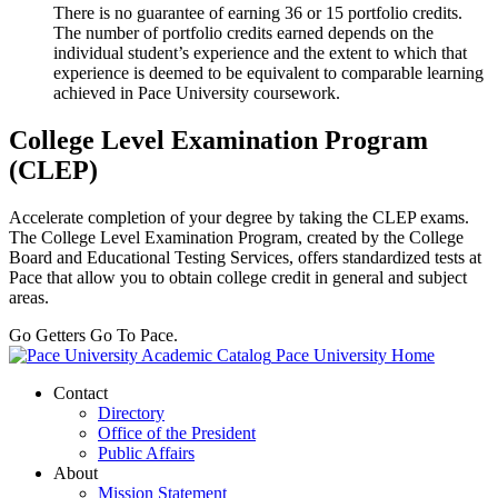
There is no guarantee of earning 36 or 15 portfolio credits.
The number of portfolio credits earned depends on the
individual student’s experience and the extent to which that
experience is deemed to be equivalent to comparable learning
achieved in Pace University coursework.
College Level Examination Program
(CLEP)
Accelerate completion of your degree by taking the CLEP exams.
The College Level Examination Program, created by the College
Board and Educational Testing Services, offers standardized tests at
Pace that allow you to obtain college credit in general and subject
areas.
Go Getters Go To Pace.
Pace University Home
Contact
Directory
Office of the President
Public Affairs
About
Mission Statement