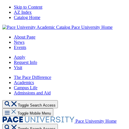
Skip to Content
AZ Index
Catalog Home
Pace University Home
About Page
News
Events
Apply
Request Info
Visit
The Pace Difference
Academics
Campus Life
Admissions and Aid
Toggle Search Access
Toggle Mobile Menu
Pace University Home
Toggle Search Access