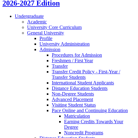
2026-2027 Edition
Undergraduate
Academic
University Core Curriculum
General University
Profile
University Administration
Admission
Procedures for Admission
Freshmen /​ First Year
Transfer
Transfer Credit Policy -​ First-​Year /​
Transfer Students
International Student Applicants
Distance Education Students
Non-​Degree Students
Advanced Placement
Visiting Student Status
Pace Online and Continuing Education
Matriculation
Earning Credits Towards Your
Degree
Noncredit Programs