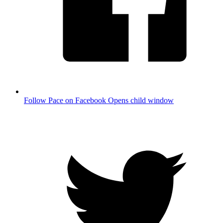
Follow Pace on Facebook
Opens child window