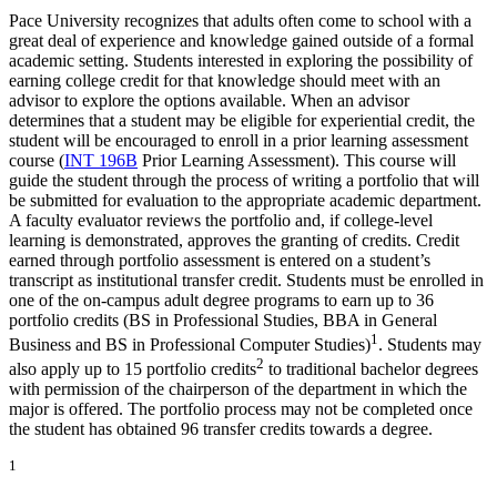
Pace University recognizes that adults often come to school with a
great deal of experience and knowledge gained outside of a formal
academic setting. Students interested in exploring the possibility of
earning college credit for that knowledge should meet with an
advisor to explore the options available. When an advisor
determines that a student may be eligible for experiential credit, the
student will be encouraged to enroll in a prior learning assessment
course (
INT 196B
Prior Learning Assessment
). This course will
guide the student through the process of writing a portfolio that will
be submitted for evaluation to the appropriate academic department.
A faculty evaluator reviews the portfolio and, if college-level
learning is demonstrated, approves the granting of credits. Credit
earned through portfolio assessment is entered on a student’s
transcript as institutional transfer credit. Students must be enrolled in
one of the on-campus adult degree programs to earn up to 36
portfolio credits (BS in Professional Studies, BBA in General
1
Business and BS in Professional Computer Studies)
. Students may
2
also apply up to 15 portfolio credits
to traditional bachelor degrees
with permission of the chairperson of the department in which the
major is offered. The portfolio process may not be completed once
the student has obtained 96 transfer credits towards a degree.
1