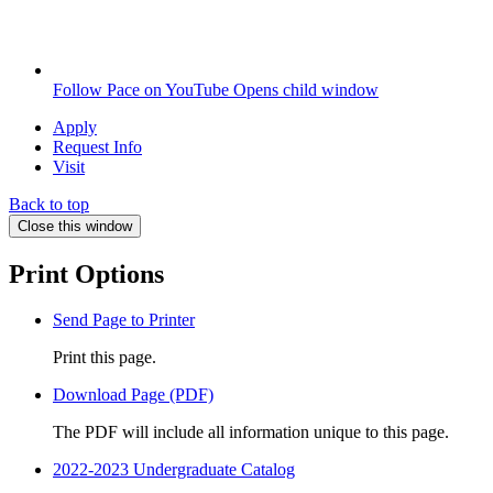
Follow Pace on YouTube
Opens child window
Apply
Request Info
Visit
Back to top
Close this window
Print Options
Send Page to Printer
Print this page.
Download Page (PDF)
The PDF will include all information unique to this page.
2022-2023 Undergraduate Catalog