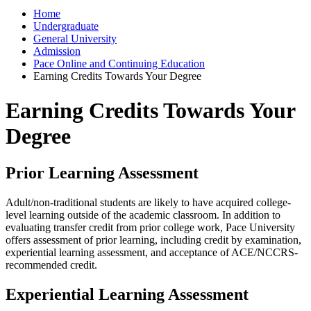
Home
Undergraduate
General University
Admission
Pace Online and Continuing Education
Earning Credits Towards Your Degree
Earning Credits Towards Your
Degree
Prior Learning Assessment
Adult/non-traditional students are likely to have acquired college-
level learning outside of the academic classroom. In addition to
evaluating transfer credit from prior college work, Pace University
offers assessment of prior learning, including credit by examination,
experiential learning assessment, and acceptance of ACE/NCCRS-
recommended credit.
Experiential Learning Assessment