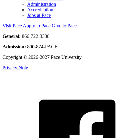
Administration
Accreditation
Jobs at Pace
Visit Pace
Apply to Pace
Give to Pace
General:
866-722-3338
Admission:
800-874-PACE
Copyright © 2026-2027 Pace University
Privacy Note