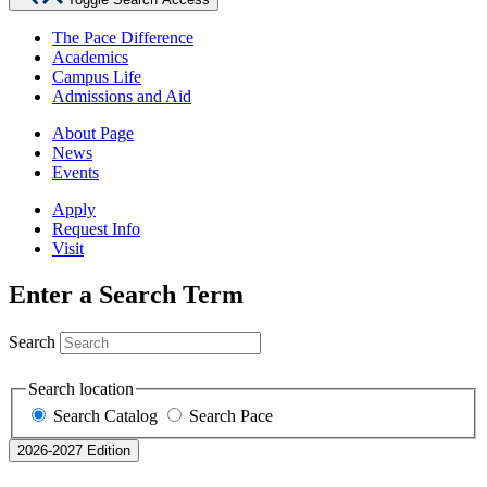
The Pace Difference
Academics
Campus Life
Admissions and Aid
About Page
News
Events
Apply
Request Info
Visit
Enter a Search Term
Search
Search location
Search Catalog
Search Pace
2026-2027 Edition