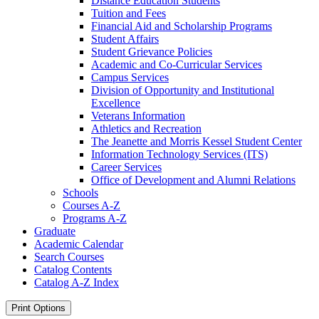
Distance Education Students
Tuition and Fees
Financial Aid and Scholarship Programs
Student Affairs
Student Grievance Policies
Academic and Co-​Curricular Services
Campus Services
Division of Opportunity and Institutional
Excellence
Veterans Information
Athletics and Recreation
The Jeanette and Morris Kessel Student Center
Information Technology Services (ITS)
Career Services
Office of Development and Alumni Relations
Schools
Courses A-​Z
Programs A-​Z
Graduate
Academic Calendar
Search Courses
Catalog Contents
Catalog A-​Z Index
Print Options