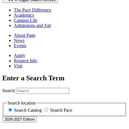
The Pace Difference
Academics
Campus Life
Admissions and Aid
About Page
News
Events
Apply
Request Info
Visit
Enter a Search Term
Search
Search location
Search Catalog
Search Pace
2026-2027 Edition