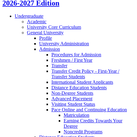
2026-2027 Edition
Undergraduate
Academic
University Core Curriculum
General University
Profile
University Administration
Admission
Procedures for Admission
Freshmen /​ First Year
Transfer
Transfer Credit Policy -​ First-​Year /​
Transfer Students
International Student Applicants
Distance Education Students
Non-​Degree Students
Advanced Placement
Visiting Student Status
Pace Online and Continuing Education
Matriculation
Earning Credits Towards Your
Degree
Noncredit Programs