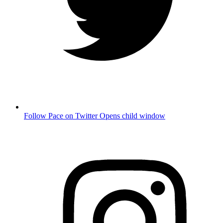
Follow Pace on Twitter
Opens child window