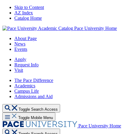
Skip to Content
AZ Index
Catalog Home
Pace University Home
About Page
News
Events
Apply
Request Info
Visit
The Pace Difference
Academics
Campus Life
Admissions and Aid
Toggle Search Access
Toggle Mobile Menu
Pace University Home
Toggle Search Access