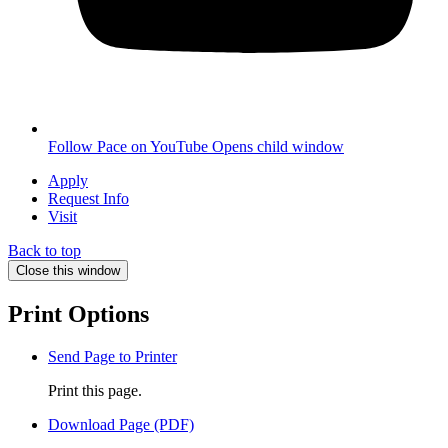
Follow Pace on YouTube
Opens child window
Apply
Request Info
Visit
Back to top
Close this window
Print Options
Send Page to Printer
Print this page.
Download Page (PDF)