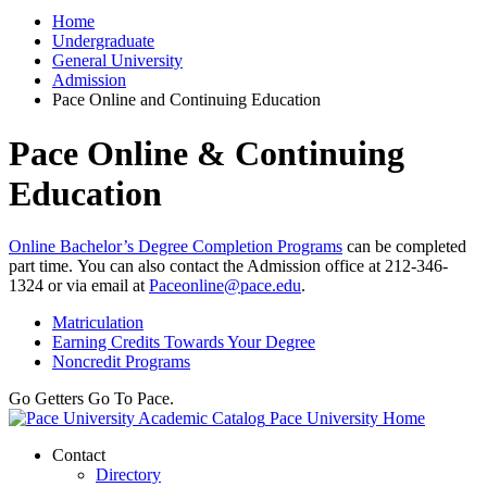
Home
Undergraduate
General University
Admission
Pace Online and Continuing Education
Pace Online & Continuing
Education
Online Bachelor’s Degree Completion Programs
can be completed
part time. You can also contact the Admission office at 212-346-
1324 or via email at
Paceonline@pace.edu
.
Matriculation
Earning Credits Towards Your Degree
Noncredit Programs
Go Getters Go To Pace.
Pace University Home
Contact
Directory