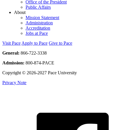
Office of the President
Public Affairs
About
Mission Statement
Administration
Accreditation
Jobs at Pace
Visit Pace
Apply to Pace
Give to Pace
General:
866-722-3338
Admission:
800-874-PACE
Copyright © 2026-2027 Pace University
Privacy Note