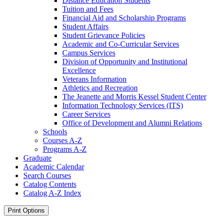
Distance Education Students
Tuition and Fees
Financial Aid and Scholarship Programs
Student Affairs
Student Grievance Policies
Academic and Co-​Curricular Services
Campus Services
Division of Opportunity and Institutional
Excellence
Veterans Information
Athletics and Recreation
The Jeanette and Morris Kessel Student Center
Information Technology Services (ITS)
Career Services
Office of Development and Alumni Relations
Schools
Courses A-​Z
Programs A-​Z
Graduate
Academic Calendar
Search Courses
Catalog Contents
Catalog A-​Z Index
Print Options