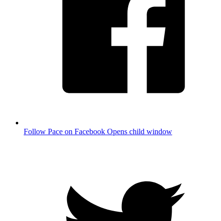
Follow Pace on Facebook
Opens child window