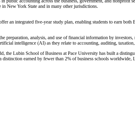
in public accounting across the business, government, and nonprofit sec
e in New York State and in many other jurisdictions.
an integrated five-year study plan, enabling students to earn both 
he preparation, analysis, and use of financial information by investor
tificial intelligence (AI) as they relate to accounting, auditing, taxati
rld, the Lubin School of Business at Pace University has built a distin
distinction earned by fewer than 2% of business schools worldwide, Lub