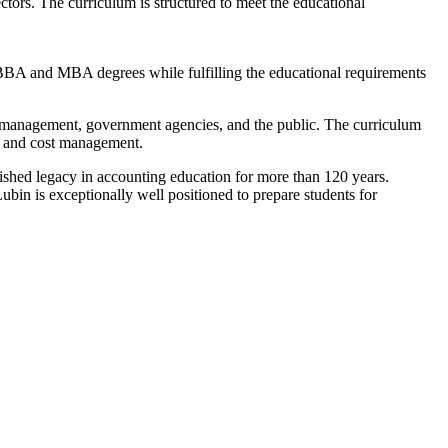
tors. The curriculum is structured to meet the educational
BBA and MBA degrees while fulfilling the educational requirements
s, management, government agencies, and the public. The curriculum
on, and cost management.
guished legacy in accounting education for more than 120 years.
in is exceptionally well positioned to prepare students for