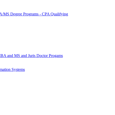
MS Degree Programs -​ CPA Qualifying
MBA and MS and Juris Doctor Progams
rmation Systems