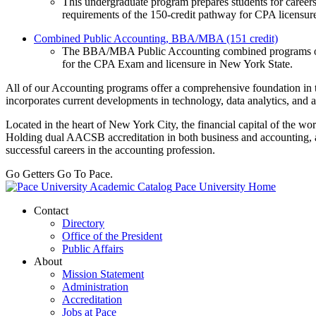
This undergraduate program prepares students for careers 
requirements of the 150-credit pathway for CPA licensur
Combined Public Accounting, BBA/MBA (151 credit)
The BBA/MBA Public Accounting combined programs offer 
for the CPA Exam and licensure in New York State.
All of our Accounting programs offer a comprehensive foundation in t
incorporates current developments in technology, data analytics, and ar
Located in the heart of New York City, the financial capital of the wo
Holding dual AACSB accreditation in both business and accounting, a 
successful careers in the accounting profession.
Go Getters Go To Pace.
Pace University Home
Contact
Directory
Office of the President
Public Affairs
About
Mission Statement
Administration
Accreditation
Jobs at Pace