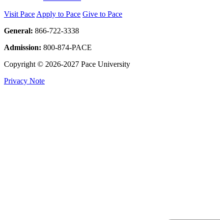
Visit Pace
Apply to Pace
Give to Pace
General:
866-722-3338
Admission:
800-874-PACE
Copyright © 2026-2027 Pace University
Privacy Note