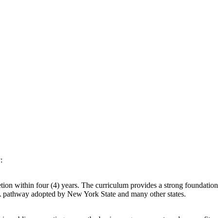
:
ion within four (4) years. The curriculum provides a strong foundatio
A pathway adopted by New York State and many other states.