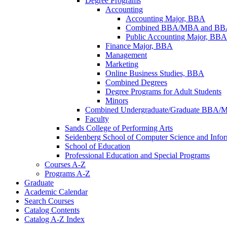
Degree Programs
Accounting
Accounting Major, BBA
Combined BBA/​MBA and BBA/​
Public Accounting Major, BBA
Finance Major, BBA
Management
Marketing
Online Business Studies, BBA
Combined Degrees
Degree Programs for Adult Students
Minors
Combined Undergraduate/​Graduate BBA/​
Faculty
Sands College of Performing Arts
Seidenberg School of Computer Science and Info
School of Education
Professional Education and Special Programs
Courses A-​Z
Programs A-​Z
Graduate
Academic Calendar
Search Courses
Catalog Contents
Catalog A-​Z Index