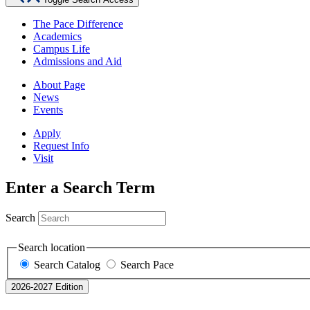
The Pace Difference
Academics
Campus Life
Admissions and Aid
About Page
News
Events
Apply
Request Info
Visit
Enter a Search Term
Search
Search location
Search Catalog
Search Pace
2026-2027 Edition