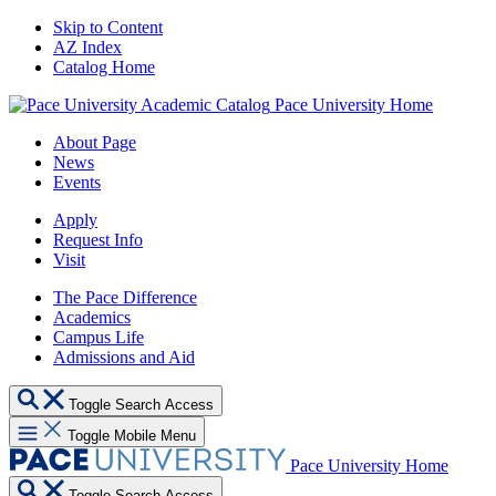
Skip to Content
AZ Index
Catalog Home
Pace University Home
About Page
News
Events
Apply
Request Info
Visit
The Pace Difference
Academics
Campus Life
Admissions and Aid
Toggle Search Access
Toggle Mobile Menu
Pace University Home
Toggle Search Access