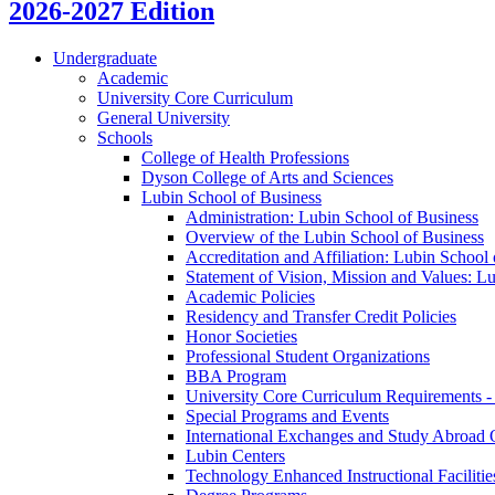
2026-2027 Edition
Undergraduate
Academic
University Core Curriculum
General University
Schools
College of Health Professions
Dyson College of Arts and Sciences
Lubin School of Business
Administration: Lubin School of Business
Overview of the Lubin School of Business
Accreditation and Affiliation: Lubin School
Statement of Vision, Mission and Values: L
Academic Policies
Residency and Transfer Credit Policies
Honor Societies
Professional Student Organizations
BBA Program
University Core Curriculum Requirements -
Special Programs and Events
International Exchanges and Study Abroad 
Lubin Centers
Technology Enhanced Instructional Facilitie