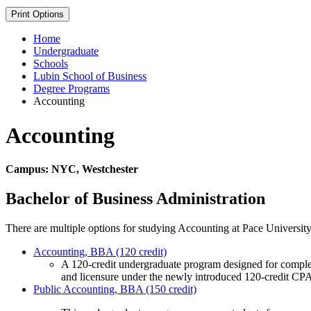
Print Options
Home
Undergraduate
Schools
Lubin School of Business
Degree Programs
Accounting
Accounting
Campus: NYC, Westchester
Bachelor of Business Administration
There are multiple options for studying Accounting at Pace University
Accounting, BBA (120 credit)
A 120-credit undergraduate program designed for complet
and licensure under the newly introduced 120-credit CP
Public Accounting, BBA (150 credit)