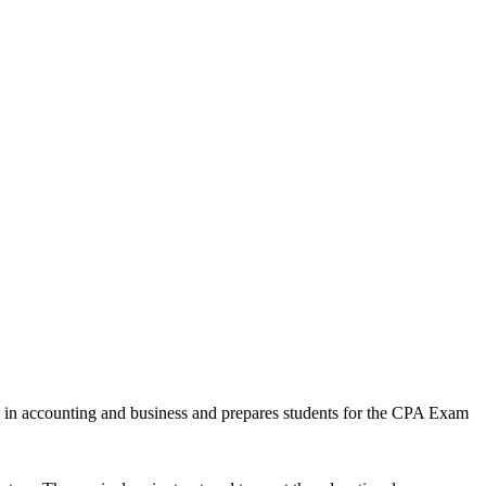
n in accounting and business and prepares students for the CPA Exam