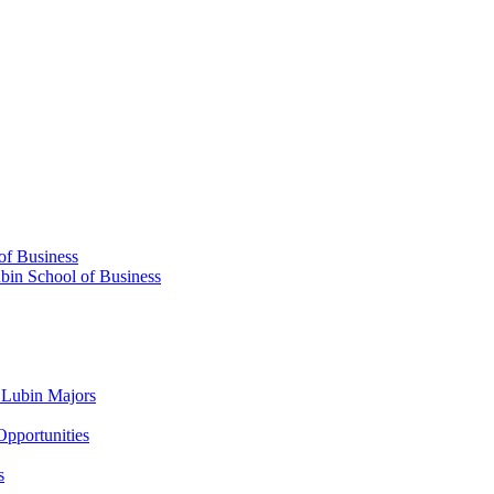
 of Business
ubin School of Business
​ Lubin Majors
Opportunities
s