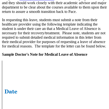
and they should work closely with their academic advisor and major
department to be clear about the courses available to them upon their
return to assure a smooth transition back to Pace.
In requesting this leave, students must submit a note from their
healthcare provider using the following template indicating the
student is under their care an that a Medical Leave of Absence is
necessary for their recovery/treatment. Please note, students are not
required to submit detailed medical information in this letter from
their medical provider for purposes of requesting a leave of absence
for medical reasons. The template for the letter can be found below.
Sample Doctor's Note for Medical Leave of Absence