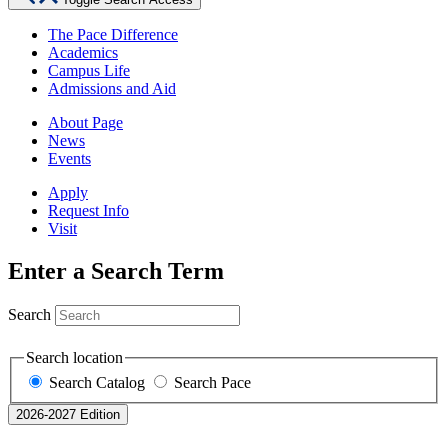
The Pace Difference
Academics
Campus Life
Admissions and Aid
About Page
News
Events
Apply
Request Info
Visit
Enter a Search Term
Search
Search location
Search Catalog
Search Pace
2026-2027 Edition