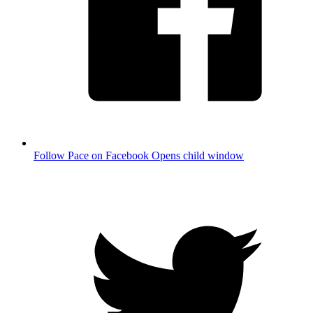
Follow Pace on Facebook
Opens child window