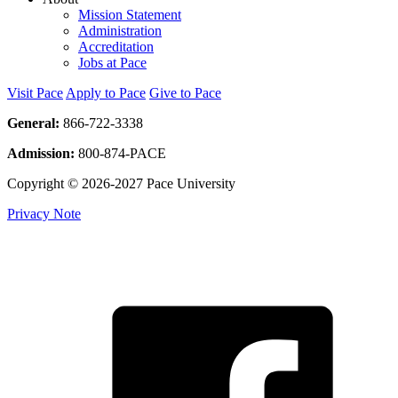
Mission Statement
Administration
Accreditation
Jobs at Pace
Visit Pace
Apply to Pace
Give to Pace
General:
866-722-3338
Admission:
800-874-PACE
Copyright © 2026-2027 Pace University
Privacy Note