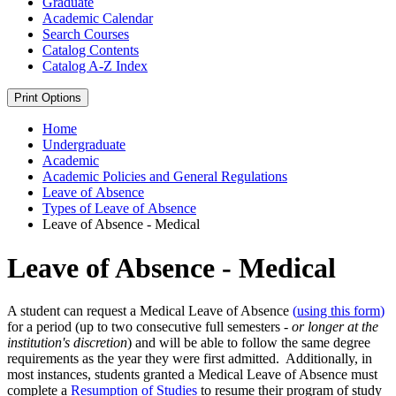
Graduate
Academic Calendar
Search Courses
Catalog Contents
Catalog A-​Z Index
Print Options
Home
Undergraduate
Academic
Academic Policies and General Regulations
Leave of Absence
Types of Leave of Absence
Leave of Absence - Medical
Leave of Absence - Medical
A student can request a Medical Leave of Absence
(
using this form
)
for a period (up to two consecutive full semesters -
or
longer
at the
institution's discretion
) and will be able to follow the same degree
requirements as the year they were first admitted. Additionally, in
most instances, students granted a Medical Leave of Absence must
complete a
Resumption of Studies
to resume their program of study