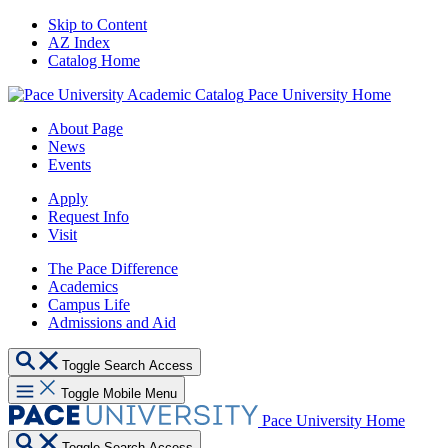
Skip to Content
AZ Index
Catalog Home
Pace University Home
About Page
News
Events
Apply
Request Info
Visit
The Pace Difference
Academics
Campus Life
Admissions and Aid
Toggle Search Access
Toggle Mobile Menu
Pace University Home
Toggle Search Access