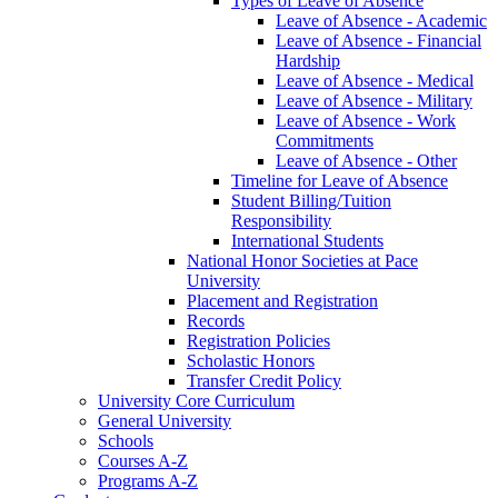
Types of Leave of Absence
Leave of Absence -​ Academic
Leave of Absence -​ Financial
Hardship
Leave of Absence -​ Medical
Leave of Absence -​ Military
Leave of Absence -​ Work
Commitments
Leave of Absence -​ Other
Timeline for Leave of Absence
Student Billing/​Tuition
Responsibility
International Students
National Honor Societies at Pace
University
Placement and Registration
Records
Registration Policies
Scholastic Honors
Transfer Credit Policy
University Core Curriculum
General University
Schools
Courses A-​Z
Programs A-​Z