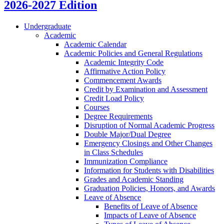
2026-2027 Edition
Undergraduate
Academic
Academic Calendar
Academic Policies and General Regulations
Academic Integrity Code
Affirmative Action Policy
Commencement Awards
Credit by Examination and Assessment
Credit Load Policy
Courses
Degree Requirements
Disruption of Normal Academic Progress
Double Major/​Dual Degree
Emergency Closings and Other Changes
in Class Schedules
Immunization Compliance
Information for Students with Disabilities
Grades and Academic Standing
Graduation Policies, Honors, and Awards
Leave of Absence
Benefits of Leave of Absence
Impacts of Leave of Absence