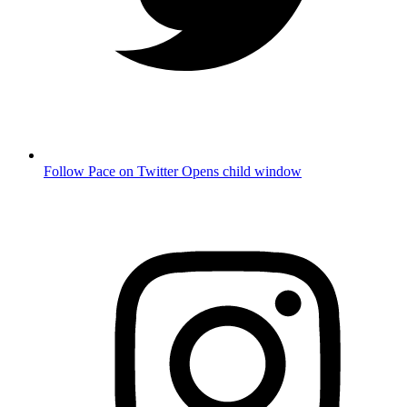
Follow Pace on Twitter
Opens child window