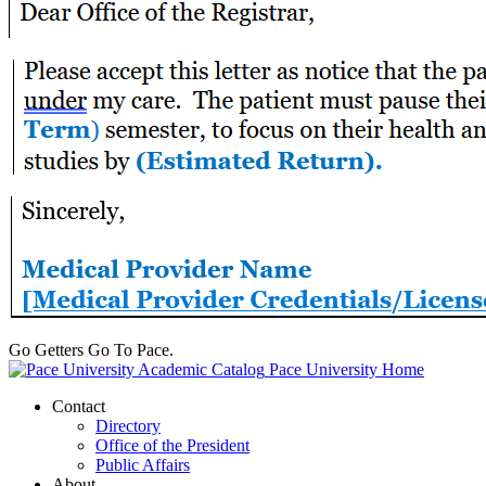
Go Getters Go To Pace.
Pace University Home
Contact
Directory
Office of the President
Public Affairs
About