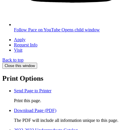
Follow Pace on YouTube
Opens child window
Apply
Request Info
Visit
Back to top
Close this window
Print Options
Send Page to Printer
Print this page.
Download Page (PDF)
The PDF will include all information unique to this page.