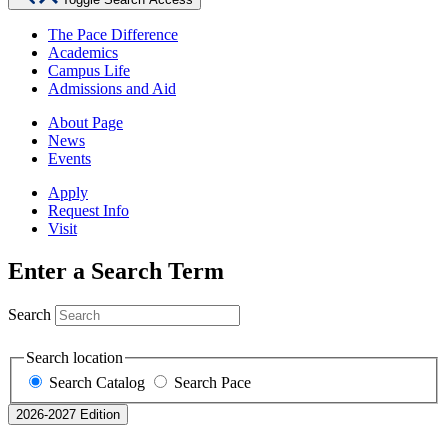
The Pace Difference
Academics
Campus Life
Admissions and Aid
About Page
News
Events
Apply
Request Info
Visit
Enter a Search Term
Search
Search location
Search Catalog
Search Pace
2026-2027 Edition