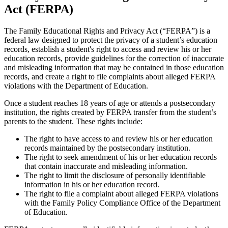
Act (FERPA)
The Family Educational Rights and Privacy Act (“FERPA”) is a
federal law designed to protect the privacy of a student’s education
records, establish a student's right to access and review his or her
education records, provide guidelines for the correction of inaccurate
and misleading information that may be contained in those education
records, and create a right to file complaints about alleged FERPA
violations with the Department of Education.
Once a student reaches 18 years of age or attends a postsecondary
institution, the rights created by FERPA transfer from the student’s
parents to the student. These rights include:
The right to have access to and review his or her education
records maintained by the postsecondary institution.
The right to seek amendment of his or her education records
that contain inaccurate and misleading information.
The right to limit the disclosure of personally identifiable
information in his or her education record.
The right to file a complaint about alleged FERPA violations
with the Family Policy Compliance Office of the Department
of Education.