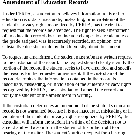
Amendment of Education Records
Under FERPA, a student who believes information in his or her
education records is inaccurate, misleading, or in violation of the
student’s privacy rights recognized by FERPA, has the right to
request that the records be amended. The right to seek amendment
of an education record does not include changes to a grade unless
the grade assigned was inaccurately recorded, an opinion, or a
substantive decision made by the University about the student.
To request an amendment, the student must submit a written request
to the custodian of the record. The request should clearly identify the
portion of the record the student seeks to have amended and specify
the reasons for the requested amendment. If the custodian of the
record determines the information contained in the record is
inaccurate, misleading, or in violation of the student’s privacy rights
recognized by FERPA, the custodian will amend the record and
notify the student of the amendment in writing.
If the custodian determines an amendment of the student’s education
record is not warranted because it is not inaccurate, misleading or in
violation of the student’s privacy rights recognized by FERPA, the
custodian will inform the student in writing of the decision not to
amend and will also inform the student of his or her right to a
hearing on the matter. The student’s written request for a hearing