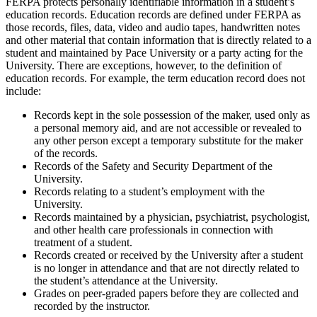
FERPA protects personally identifiable information in a student’s
education records. Education records are defined under FERPA as
those records, files, data, video and audio tapes, handwritten notes
and other material that contain information that is directly related to a
student and maintained by Pace University or a party acting for the
University. There are exceptions, however, to the definition of
education records. For example, the term education record does not
include:
Records kept in the sole possession of the maker, used only as
a personal memory aid, and are not accessible or revealed to
any other person except a temporary substitute for the maker
of the records.
Records of the Safety and Security Department of the
University.
Records relating to a student’s employment with the
University.
Records maintained by a physician, psychiatrist, psychologist,
and other health care professionals in connection with
treatment of a student.
Records created or received by the University after a student
is no longer in attendance and that are not directly related to
the student’s attendance at the University.
Grades on peer-graded papers before they are collected and
recorded by the instructor.