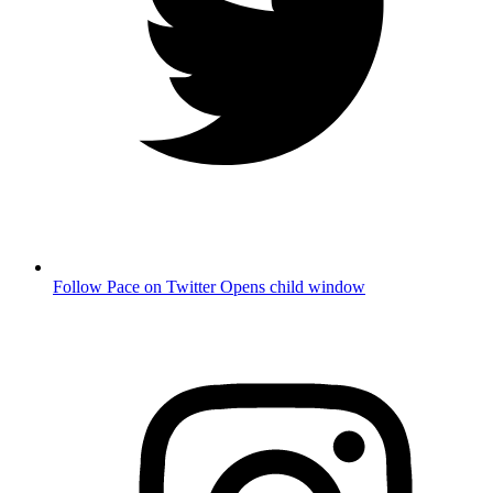
Follow Pace on Twitter
Opens child window