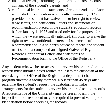
financial records, including any information those records
contain, of the student’s parents; and
confidential letters and statements of recommendation placed
in the student’s education records after January 1, 1975
provided the student has waived his or her right to review
those letters, and confidential letters and statements of
recommendation placed in the student’s education records
before January 1, 1975 and used only for the purpose for
which they were specifically intended. (In order to waive the
right to review confidential letters and statements of
recommendation in a student’s education record, the student
must submit a completed and signed Waiver of Right to
Review Confidential Letters and Statements of
Recommendation form to the Office of the Registrar.)
Any student who wishes to access and review his or her education
records must submit a dated written request to the custodian of the
record, e.g., the Office of the Registrar, a department chair, a
program director, a faculty member. No later than 45 days after
receiving the student’s request, the custodian will make
arrangements for the student to review his or her education records.
A representative of the University may be present during the
inspection, and the student may be required to present valid photo
identification before accessing the records.