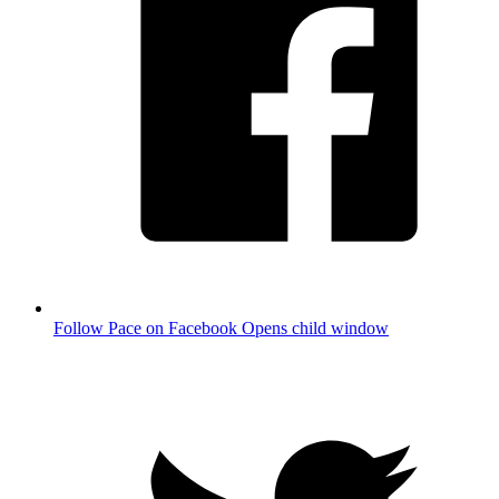
Follow Pace on Facebook
Opens child window