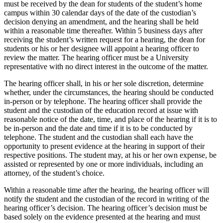
must be received by the dean for students of the student’s home
campus within 30 calendar days of the date of the custodian’s
decision denying an amendment, and the hearing shall be held
within a reasonable time thereafter. Within 5 business days after
receiving the student’s written request for a hearing, the dean for
students or his or her designee will appoint a hearing officer to
review the matter. The hearing officer must be a University
representative with no direct interest in the outcome of the matter.
The hearing officer shall, in his or her sole discretion, determine
whether, under the circumstances, the hearing should be conducted
in-person or by telephone. The hearing officer shall provide the
student and the custodian of the education record at issue with
reasonable notice of the date, time, and place of the hearing if it is to
be in-person and the date and time if it is to be conducted by
telephone. The student and the custodian shall each have the
opportunity to present evidence at the hearing in support of their
respective positions. The student may, at his or her own expense, be
assisted or represented by one or more individuals, including an
attorney, of the student’s choice.
Within a reasonable time after the hearing, the hearing officer will
notify the student and the custodian of the record in writing of the
hearing officer’s decision. The hearing officer’s decision must be
based solely on the evidence presented at the hearing and must