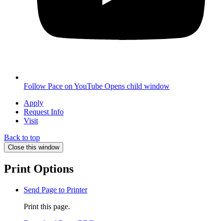
Follow Pace on YouTube
Opens child window
Apply
Request Info
Visit
Back to top
Close this window
Print Options
Send Page to Printer
Print this page.