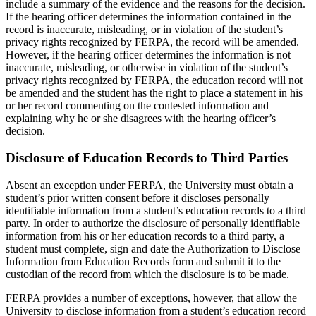
include a summary of the evidence and the reasons for the decision.
If the hearing officer determines the information contained in the
record is inaccurate, misleading, or in violation of the student’s
privacy rights recognized by FERPA, the record will be amended.
However, if the hearing officer determines the information is not
inaccurate, misleading, or otherwise in violation of the student’s
privacy rights recognized by FERPA, the education record will not
be amended and the student has the right to place a statement in his
or her record commenting on the contested information and
explaining why he or she disagrees with the hearing officer’s
decision.
Disclosure of Education Records to Third Parties
Absent an exception under FERPA, the University must obtain a
student’s prior written consent before it discloses personally
identifiable information from a student’s education records to a third
party. In order to authorize the disclosure of personally identifiable
information from his or her education records to a third party, a
student must complete, sign and date the Authorization to Disclose
Information from Education Records form and submit it to the
custodian of the record from which the disclosure is to be made.
FERPA provides a number of exceptions, however, that allow the
University to disclose information from a student’s education record