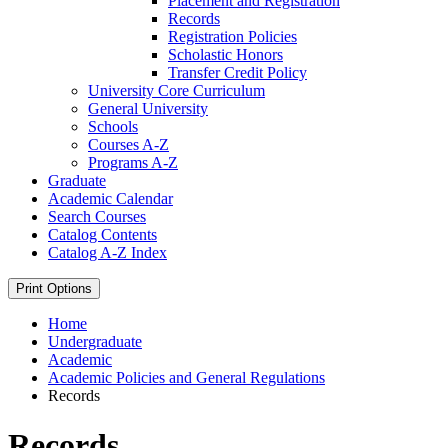
Placement and Registration
Records
Registration Policies
Scholastic Honors
Transfer Credit Policy
University Core Curriculum
General University
Schools
Courses A-​Z
Programs A-​Z
Graduate
Academic Calendar
Search Courses
Catalog Contents
Catalog A-​Z Index
Print Options
Home
Undergraduate
Academic
Academic Policies and General Regulations
Records
Records