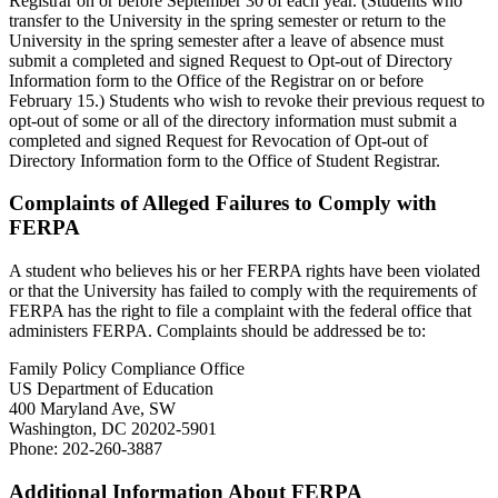
Registrar on or before September 30 of each year. (Students who
transfer to the University in the spring semester or return to the
University in the spring semester after a leave of absence must
submit a completed and signed Request to Opt-out of Directory
Information form to the Office of the Registrar on or before
February 15.) Students who wish to revoke their previous request to
opt-out of some or all of the directory information must submit a
completed and signed Request for Revocation of Opt-out of
Directory Information form to the Office of Student Registrar.
Complaints of Alleged Failures to Comply with
FERPA
A student who believes his or her FERPA rights have been violated
or that the University has failed to comply with the requirements of
FERPA has the right to file a complaint with the federal office that
administers FERPA. Complaints should be addressed be to:
Family Policy Compliance Office
US Department of Education
400 Maryland Ave, SW
Washington, DC 20202-5901
Phone: 202-260-3887
Additional Information About FERPA