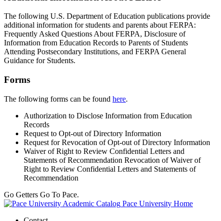
The following U.S. Department of Education publications provide
additional information for students and parents about FERPA:
Frequently Asked Questions About FERPA, Disclosure of
Information from Education Records to Parents of Students
Attending Postsecondary Institutions, and FERPA General
Guidance for Students.
Forms
The following forms can be found
here
.
Authorization to Disclose Information from Education
Records
Request to Opt-out of Directory Information
Request for Revocation of Opt-out of Directory Information
Waiver of Right to Review Confidential Letters and
Statements of Recommendation Revocation of Waiver of
Right to Review Confidential Letters and Statements of
Recommendation
Go Getters Go To Pace.
Pace University Home
Contact