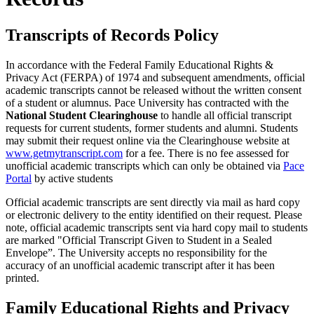
Transcripts of Records Policy
In accordance with the Federal Family Educational Rights &
Privacy Act (FERPA) of 1974 and subsequent amendments, official
academic transcripts cannot be released without the written consent
of a student or alumnus. Pace University has contracted with the
National Student Clearinghouse
to handle all official transcript
requests for current students, former students and alumni. Students
may submit their request online via the Clearinghouse website at
www.getmytranscript.com
for a fee. There is no fee assessed for
unofficial academic transcripts which can only be obtained via
Pace
Portal
by active students
Official academic transcripts are sent directly via mail as hard copy
or electronic delivery to the entity identified on their request. Please
note, official academic transcripts sent via hard copy mail to students
are marked "Official Transcript Given to Student in a Sealed
Envelope”. The University accepts no responsibility for the
accuracy of an unofficial academic transcript after it has been
printed.
Family Educational Rights and Privacy