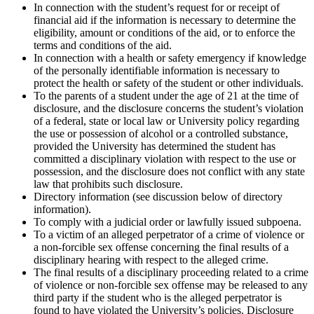
In connection with the student’s request for or receipt of
financial aid if the information is necessary to determine the
eligibility, amount or conditions of the aid, or to enforce the
terms and conditions of the aid.
In connection with a health or safety emergency if knowledge
of the personally identifiable information is necessary to
protect the health or safety of the student or other individuals.
To the parents of a student under the age of 21 at the time of
disclosure, and the disclosure concerns the student’s violation
of a federal, state or local law or University policy regarding
the use or possession of alcohol or a controlled substance,
provided the University has determined the student has
committed a disciplinary violation with respect to the use or
possession, and the disclosure does not conflict with any state
law that prohibits such disclosure.
Directory information (see discussion below of directory
information).
To comply with a judicial order or lawfully issued subpoena.
To a victim of an alleged perpetrator of a crime of violence or
a non-forcible sex offense concerning the final results of a
disciplinary hearing with respect to the alleged crime.
The final results of a disciplinary proceeding related to a crime
of violence or non-forcible sex offense may be released to any
third party if the student who is the alleged perpetrator is
found to have violated the University’s policies. Disclosure