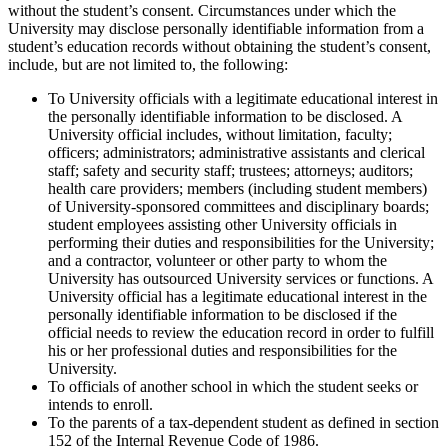
without the student’s consent. Circumstances under which the
University may disclose personally identifiable information from a
student’s education records without obtaining the student’s consent,
include, but are not limited to, the following:
To University officials with a legitimate educational interest in
the personally identifiable information to be disclosed. A
University official includes, without limitation, faculty;
officers; administrators; administrative assistants and clerical
staff; safety and security staff; trustees; attorneys; auditors;
health care providers; members (including student members)
of University-sponsored committees and disciplinary boards;
student employees assisting other University officials in
performing their duties and responsibilities for the University;
and a contractor, volunteer or other party to whom the
University has outsourced University services or functions. A
University official has a legitimate educational interest in the
personally identifiable information to be disclosed if the
official needs to review the education record in order to fulfill
his or her professional duties and responsibilities for the
University.
To officials of another school in which the student seeks or
intends to enroll.
To the parents of a tax-dependent student as defined in section
152 of the Internal Revenue Code of 1986.