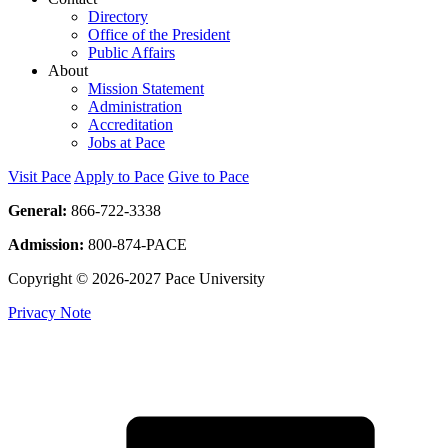
Directory
Office of the President
Public Affairs
About
Mission Statement
Administration
Accreditation
Jobs at Pace
Visit Pace
Apply to Pace
Give to Pace
General:
866-722-3338
Admission:
800-874-PACE
Copyright © 2026-2027 Pace University
Privacy Note