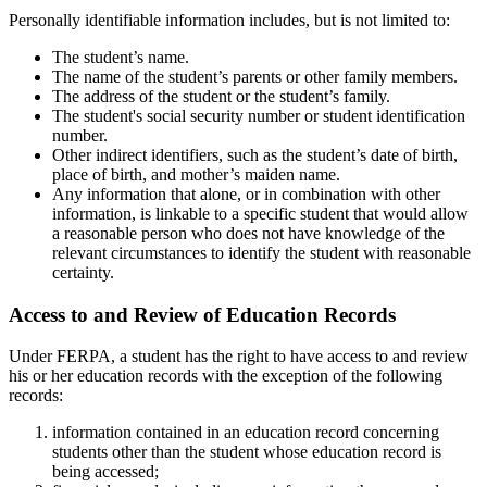
Personally identifiable information includes, but is not limited to:
The student’s name.
The name of the student’s parents or other family members.
The address of the student or the student’s family.
The student's social security number or student identification
number.
Other indirect identifiers, such as the student’s date of birth,
place of birth, and mother’s maiden name.
Any information that alone, or in combination with other
information, is linkable to a specific student that would allow
a reasonable person who does not have knowledge of the
relevant circumstances to identify the student with reasonable
certainty.
Access to and Review of Education Records
Under FERPA, a student has the right to have access to and review
his or her education records with the exception of the following
records:
information contained in an education record concerning
students other than the student whose education record is
being accessed;