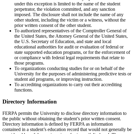
under this exception is limited to the name of the student
perpetrator, the violation committed, and any sanction
imposed. The disclosure shall not include the name of any
other student, including the victim or a witness, without the
prior written consent of the other student.
To authorized representatives of the Comptroller General of
the United States, the Attorney General of the United States,
the U.S. Secretary of Education, and state and local
educational authorities for audit or evaluation of federal or
state supported education programs, or for the enforcement of
or compliance with federal legal requirements that relate to
those programs.
To organizations conducting studies for or on behalf of the
University for the purposes of administering predictive tests or
student aid programs, or improving instruction.
To accrediting organizations to carry out their accrediting
functions.
Directory Information
FERPA permits the University to disclose directory information to
the public without obtaining the student’s prior written consent.
Directory information is defined by FERPA as information
contained in a student’s education record that would not generally be