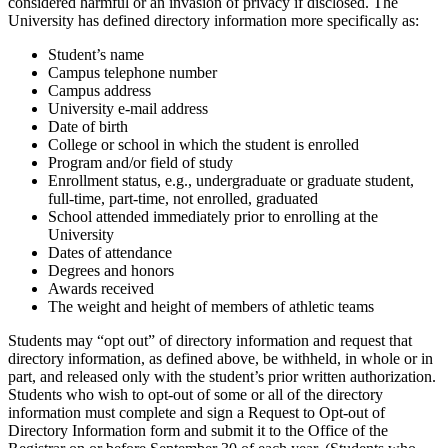
considered harmful or an invasion of privacy if disclosed. The
University has defined directory information more specifically as:
Student’s name
Campus telephone number
Campus address
University e-mail address
Date of birth
College or school in which the student is enrolled
Program and/or field of study
Enrollment status, e.g., undergraduate or graduate student,
full-time, part-time, not enrolled, graduated
School attended immediately prior to enrolling at the
University
Dates of attendance
Degrees and honors
Awards received
The weight and height of members of athletic teams
Students may “opt out” of directory information and request that
directory information, as defined above, be withheld, in whole or in
part, and released only with the student’s prior written authorization.
Students who wish to opt-out of some or all of the directory
information must complete and sign a Request to Opt-out of
Directory Information form and submit it to the Office of the