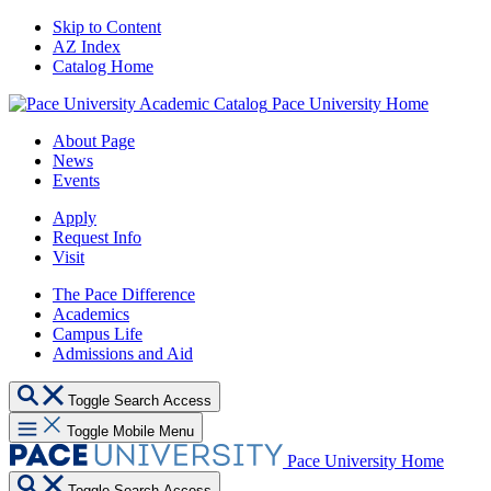
Skip to Content
AZ Index
Catalog Home
Pace University Home
About Page
News
Events
Apply
Request Info
Visit
The Pace Difference
Academics
Campus Life
Admissions and Aid
Toggle Search Access
Toggle Mobile Menu
Pace University Home
Toggle Search Access