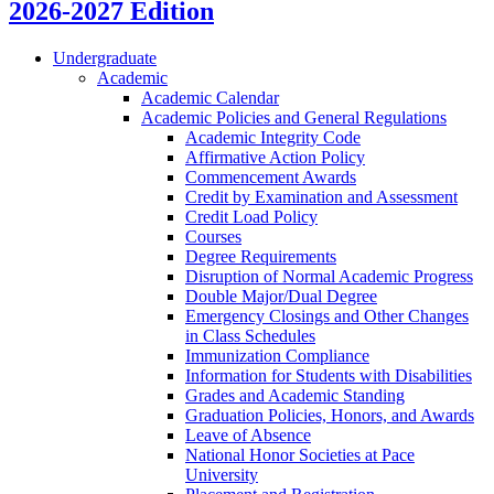
2026-2027 Edition
Undergraduate
Academic
Academic Calendar
Academic Policies and General Regulations
Academic Integrity Code
Affirmative Action Policy
Commencement Awards
Credit by Examination and Assessment
Credit Load Policy
Courses
Degree Requirements
Disruption of Normal Academic Progress
Double Major/​Dual Degree
Emergency Closings and Other Changes
in Class Schedules
Immunization Compliance
Information for Students with Disabilities
Grades and Academic Standing
Graduation Policies, Honors, and Awards
Leave of Absence
National Honor Societies at Pace
University