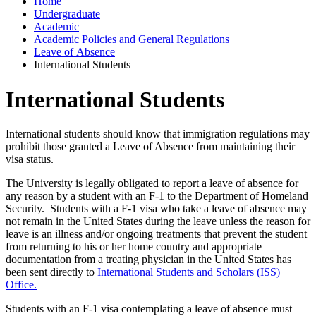
Home
Undergraduate
Academic
Academic Policies and General Regulations
Leave of Absence
International Students
International Students
International students should know that immigration regulations may
prohibit those granted a Leave of Absence from maintaining their
visa status.
The University is legally obligated to report a leave of absence for
any reason by a student with an F-1 to the Department of Homeland
Security. Students with a F-1 visa who take a leave of absence may
not remain in the United States during the leave unless the reason for
leave is an illness and/or ongoing treatments that prevent the student
from returning to his or her home country and appropriate
documentation from a treating physician in the United States has
been sent directly to
International Students and Scholars (ISS)
Office.
Students with an F-1 visa contemplating a leave of absence must