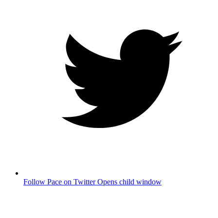
Follow Pace on Twitter
Opens child window