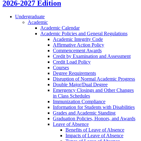
2026-2027 Edition
Undergraduate
Academic
Academic Calendar
Academic Policies and General Regulations
Academic Integrity Code
Affirmative Action Policy
Commencement Awards
Credit by Examination and Assessment
Credit Load Policy
Courses
Degree Requirements
Disruption of Normal Academic Progress
Double Major/​Dual Degree
Emergency Closings and Other Changes
in Class Schedules
Immunization Compliance
Information for Students with Disabilities
Grades and Academic Standing
Graduation Policies, Honors, and Awards
Leave of Absence
Benefits of Leave of Absence
Impacts of Leave of Absence