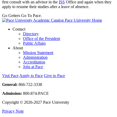
first consult with an advisor in the
ISS
Office and again when they
apply to resume their studies after a leave of absence.
Go Getters Go To Pace.
Pace University Home
Contact
Directory
Office of the President
Public Affairs
About
Mission Statement
Administration
Accreditation
Jobs at Pace
Visit Pace
Apply to Pace
Give to Pace
General:
866-722-3338
Admission:
800-874-PACE
Copyright © 2026-2027 Pace University
Privacy Note