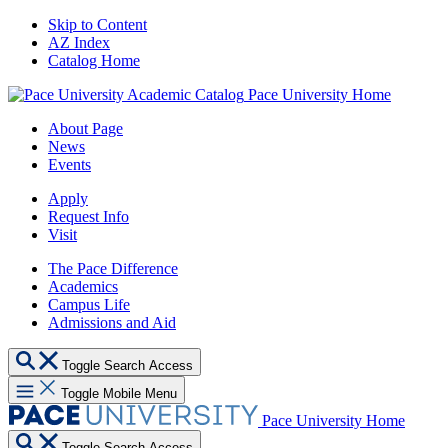
Skip to Content
AZ Index
Catalog Home
Pace University Home
About Page
News
Events
Apply
Request Info
Visit
The Pace Difference
Academics
Campus Life
Admissions and Aid
Toggle Search Access
Toggle Mobile Menu
Pace University Home
Toggle Search Access