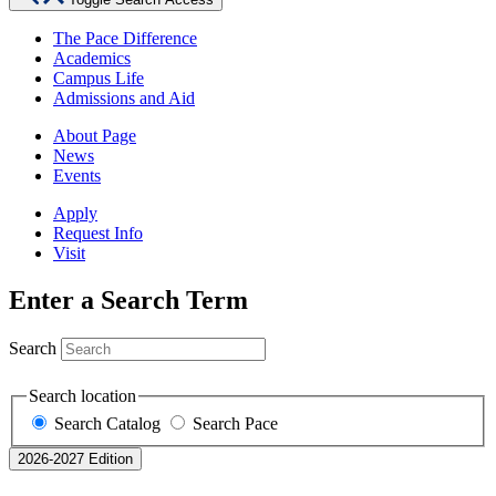
The Pace Difference
Academics
Campus Life
Admissions and Aid
About Page
News
Events
Apply
Request Info
Visit
Enter a Search Term
Search
Search location
Search Catalog
Search Pace
2026-2027 Edition