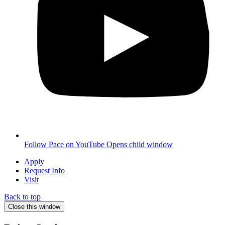
Follow Pace on YouTube
Opens child window
Apply
Request Info
Visit
Back to top
Close this window