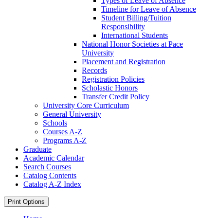
Types of Leave of Absence
Timeline for Leave of Absence
Student Billing/​Tuition
Responsibility
International Students
National Honor Societies at Pace
University
Placement and Registration
Records
Registration Policies
Scholastic Honors
Transfer Credit Policy
University Core Curriculum
General University
Schools
Courses A-​Z
Programs A-​Z
Graduate
Academic Calendar
Search Courses
Catalog Contents
Catalog A-​Z Index
Print Options