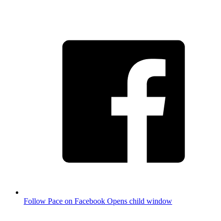
Follow Pace on Facebook
Opens child window