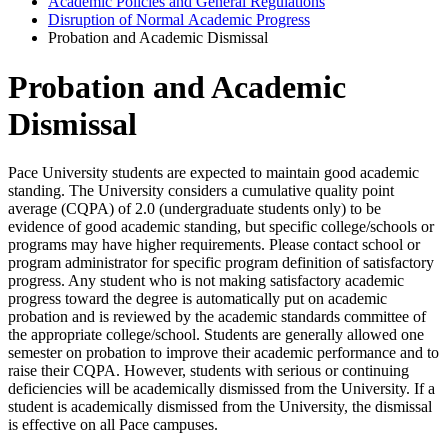
Academic Policies and General Regulations
Disruption of Normal Academic Progress
Probation and Academic Dismissal
Probation and Academic
Dismissal
Pace University students are expected to maintain good academic
standing. The University considers a cumulative quality point
average (CQPA) of 2.0 (undergraduate students only) to be
evidence of good academic standing, but specific college/schools or
programs may have higher requirements. Please contact school or
program administrator for specific program definition of satisfactory
progress. Any student who is not making satisfactory academic
progress toward the degree is automatically put on academic
probation and is reviewed by the academic standards committee of
the appropriate college/school. Students are generally allowed one
semester on probation to improve their academic performance and to
raise their CQPA. However, students with serious or continuing
deficiencies will be academically dismissed from the University. If a
student is academically dismissed from the University, the dismissal
is effective on all Pace campuses.