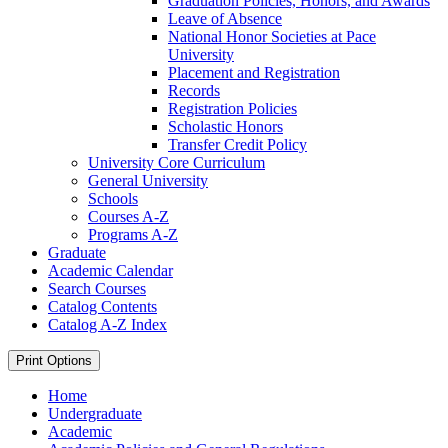
Graduation Policies, Honors, and Awards
Leave of Absence
National Honor Societies at Pace
University
Placement and Registration
Records
Registration Policies
Scholastic Honors
Transfer Credit Policy
University Core Curriculum
General University
Schools
Courses A-​Z
Programs A-​Z
Graduate
Academic Calendar
Search Courses
Catalog Contents
Catalog A-​Z Index
Print Options
Home
Undergraduate
Academic