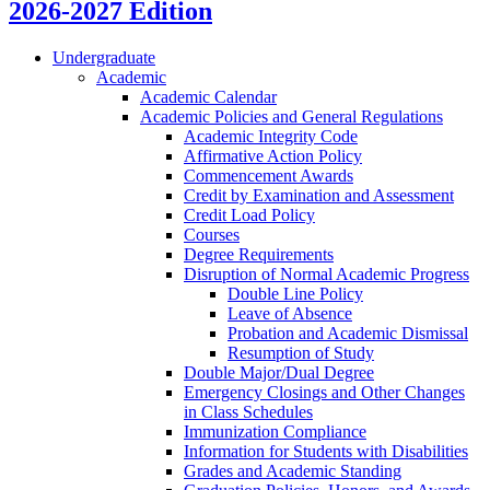
2026-2027 Edition
Undergraduate
Academic
Academic Calendar
Academic Policies and General Regulations
Academic Integrity Code
Affirmative Action Policy
Commencement Awards
Credit by Examination and Assessment
Credit Load Policy
Courses
Degree Requirements
Disruption of Normal Academic Progress
Double Line Policy
Leave of Absence
Probation and Academic Dismissal
Resumption of Study
Double Major/​Dual Degree
Emergency Closings and Other Changes
in Class Schedules
Immunization Compliance
Information for Students with Disabilities
Grades and Academic Standing