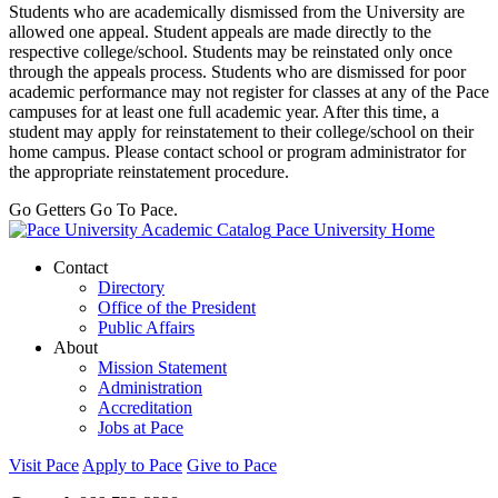
Students who are academically dismissed from the University are
allowed one appeal. Student appeals are made directly to the
respective college/school. Students may be reinstated only once
through the appeals process. Students who are dismissed for poor
academic performance may not register for classes at any of the Pace
campuses for at least one full academic year. After this time, a
student may apply for reinstatement to their college/school on their
home campus. Please contact school or program administrator for
the appropriate reinstatement procedure.
Go Getters Go To Pace.
Pace University Home
Contact
Directory
Office of the President
Public Affairs
About
Mission Statement
Administration
Accreditation
Jobs at Pace
Visit Pace
Apply to Pace
Give to Pace