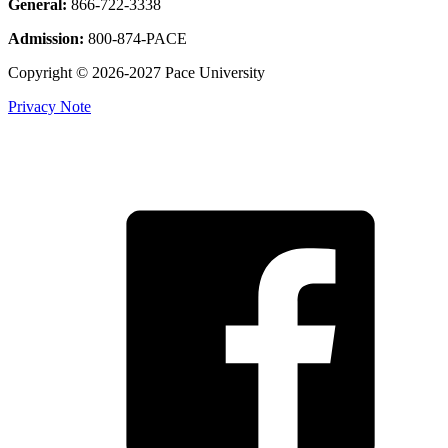
General:
866-722-3338
Admission:
800-874-PACE
Copyright © 2026-2027 Pace University
Privacy Note