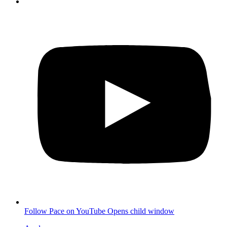
Follow Pace on YouTube
Opens child window