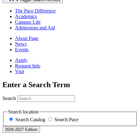
The Pace Difference
Academics
Campus Life
Admissions and Aid
About Page
News
Events
Apply
Request Info
Visit
Enter a Search Term
Search
Search location
Search Catalog
Search Pace
2026-2027 Edition