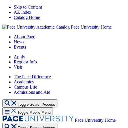
Skip to Content
AZ Index
Catalog Home
Pace University Home
About Page
News
Events
Apply
Request Info
Visit
The Pace Difference
Academics
Campus Life
Admissions and Aid
Toggle Search Access
Toggle Mobile Menu
Pace University Home
Toggle Search Access