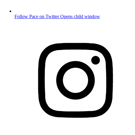
Follow Pace on Twitter
Opens child window