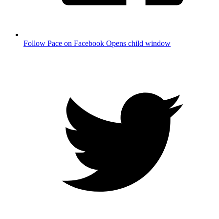
Follow Pace on Facebook
Opens child window