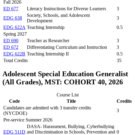
Fall 2026
ED 677
Literacy Instructions for Diverse Learners
3
Society, Schools, and Adolescent
EDG 638
3
Development
EDG 622A
Teaching Internship
0.5
Spring 2027
ED 690
Teacher as Researcher
3
ED 672
Differentiating Curriculum and Instruction
3
EDG 622B
Teaching Internship II
0.5
Total Credits
35
Adolescent Special Education Generalist
(All Grades), MST: COHORT 40, 2026
Course List
Code
Title
Credits
Candidates are admitted with 3 transfer credits
3
(NYCDOE)
Pre-service Summer 2026
DASA- Harassment, Bullying, Cyberbullying
EDG 511D
and Discrimination in Schools, Prevention and
0