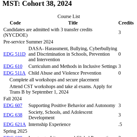
MST: Cohort 38, 2024
Course List
Code
Title
Credits
Candidates are admitted with 3 transfer credits
3
(NYCDOE)
Pre-service Summer 2024
DASA- Harassment, Bullying, Cyberbullying
EDG 511D
and Discrimination in Schools, Prevention
0
and Intervention
EDG 610
Curriculum and Methods in Inclusive Settings
3
EDG 511A
Child Abuse and Violence Prevention
0
Complete all workshops and secure placement
Attend CST workshops and take al exams. Apply for
Trans B by September 1, 2024
Fall 2024
EDG 607
Supporting Positive Behavior and Autonomy
3
Society, Schools, and Adolescent
EDG 638
3
Development
EDG 621A
Internship Experience
.5
Spring 2025