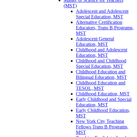
Master of Science for Teachers
(MST)
Adolescent and Adolescent
Special Education, MST
Alternative Certification
Educators, Trans B Programs,
MST
Adolescent General
Education, MST
Childhood and Adolescent
Education, MST
Childhood and Childhood
Special Education, MST
Childhood Education and
Bilingual Education, MST
Childhood Education and
TESOL, MST
Childhood Education, MST
Early Childhood and Special
Education, MST
Early Childhood Education,
MST
New York City Teaching
Fellows Trans B Programs,
MST