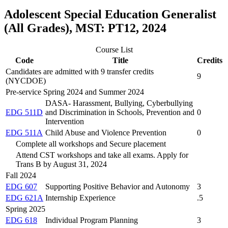
Adolescent Special Education Generalist
(All Grades), MST: PT12, 2024
Course List
Code
Title
Credits
Candidates are admitted with 9 transfer credits
9
(NYCDOE)
Pre-service Spring 2024 and Summer 2024
DASA- Harassment, Bullying, Cyberbullying
EDG 511D
and Discrimination in Schools, Prevention and
0
Intervention
EDG 511A
Child Abuse and Violence Prevention
0
Complete all workshops and Secure placement
Attend CST workshops and take all exams. Apply for
Trans B by August 31, 2024
Fall 2024
EDG 607
Supporting Positive Behavior and Autonomy
3
EDG 621A
Internship Experience
.5
Spring 2025
EDG 618
Individual Program Planning
3