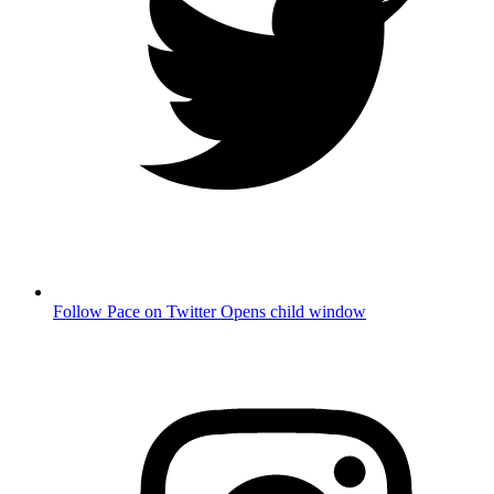
Follow Pace on Twitter
Opens child window