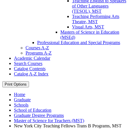
Teaching English to Speakers
of Other Languages
(TESOL), MST
Teaching Performing Arts
Theatre, MST
Visual Arts, MST
Masters of Science in Education
(MSEd)
Professional Education and Special Programs
Courses A-​Z
Programs A-​Z
Academic Calendar
Search Courses
Catalog Contents
Catalog A-​Z Index
Print Options
Home
Graduate
Schools
School of Education
Graduate Degree Programs
Master of Science for Teachers (MST)
New York City Teaching Fellows Trans B Programs, MST