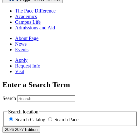
The Pace Difference
Academics
Campus Life
Admissions and Aid
About Page
News
Events
Apply
Request Info
Visit
Enter a Search Term
Search
Search location
Search Catalog
Search Pace
2026-2027 Edition