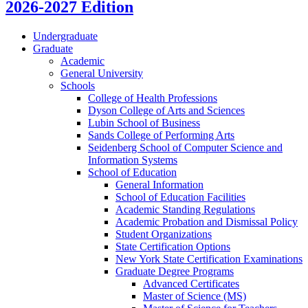
2026-2027 Edition
Undergraduate
Graduate
Academic
General University
Schools
College of Health Professions
Dyson College of Arts and Sciences
Lubin School of Business
Sands College of Performing Arts
Seidenberg School of Computer Science and
Information Systems
School of Education
General Information
School of Education Facilities
Academic Standing Regulations
Academic Probation and Dismissal Policy
Student Organizations
State Certification Options
New York State Certification Examinations
Graduate Degree Programs
Advanced Certificates
Master of Science (MS)