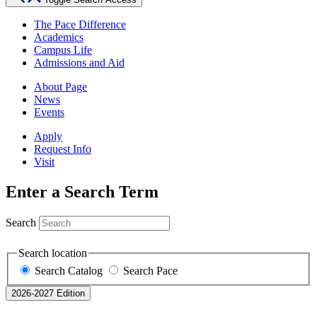
The Pace Difference
Academics
Campus Life
Admissions and Aid
About Page
News
Events
Apply
Request Info
Visit
Enter a Search Term
Search
Search location
Search Catalog
Search Pace
2026-2027 Edition