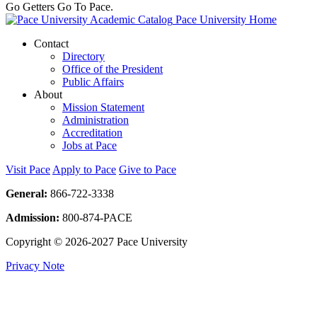
Go Getters Go To Pace.
Pace University Home
Contact
Directory
Office of the President
Public Affairs
About
Mission Statement
Administration
Accreditation
Jobs at Pace
Visit Pace
Apply to Pace
Give to Pace
General:
866-722-3338
Admission:
800-874-PACE
Copyright © 2026-2027 Pace University
Privacy Note