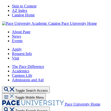
Skip to Content
AZ Index
Catalog Home
Pace University Home
About Page
News
Events
Apply
Request Info
Visit
The Pace Difference
Academics
Campus Life
Admissions and Aid
Toggle Search Access
Toggle Mobile Menu
Pace University Home
Toggle Search Access