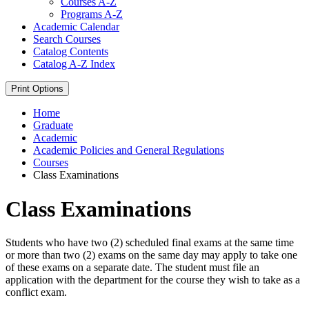
Courses A-​Z
Programs A-​Z
Academic Calendar
Search Courses
Catalog Contents
Catalog A-​Z Index
Print Options
Home
Graduate
Academic
Academic Policies and General Regulations
Courses
Class Examinations
Class Examinations
Students who have two (2) scheduled final exams at the same time
or more than two (2) exams on the same day may apply to take one
of these exams on a separate date. The student must file an
application with the department for the course they wish to take as a
conflict exam.