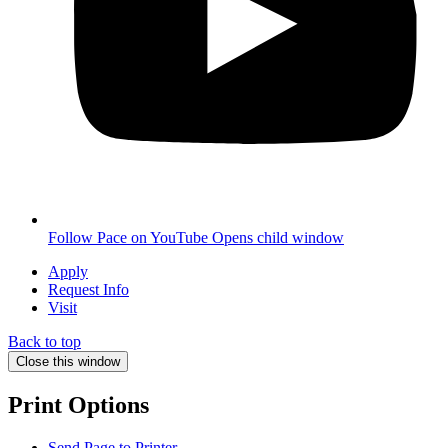
Follow Pace on YouTube
Opens child window
Apply
Request Info
Visit
Back to top
Close this window
Print Options
Send Page to Printer