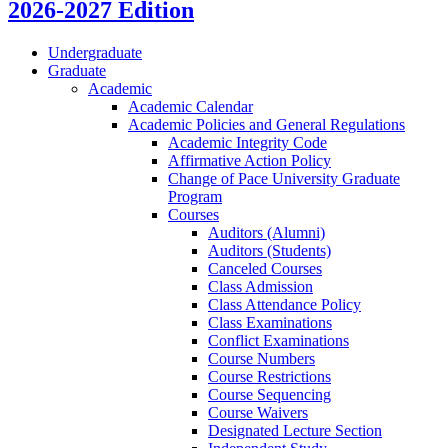
2026-2027 Edition
Undergraduate
Graduate
Academic
Academic Calendar
Academic Policies and General Regulations
Academic Integrity Code
Affirmative Action Policy
Change of Pace University Graduate
Program
Courses
Auditors (Alumni)
Auditors (Students)
Canceled Courses
Class Admission
Class Attendance Policy
Class Examinations
Conflict Examinations
Course Numbers
Course Restrictions
Course Sequencing
Course Waivers
Designated Lecture Section