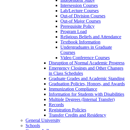
Independent Study
Intersession Courses
Lab/​Lecture Courses
Out-​of Division Courses
Out-​of Major Courses
Prerequisite Policy
Program Load
Religious Beliefs and Attendance
Textbook Information
Undergraduates in Graduate
Courses
Video Conference Courses
Disruption of Normal Academic Progress
Emergency Closings and Other Changes
in Class Schedules
Graduate Grades and Academic Standing
Graduation Policies, Honors, and Awards
Immunization Compliance
Information for Students with Disabilities
Multiple Degrees (Internal Transfer)
Records
Registration Policies
Transfer Credits and Residency
General University
Schools