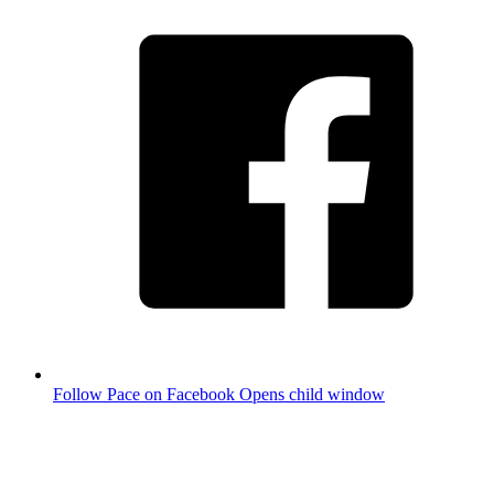
Follow Pace on Facebook
Opens child window