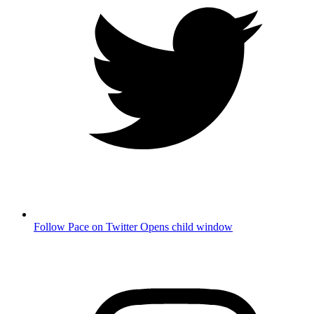
Follow Pace on Twitter
Opens child window