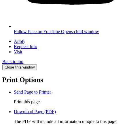
Follow Pace on YouTube
Opens child window
Apply
Request Info
Visit
Back to top
Close this window
Print Options
Send Page to Printer
Print this page.
Download Page (PDF)
The PDF will include all information unique to this page.