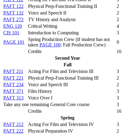
PAFT 122
Physical Prep-Functional Training II
2
PAFT 132
Voice and Speech II
2
PAFT 272
TV History and Analysis
2
ENG 120
Critical Writing
4
CIS 101
Introduction to Computing
3
Spring Production Crew (
If student has not
PAGE 101
0
taken
PAGE 100
: Fall Production Crew
)
Credits
16
Second Year
Fall
PAFT 211
Acting For Film and Television III
3
PAFT 221
Physical Prep-Functional Training III
2
PAFT 234
Voice and Speech III
2
PAFT 371
Film History
3
PAFT 313
Voice Over I
3
Take any one remaining General Core course
3
Credits
16
Spring
PAFT 212
Acting For Film and Television IV
3
PAFT 222
Physical Preparation IV
2