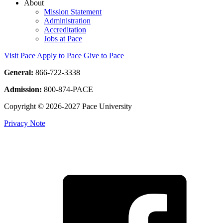
About
Mission Statement
Administration
Accreditation
Jobs at Pace
Visit Pace
Apply to Pace
Give to Pace
General:
866-722-3338
Admission:
800-874-PACE
Copyright © 2026-2027 Pace University
Privacy Note