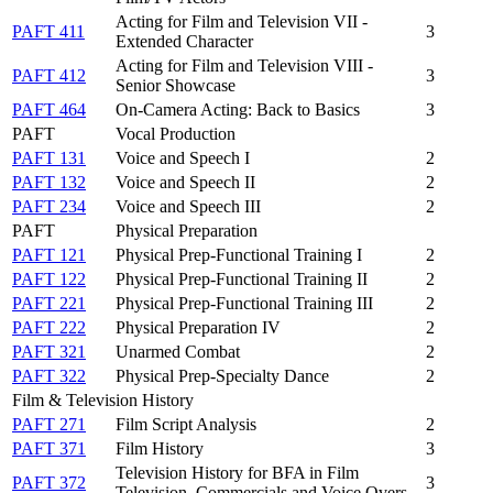
Acting for Film and Television VII -
PAFT 411
3
Extended Character
Acting for Film and Television VIII -
PAFT 412
3
Senior Showcase
PAFT 464
On-Camera Acting: Back to Basics
3
PAFT
Vocal Production
PAFT 131
Voice and Speech I
2
PAFT 132
Voice and Speech II
2
PAFT 234
Voice and Speech III
2
PAFT
Physical Preparation
PAFT 121
Physical Prep-Functional Training I
2
PAFT 122
Physical Prep-Functional Training II
2
PAFT 221
Physical Prep-Functional Training III
2
PAFT 222
Physical Preparation IV
2
PAFT 321
Unarmed Combat
2
PAFT 322
Physical Prep-Specialty Dance
2
Film & Television History
PAFT 271
Film Script Analysis
2
PAFT 371
Film History
3
Television History for BFA in Film
PAFT 372
3
Television, Commercials and Voice Overs