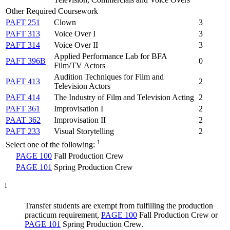
Other Required Coursework
PAFT 251
Clown
3
PAFT 313
Voice Over I
3
PAFT 314
Voice Over II
3
Applied Performance Lab for BFA
PAFT 396B
0
Film/TV Actors
Audition Techniques for Film and
PAFT 413
2
Television Actors
PAFT 414
The Industry of Film and Television Acting
2
PAFT 361
Improvisation I
2
PAAT 362
Improvisation II
2
PAFT 233
Visual Storytelling
2
1
Select one of the following:
PAGE 100
Fall Production Crew
PAGE 101
Spring Production Crew
1
Transfer students are exempt from fulfilling the production
practicum requirement,
PAGE 100
Fall Production Crew
or
PAGE 101
Spring Production Crew
.