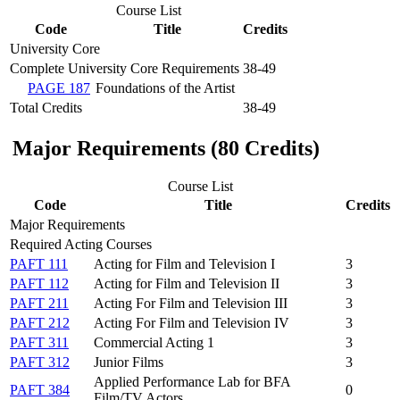
Course List
Code
Title
Credits
University Core
Complete University Core Requirements
38-49
PAGE 187
Foundations of the Artist
Total Credits
38-49
Major Requirements (80 Credits)
Course List
Code
Title
Credits
Major Requirements
Required Acting Courses
PAFT 111
Acting for Film and Television I
3
PAFT 112
Acting for Film and Television II
3
PAFT 211
Acting For Film and Television III
3
PAFT 212
Acting For Film and Television IV
3
PAFT 311
Commercial Acting 1
3
PAFT 312
Junior Films
3
Applied Performance Lab for BFA
PAFT 384
0
Film/TV Actors