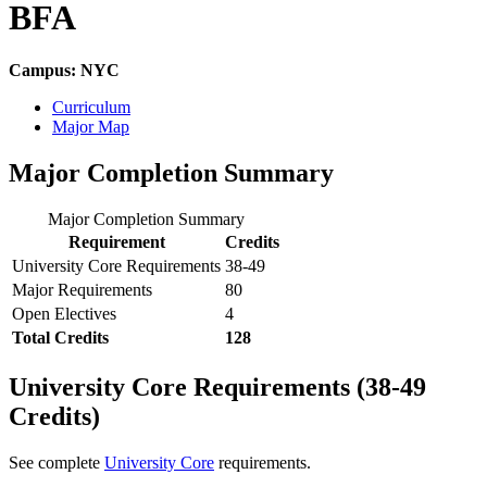
BFA
Campus: NYC
Curriculum
Major Map
Major Completion Summary
Major Completion Summary
Requirement
Credits
University Core Requirements
38-49
Major Requirements
80
Open Electives
4
Total Credits
128
University Core Requirements (38-49
Credits)
See complete
University Core
requirements.