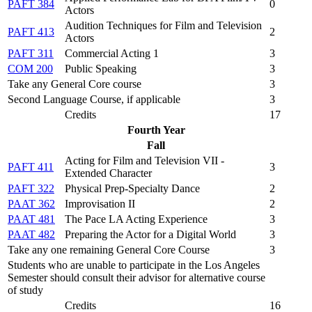
PAFT 384
0
Actors
Audition Techniques for Film and Television
PAFT 413
2
Actors
PAFT 311
Commercial Acting 1
3
COM 200
Public Speaking
3
Take any General Core course
3
Second Language Course, if applicable
3
Credits
17
Fourth Year
Fall
Acting for Film and Television VII -
PAFT 411
3
Extended Character
PAFT 322
Physical Prep-Specialty Dance
2
PAAT 362
Improvisation II
2
PAAT 481
The Pace LA Acting Experience
3
PAAT 482
Preparing the Actor for a Digital World
3
Take any one remaining General Core Course
3
Students who are unable to participate in the Los Angeles
Semester should consult their advisor for alternative course
of study
Credits
16