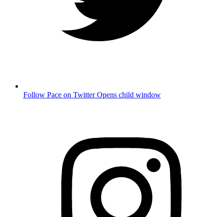
Follow Pace on Twitter
Opens child window