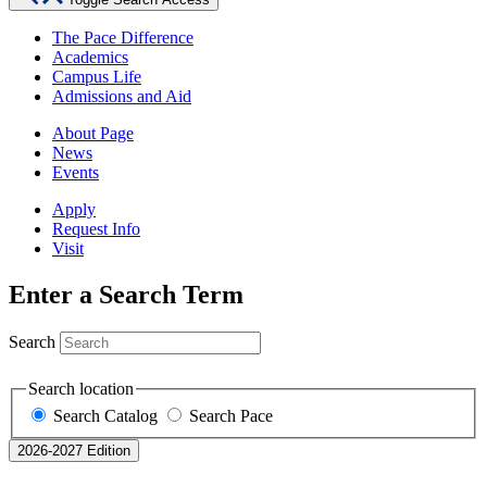
The Pace Difference
Academics
Campus Life
Admissions and Aid
About Page
News
Events
Apply
Request Info
Visit
Enter a Search Term
Search
Search location
Search Catalog
Search Pace
2026-2027 Edition