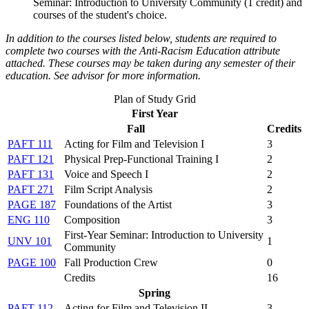
Seminar: Introduction to University Community
(1 credit) and
courses of the student's choice.
In addition to the courses listed below, students are required to
complete two courses with the Anti-Racism Education attribute
attached. These cour​ses may be taken during any semester of their
education. See advisor for more information.
Plan of Study Grid
First Year
Fall
Credits
PAFT 111
Acting for Film and Television I
3
PAFT 121
Physical Prep-Functional Training I
2
PAFT 131
Voice and Speech I
2
PAFT 271
Film Script Analysis
2
PAGE 187
Foundations of the Artist
3
ENG 110
Composition
3
First-Year Seminar: Introduction to University
UNV 101
1
Community
PAGE 100
Fall Production Crew
0
Credits
16
Spring
PAFT 112
Acting for Film and Television II
3