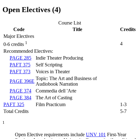
Open Electives (4)
Course List
Code
Title
Credits
Major Electives
1
4
0-6 credits
Recommended Electives:
PAGE 285
Indie Theater Producing
PAFT 375
Self Scripting
PAFT 373
Voices in Theater
Topic: The Art and Business of
PAGE 396E
Audiobook Narration
PAGE 374
Commedia dell 'Arte
PAGE 384
The Art of Casting
PAFT 325
Film Practicum
1-3
Total Credits
5-7
1
Open Elective requirements include
UNV 101
First-Year