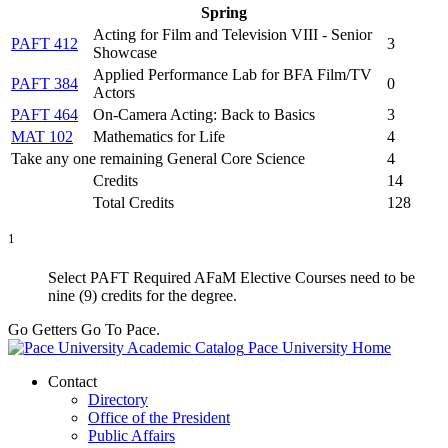
Spring
Acting for Film and Television VIII - Senior
PAFT 412
3
Showcase
Applied Performance Lab for BFA Film/TV
PAFT 384
0
Actors
PAFT 464
On-Camera Acting: Back to Basics
3
MAT 102
Mathematics for Life
4
Take any one remaining General Core Science
4
Credits
14
Total Credits
128
1
Select PAFT Required AFaM Elective Courses need to be
nine (9) credits for the degree.
Go Getters Go To Pace.
Pace University Home
Contact
Directory
Office of the President
Public Affairs