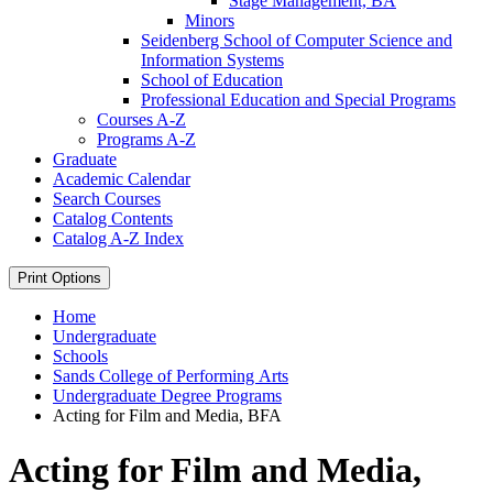
Stage Management, BA
Minors
Seidenberg School of Computer Science and
Information Systems
School of Education
Professional Education and Special Programs
Courses A-​Z
Programs A-​Z
Graduate
Academic Calendar
Search Courses
Catalog Contents
Catalog A-​Z Index
Print Options
Home
Undergraduate
Schools
Sands College of Performing Arts
Undergraduate Degree Programs
Acting for Film and Media, BFA
Acting for Film and Media,