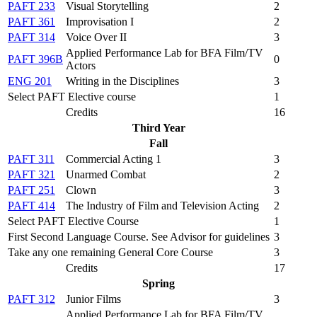
PAFT 233
Visual Storytelling
2
PAFT 361
Improvisation I
2
PAFT 314
Voice Over II
3
Applied Performance Lab for BFA Film/TV
PAFT 396B
0
Actors
ENG 201
Writing in the Disciplines
3
Select PAFT Elective course
1
Credits
16
Third Year
Fall
PAFT 311
Commercial Acting 1
3
PAFT 321
Unarmed Combat
2
PAFT 251
Clown
3
PAFT 414
The Industry of Film and Television Acting
2
Select PAFT Elective Course
1
First Second Language Course. See Advisor for guidelines
3
Take any one remaining General Core Course
3
Credits
17
Spring
PAFT 312
Junior Films
3
Applied Performance Lab for BFA Film/TV