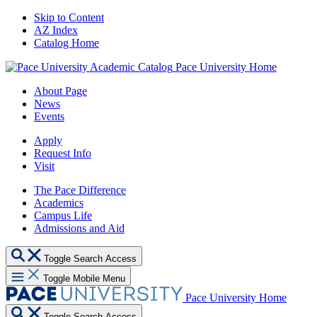
Skip to Content
AZ Index
Catalog Home
Pace University Home
About Page
News
Events
Apply
Request Info
Visit
The Pace Difference
Academics
Campus Life
Admissions and Aid
Toggle Search Access
Toggle Mobile Menu
Pace University Home
Toggle Search Access