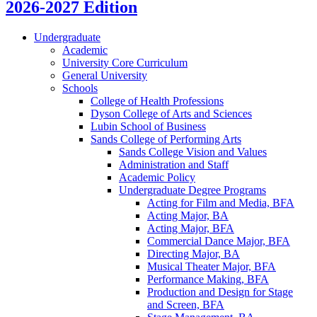
2026-2027 Edition
Undergraduate
Academic
University Core Curriculum
General University
Schools
College of Health Professions
Dyson College of Arts and Sciences
Lubin School of Business
Sands College of Performing Arts
Sands College Vision and Values
Administration and Staff
Academic Policy
Undergraduate Degree Programs
Acting for Film and Media, BFA
Acting Major, BA
Acting Major, BFA
Commercial Dance Major, BFA
Directing Major, BA
Musical Theater Major, BFA
Performance Making, BFA
Production and Design for Stage
and Screen, BFA