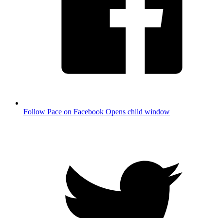
Follow Pace on Facebook
Opens child window