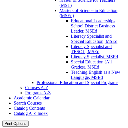
Master of Science for Teachers
(MST)
Masters of Science in Education
(MSEd)
Educational Leadership-​
School District Business
Leader, MSEd
Literacy Specialist and
Special Education, MSEd
Literacy Specialist and
TESOL, MSEd
Literacy Specialist, MSEd
Special Education (All
Grades), MSEd
Teaching English as a New
Language, MSEd
Professional Education and Special Programs
Courses A-​Z
Programs A-​Z
Academic Calendar
Search Courses
Catalog Contents
Catalog A-​Z Index
Print Options