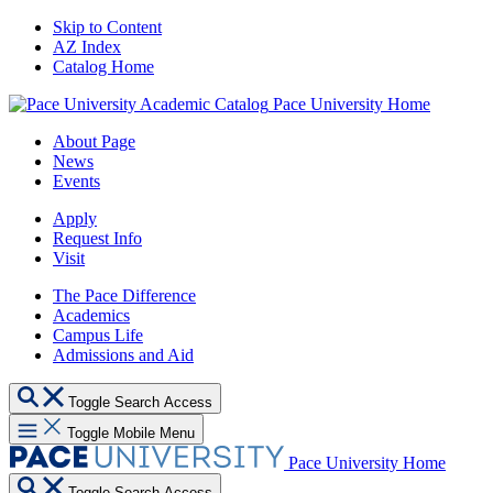
Skip to Content
AZ Index
Catalog Home
Pace University Home
About Page
News
Events
Apply
Request Info
Visit
The Pace Difference
Academics
Campus Life
Admissions and Aid
Toggle Search Access
Toggle Mobile Menu
Pace University Home
Toggle Search Access