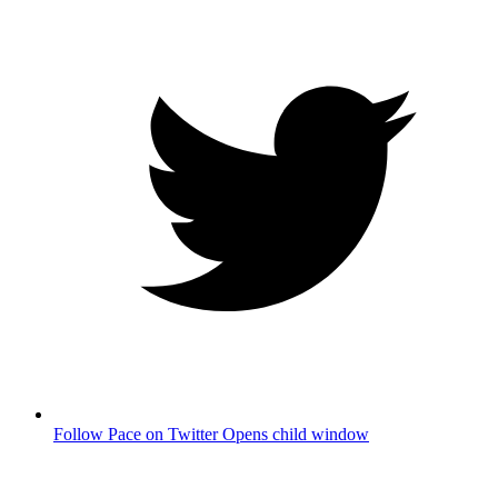
Follow Pace on Twitter
Opens child window