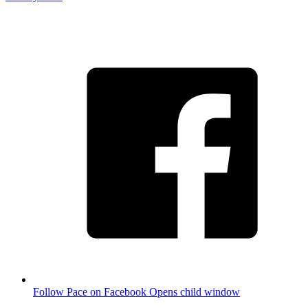
Follow Pace on Facebook
Opens child window