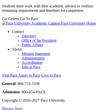
Students must work with their academic advisor to confirm
remaining requirements and timelines for completion.
Go Getters Go To Pace.
Pace University Home
Contact
Directory
Office of the President
Public Affairs
About
Mission Statement
Administration
Accreditation
Jobs at Pace
Visit Pace
Apply to Pace
Give to Pace
General:
866-722-3338
Admission:
800-874-PACE
Copyright © 2026-2027 Pace University
Privacy Note