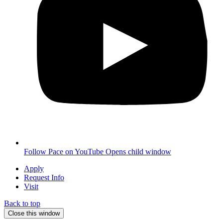
Follow Pace on YouTube
Opens child window
Apply
Request Info
Visit
Back to top
Close this window