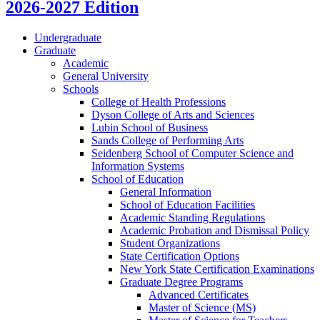
2026-2027 Edition
Undergraduate
Graduate
Academic
General University
Schools
College of Health Professions
Dyson College of Arts and Sciences
Lubin School of Business
Sands College of Performing Arts
Seidenberg School of Computer Science and
Information Systems
School of Education
General Information
School of Education Facilities
Academic Standing Regulations
Academic Probation and Dismissal Policy
Student Organizations
State Certification Options
New York State Certification Examinations
Graduate Degree Programs
Advanced Certificates
Master of Science (MS)