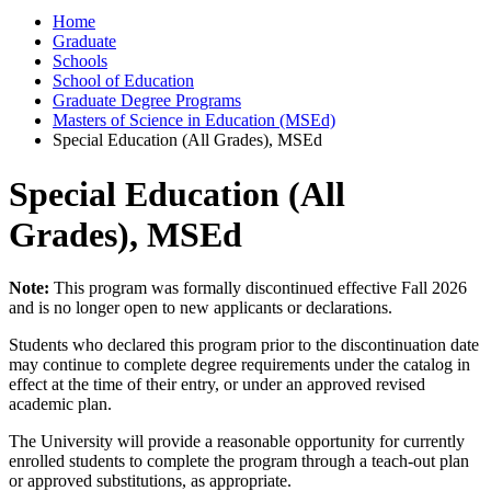
Home
Graduate
Schools
School of Education
Graduate Degree Programs
Masters of Science in Education (MSEd)
Special Education (All Grades), MSEd
Special Education (All
Grades), MSEd
Note:
This program was formally discontinued effective Fall 2026
and is no longer open to new applicants or declarations.
Students who declared this program prior to the discontinuation date
may continue to complete degree requirements under the catalog in
effect at the time of their entry, or under an approved revised
academic plan.
The University will provide a reasonable opportunity for currently
enrolled students to complete the program through a teach-out plan
or approved substitutions, as appropriate.