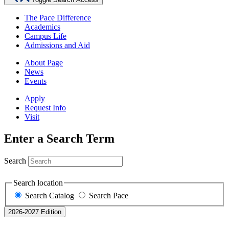
The Pace Difference
Academics
Campus Life
Admissions and Aid
About Page
News
Events
Apply
Request Info
Visit
Enter a Search Term
Search
Search location
Search Catalog
Search Pace
2026-2027 Edition