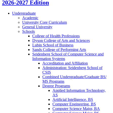
2026-2027 Edition
Undergraduate
Academic
University Core Curriculum
General University
Schools
College of Health Professions
Dyson College of Arts and Sciences
Lubin School of Business
Sands College of Performing Arts
Seidenberg School of Computer Science and
Information Systems
Accreditation and Affiliation
Administration: Seidenberg School of
CSIS
Combined Undergraduate/​Graduate BS/​
MS Programs
Degree Programs
Applied Information Technology,
AS
Artificial Intelligence. BS
Computer Engineering, BS
Computer Science Major, BA