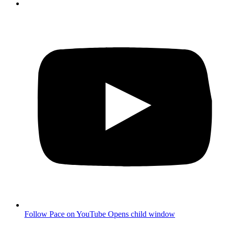
Follow Pace on YouTube
Opens child window