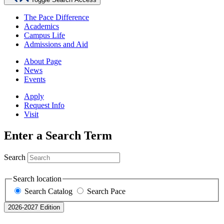
The Pace Difference
Academics
Campus Life
Admissions and Aid
About Page
News
Events
Apply
Request Info
Visit
Enter a Search Term
Search
Search location
Search Catalog
Search Pace
2026-2027 Edition