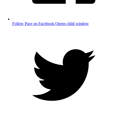
Follow Pace on Facebook
Opens child window