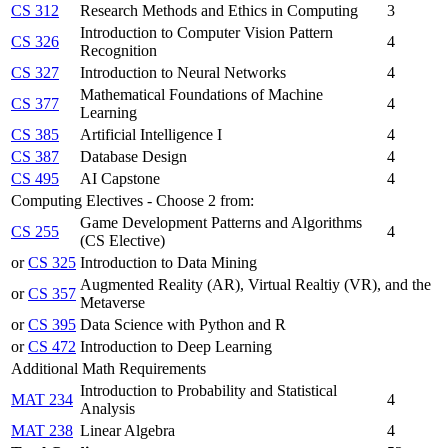
CS 312
Research Methods and Ethics in Computing
3
Introduction to Computer Vision Pattern
CS 326
4
Recognition
CS 327
Introduction to Neural Networks
4
Mathematical Foundations of Machine
CS 377
4
Learning
CS 385
Artificial Intelligence I
4
CS 387
Database Design
4
CS 495
AI Capstone
4
Computing Electives - Choose 2 from:
Game Development Patterns and Algorithms
CS 255
4
(CS Elective)
or
CS 325
Introduction to Data Mining
Augmented Reality (AR), Virtual Realtiy (VR), and the
or
CS 357
Metaverse
or
CS 395
Data Science with Python and R
or
CS 472
Introduction to Deep Learning
Additional Math Requirements
Introduction to Probability and Statistical
MAT 234
4
Analysis
MAT 238
Linear Algebra
4