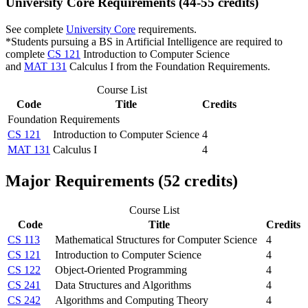
University Core Requirements (44-55 credits)
See complete
University Core
requirements.
*Students pursuing a BS in Artificial Intelligence are required to
complete
CS 121
Introduction to Computer Science
and
MAT 131
Calculus I from the Foundation Requirements
.
Course List
Code
Title
Credits
Foundation Requirements
CS 121
Introduction to Computer Science
4
MAT 131
Calculus I
4
Major Requirements (52 credits)
Course List
Code
Title
Credits
CS 113
Mathematical Structures for Computer Science
4
CS 121
Introduction to Computer Science
4
CS 122
Object-Oriented Programming
4
CS 241
Data Structures and Algorithms
4
CS 242
Algorithms and Computing Theory
4