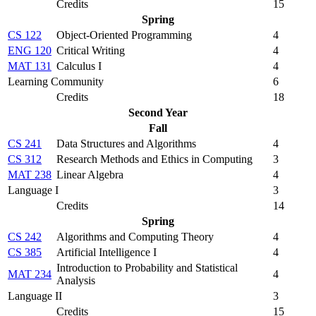
Credits
15
Spring
CS 122
Object-Oriented Programming
4
ENG 120
Critical Writing
4
MAT 131
Calculus I
4
Learning Community
6
Credits
18
Second Year
Fall
CS 241
Data Structures and Algorithms
4
CS 312
Research Methods and Ethics in Computing
3
MAT 238
Linear Algebra
4
Language I
3
Credits
14
Spring
CS 242
Algorithms and Computing Theory
4
CS 385
Artificial Intelligence I
4
Introduction to Probability and Statistical
MAT 234
4
Analysis
Language II
3
Credits
15