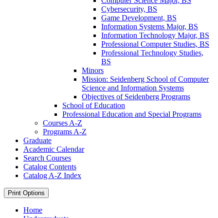
Computer Science Major, BS
Cybersecurity, BS
Game Development, BS
Information Systems Major, BS
Information Technology Major, BS
Professional Computer Studies, BS
Professional Technology Studies,
BS
Minors
Mission: Seidenberg School of Computer
Science and Information Systems
Objectives of Seidenberg Programs
School of Education
Professional Education and Special Programs
Courses A-​Z
Programs A-​Z
Graduate
Academic Calendar
Search Courses
Catalog Contents
Catalog A-​Z Index
Print Options
Home