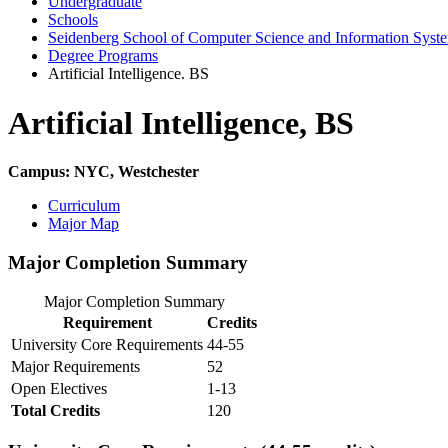
Undergraduate
Schools
Seidenberg School of Computer Science and Information Syst
Degree Programs
Artificial Intelligence. BS
Artificial Intelligence, BS
Campus: NYC, Westchester
Curriculum
Major Map
Major Completion Summary
Major Completion Summary
Requirement
Credits
University Core Requirements
44-55
Major Requirements
52
Open Electives
1-13
Total Credits
120