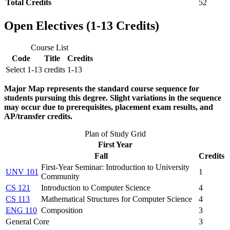
Total Credits
52
Open Electives (1-13 Credits)
Course List
Code
Title
Credits
Select 1-13 credits
1-13
Major Map represents the standard course sequence for
students pursuing this degree. Slight variations in the sequence
may occur due to prerequisites, placement exam results, and
AP/transfer credits.
Plan of Study Grid
First Year
Fall
Credits
First-Year Seminar: Introduction to University
UNV 101
1
Community
CS 121
Introduction to Computer Science
4
CS 113
Mathematical Structures for Computer Science
4
ENG 110
Composition
3
General Core
3