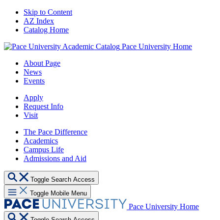
Skip to Content
AZ Index
Catalog Home
Pace University Home
About Page
News
Events
Apply
Request Info
Visit
The Pace Difference
Academics
Campus Life
Admissions and Aid
Toggle Search Access
Toggle Mobile Menu
Pace University Home
Toggle Search Access