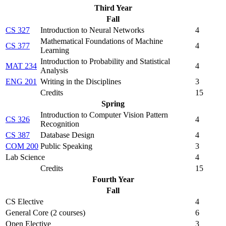
Third Year
Fall
CS 327
Introduction to Neural Networks
4
Mathematical Foundations of Machine
CS 377
4
Learning
Introduction to Probability and Statistical
MAT 234
4
Analysis
ENG 201
Writing in the Disciplines
3
Credits
15
Spring
Introduction to Computer Vision Pattern
CS 326
4
Recognition
CS 387
Database Design
4
COM 200
Public Speaking
3
Lab Science
4
Credits
15
Fourth Year
Fall
CS Elective
4
General Core (2 courses)
6
Open Elective
3