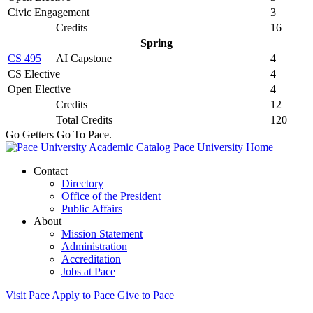
Civic Engagement
3
Credits
16
Spring
CS 495
AI Capstone
4
CS Elective
4
Open Elective
4
Credits
12
Total Credits
120
Go Getters Go To Pace.
Pace University Home
Contact
Directory
Office of the President
Public Affairs
About
Mission Statement
Administration
Accreditation
Jobs at Pace
Visit Pace
Apply to Pace
Give to Pace