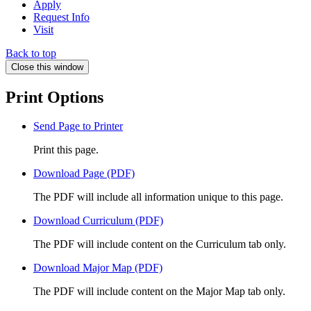
Apply
Request Info
Visit
Back to top
Close this window
Print Options
Send Page to Printer
Print this page.
Download Page (PDF)
The PDF will include all information unique to this page.
Download Curriculum (PDF)
The PDF will include content on the Curriculum tab only.
Download Major Map (PDF)
The PDF will include content on the Major Map tab only.