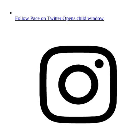
Follow Pace on Twitter
Opens child window