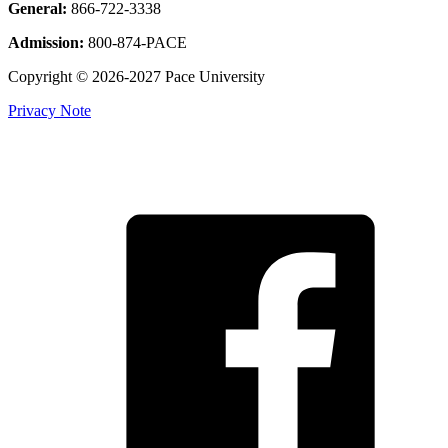
General:
866-722-3338
Admission:
800-874-PACE
Copyright © 2026-2027 Pace University
Privacy Note