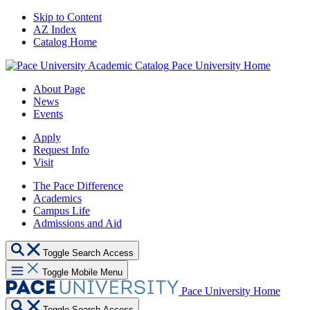
Skip to Content
AZ Index
Catalog Home
Pace University Home
About Page
News
Events
Apply
Request Info
Visit
The Pace Difference
Academics
Campus Life
Admissions and Aid
Toggle Search Access
Toggle Mobile Menu
Pace University Home
Toggle Search Access