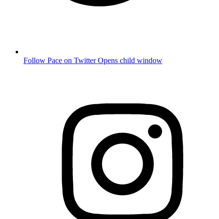
Follow Pace on Twitter
Opens child window