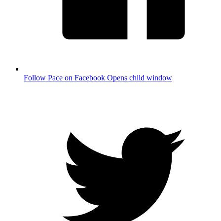
Follow Pace on Facebook
Opens child window