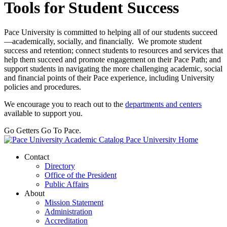
Tools for Student Success
Pace University is committed to helping all of our students succeed
—academically, socially, and financially. We promote student
success and retention; connect students to resources and services that
help them succeed and promote engagement on their Pace Path; and
support students in navigating the more challenging academic, social
and financial points of their Pace experience, including University
policies and procedures.
We encourage you to reach out to the
departments and centers
available to support you.
Go Getters Go To Pace.
Pace University Home
Contact
Directory
Office of the President
Public Affairs
About
Mission Statement
Administration
Accreditation