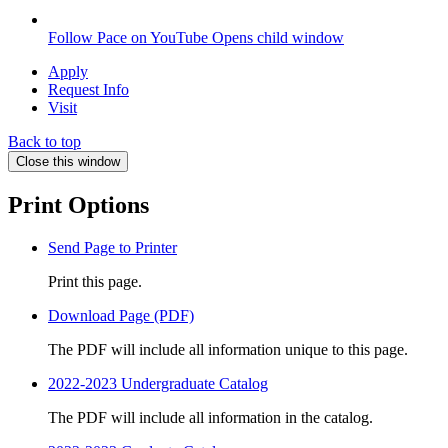
Follow Pace on YouTube
Opens child window
Apply
Request Info
Visit
Back to top
Close this window
Print Options
Send Page to Printer
Print this page.
Download Page (PDF)
The PDF will include all information unique to this page.
2022-2023 Undergraduate Catalog
The PDF will include all information in the catalog.