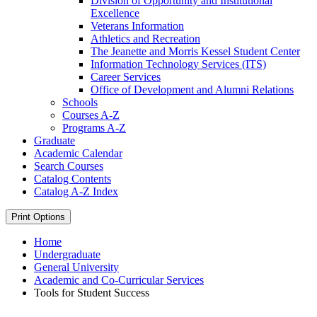
Division of Opportunity and Institutional
Excellence
Veterans Information
Athletics and Recreation
The Jeanette and Morris Kessel Student Center
Information Technology Services (ITS)
Career Services
Office of Development and Alumni Relations
Schools
Courses A-​Z
Programs A-​Z
Graduate
Academic Calendar
Search Courses
Catalog Contents
Catalog A-​Z Index
Print Options
Home
Undergraduate
General University
Academic and Co-Curricular Services
Tools for Student Success