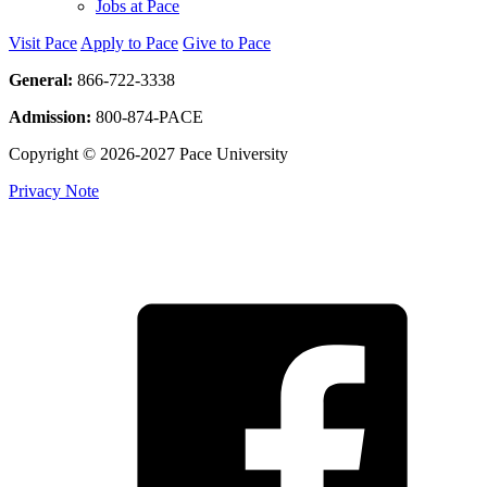
Jobs at Pace
Visit Pace
Apply to Pace
Give to Pace
General:
866-722-3338
Admission:
800-874-PACE
Copyright © 2026-2027 Pace University
Privacy Note