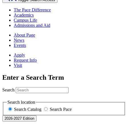
The Pace Difference
Academics
Campus Life
Admissions and Aid
About Page
News
Events
Apply
Request Info
Visit
Enter a Search Term
Search
Search location
Search Catalog
Search Pace
2026-2027 Edition