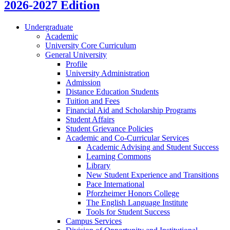
2026-2027 Edition
Undergraduate
Academic
University Core Curriculum
General University
Profile
University Administration
Admission
Distance Education Students
Tuition and Fees
Financial Aid and Scholarship Programs
Student Affairs
Student Grievance Policies
Academic and Co-​Curricular Services
Academic Advising and Student Success
Learning Commons
Library
New Student Experience and Transitions
Pace International
Pforzheimer Honors College
The English Language Institute
Tools for Student Success
Campus Services