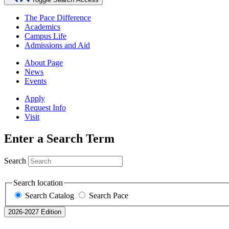
The Pace Difference
Academics
Campus Life
Admissions and Aid
About Page
News
Events
Apply
Request Info
Visit
Enter a Search Term
Search
Search location
Search Catalog
Search Pace
2026-2027 Edition