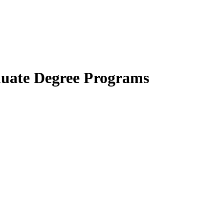
uate Degree Programs