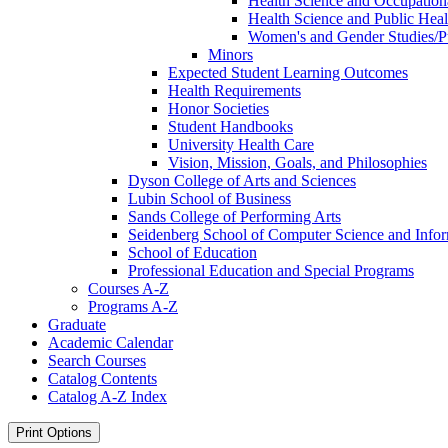
Health Science and Occupation
Health Science and Public Hea
Women's and Gender Studies/​
Minors
Expected Student Learning Outcomes
Health Requirements
Honor Societies
Student Handbooks
University Health Care
Vision, Mission, Goals, and Philosophies
Dyson College of Arts and Sciences
Lubin School of Business
Sands College of Performing Arts
Seidenberg School of Computer Science and Info
School of Education
Professional Education and Special Programs
Courses A-​Z
Programs A-​Z
Graduate
Academic Calendar
Search Courses
Catalog Contents
Catalog A-​Z Index
Print Options