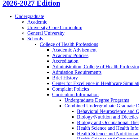
2026-2027 Edition
Undergraduate
Academic
University Core Curriculum
General University
Schools
College of Health Professions
Academic Advisement
Academic Policies
Accreditation
Administration, College of Health Professi
Admission Requirements
Brief History
Center for Excellence in Healthcare Simulat
Complaint Policies
Curriculum Information
Undergraduate Degree Programs
Combined Undergraduate Graduate D
Behavioral Neuroscience and O
Biology/​Nutrition and Dietetic
Biology and Occupational The
Health Science and Health Info
Health Science and Nutrition a