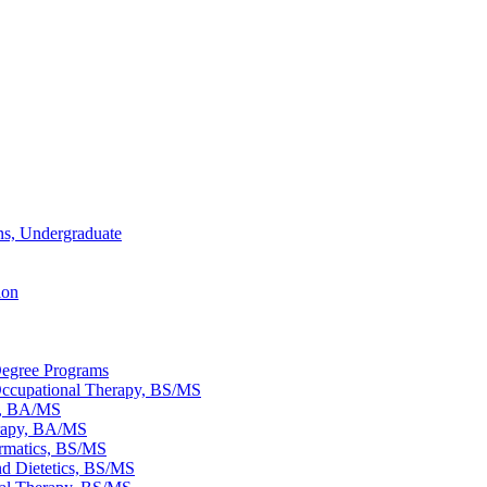
ons, Undergraduate
ion
egree Programs
ccupational Therapy, BS/​MS
s, BA/​MS
rapy, BA/​MS
rmatics, BS/​MS
nd Dietetics, BS/​MS