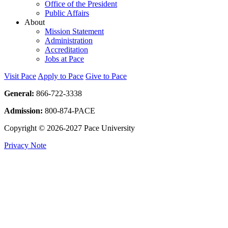
Office of the President
Public Affairs
About
Mission Statement
Administration
Accreditation
Jobs at Pace
Visit Pace
Apply to Pace
Give to Pace
General:
866-722-3338
Admission:
800-874-PACE
Copyright © 2026-2027 Pace University
Privacy Note