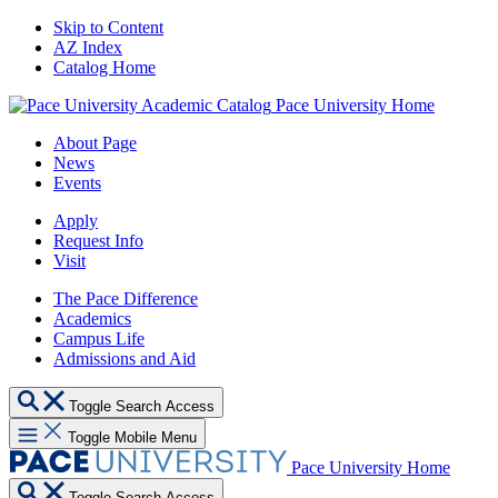
Skip to Content
AZ Index
Catalog Home
Pace University Home
About Page
News
Events
Apply
Request Info
Visit
The Pace Difference
Academics
Campus Life
Admissions and Aid
Toggle Search Access
Toggle Mobile Menu
Pace University Home
Toggle Search Access