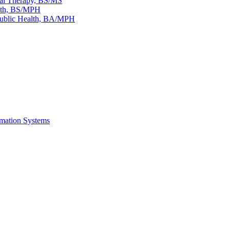
al Therapy, BS/​MS
lth, BS/​MPH
Public Health, BA/​MPH
rmation Systems