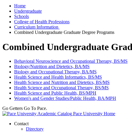
Home
Undergraduate
Schools
College of Health Professions
Curriculum Information
Combined Undergraduate Graduate Degree Programs
Combined Undergraduate Grad
Behavioral Neuroscience and Occupational Therapy, BS/MS
Biology/Nutrition and Dietetics, BA/MS
Biology and Occupational Therapy, BA/MS
Health Science and Health Informatics, BS/MS
Health Science and Nutrition and Dietetics, BS/MS
Health Science and Occupational Therapy, BS/MS
Health Science and Public Health, BS/MPH
Women's and Gender Studies/Public Health, BA/MPH
Go Getters Go To Pace.
Pace University Home
Contact
Directory