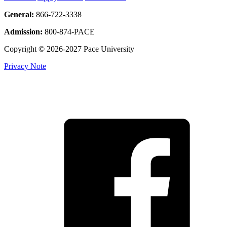
General:
866-722-3338
Admission:
800-874-PACE
Copyright © 2026-2027 Pace University
Privacy Note