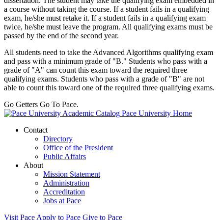
dissertation.
The student may take the qualifying exam embedded in
a course without taking the course. If a student fails in a qualifying
exam, he/she must retake it. If a student fails in a qualifying exam
twice, he/she must leave the program. All qualifying exams must be
passed by the end of the second year.
All students need to take the Advanced Algorithms qualifying exam
and pass with a minimum grade of "B." Students who pass with a
grade of "A" can count this exam toward the required three
qualifying exams. Students who pass with a grade of "B" are not
able to count this toward one of the required three qualifying exams.
Go Getters Go To Pace.
Pace University Home
Contact
Directory
Office of the President
Public Affairs
About
Mission Statement
Administration
Accreditation
Jobs at Pace
Visit Pace
Apply to Pace
Give to Pace