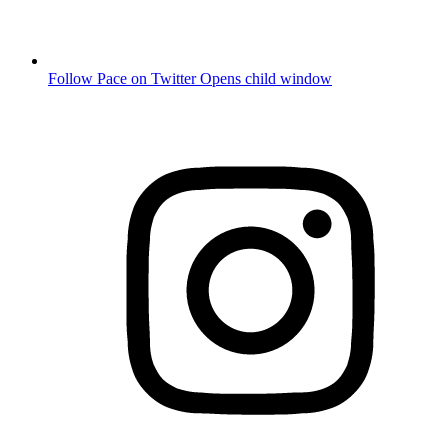
Follow Pace on Twitter
Opens child window