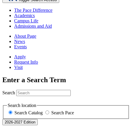
The Pace Difference
Academics
Campus Life
Admissions and Aid
About Page
News
Events
Apply
Request Info
Visit
Enter a Search Term
Search
Search location
Search Catalog
Search Pace
2026-2027 Edition