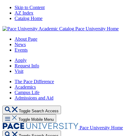
Skip to Content
AZ Index
Catalog Home
Pace University Home
About Page
News
Events
Apply
Request Info
Visit
The Pace Difference
Academics
Campus Life
Admissions and Aid
Toggle Search Access
Toggle Mobile Menu
Pace University Home
Toggle Search Access