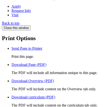
Apply
Request Info
Visit
Back to top
Close this window
Print Options
Send Page to Printer
Print this page.
Download Page (PDF)
The PDF will include all information unique to this page.
Download Overview (PDF)
The PDF will include content on the Overview tab only.
Download curriculum (PDF)
The PDF will include content on the curriculum tab only.