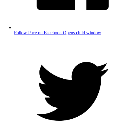
Follow Pace on Facebook
Opens child window