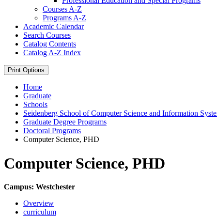
Professional Education and Special Programs
Courses A-​Z
Programs A-​Z
Academic Calendar
Search Courses
Catalog Contents
Catalog A-​Z Index
Print Options
Home
Graduate
Schools
Seidenberg School of Computer Science and Information Syst
Graduate Degree Programs
Doctoral Programs
Computer Science, PHD
Computer Science, PHD
Campus: Westchester
Overview
curriculum