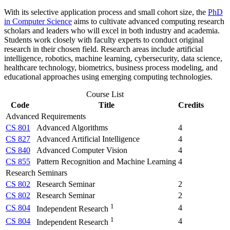
With its selective application process and small cohort size, the
PhD
in Computer Science
aims to cultivate advanced computing research
scholars and leaders who will excel in both industry and academia.
Students work closely with faculty experts to conduct original
research in their chosen field. Research areas include artificial
intelligence, robotics, machine learning, cybersecurity, data science,
healthcare technology, biometrics, business process modeling, and
educational approaches using emerging computing technologies.
Course List
Code
Title
Credits
Advanced Requirements
CS 801
Advanced Algorithms
4
CS 827
Advanced Artificial Intelligence
4
CS 840
Advanced Computer Vision
4
CS 855
Pattern Recognition and Machine Learning
4
Research Seminars
CS 802
Research Seminar
2
CS 802
Research Seminar
2
1
CS 804
4
Independent Research
1
CS 804
4
Independent Research