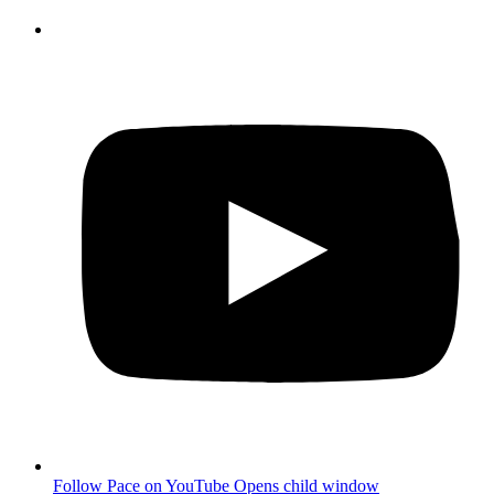
Follow Pace on YouTube
Opens child window