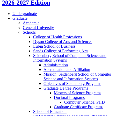
2026-2027 Edition
Undergraduate
Graduate
Academic
General University
Schools
College of Health Professions
Dyson College of Arts and Sciences
Lubin School of Business
Sands College of Performing Arts
Seidenberg School of Computer Science and
Information Systems
Administration
Accreditation and Affiliation
Mission: Seidenberg School of Computer
Science and Information Systems
Objectives of Seidenberg Programs
Graduate Degree Programs
Masters of Science Programs
Doctoral Programs
Computer Science, PHD
Graduate Certificate Programs
School of Education