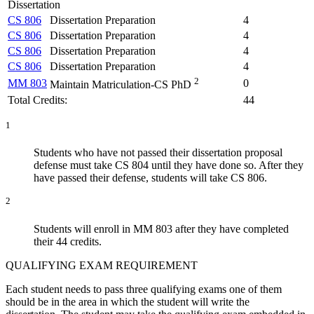
Dissertation
CS 806
Dissertation Preparation
4
CS 806
Dissertation Preparation
4
CS 806
Dissertation Preparation
4
CS 806
Dissertation Preparation
4
2
MM 803
0
Maintain Matriculation-CS PhD
Total Credits:
44
1
Students who have not passed their dissertation proposal
defense must take CS 804 until they have done so. After they
have passed their defense, students will take CS 806.
2
Students will enroll in MM 803 after they have completed
their 44 credits.
QUALIFYING EXAM REQUIREMENT
Each student needs to pass three qualifying exams
one of them
should be in the area in which the student will write the