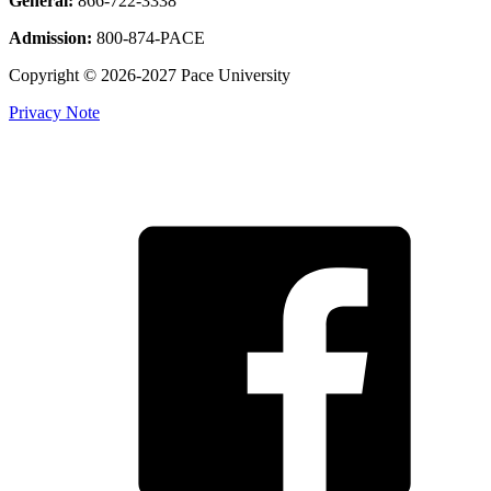
General:
866-722-3338
Admission:
800-874-PACE
Copyright © 2026-2027 Pace University
Privacy Note