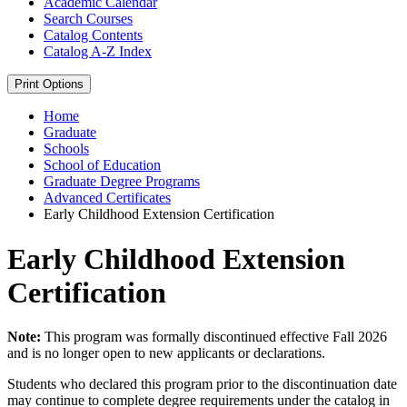
Academic Calendar
Search Courses
Catalog Contents
Catalog A-​Z Index
Print Options
Home
Graduate
Schools
School of Education
Graduate Degree Programs
Advanced Certificates
Early Childhood Extension Certification
Early Childhood Extension
Certification
Note:
This program was formally discontinued effective Fall 2026
and is no longer open to new applicants or declarations.
Students who declared this program prior to the discontinuation date
may continue to complete degree requirements under the catalog in