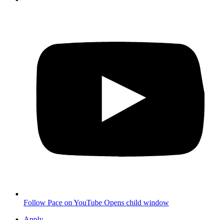
Follow Pace on YouTube
Opens child window
Apply