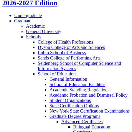
2026-2027 Edition
Undergraduate
Graduate
Academic
General University
Schools
College of Health Professions
Dyson College of Arts and Sciences
Lubin School of Business
Sands College of Performing Arts
Seidenberg School of Computer Science and
Information Systems
School of Education
General Information
School of Education Facilities
Academic Standing Regulations
Academic Probation and Dismissal Policy
Student Organizations
State Certification Options
New York State Certification Examinations
Graduate Degree Programs
Advanced Certificates
Bilingual Education