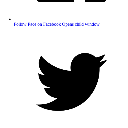
Follow Pace on Facebook
Opens child window