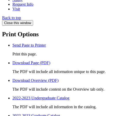
Request Info
Visit
Back to top
Close this window
Print Options
Send Page to Printer
Print this page.
Download Page (PDF)
The PDF will include all information unique to this page.
Download Overview (PDF)
The PDF will include content on the Overview tab only.
2022-2023 Undergraduate Catalog
The PDF will include all information in the catalog.
2022-2023 Graduate Catalog