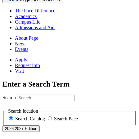
The Pace Difference
Academics
Campus Life
Admissions and Aid
About Page
News
Events
Apply
Request Info
Visit
Enter a Search Term
Search
Search location
Search Catalog
Search Pace
2026-2027 Edition