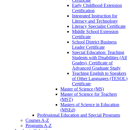
Certificate
Early Childhood Extension
Certification
Integrated Instruction for
Literacy and Technology
Literacy Specialist Certificate
Middle School Extension
Certificate
School District Business
Leader Certificate
Special Education: Teaching
Students with Disabilities (All
Grades), Certificate of
Advanced Graduate Study
Teaching English to Speakers
of Other Languages (TESOL)
Certificate
Master of Science (MS)
Master of Science for Teachers
(MST)
Masters of Science in Education
(MSEd)
Professional Education and Special Programs
Courses A-​Z
Programs A-​Z