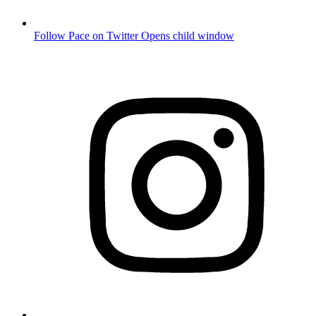
Follow Pace on Twitter
Opens child window