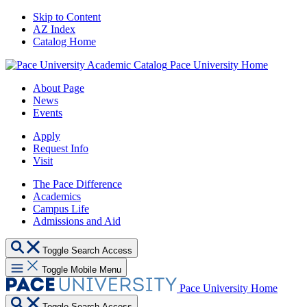
Skip to Content
AZ Index
Catalog Home
Pace University Home
About Page
News
Events
Apply
Request Info
Visit
The Pace Difference
Academics
Campus Life
Admissions and Aid
Toggle Search Access
Toggle Mobile Menu
Pace University Home
Toggle Search Access