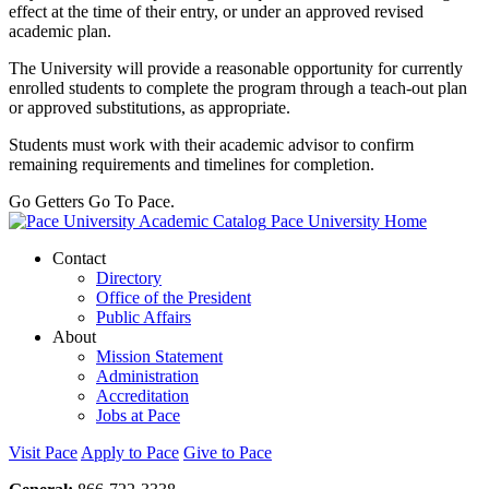
effect at the time of their entry, or under an approved revised
academic plan.
The University will provide a reasonable opportunity for currently
enrolled students to complete the program through a teach-out plan
or approved substitutions, as appropriate.
Students must work with their academic advisor to confirm
remaining requirements and timelines for completion.
Go Getters Go To Pace.
Pace University Home
Contact
Directory
Office of the President
Public Affairs
About
Mission Statement
Administration
Accreditation
Jobs at Pace
Visit Pace
Apply to Pace
Give to Pace