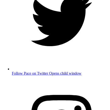
Follow Pace on Twitter
Opens child window