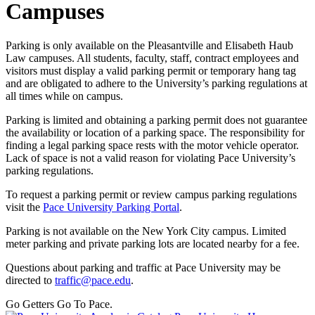
Campuses
Parking is only available on the Pleasantville and Elisabeth Haub
Law campuses. All students, faculty, staff, contract employees and
visitors must display a valid parking permit or temporary hang tag
and are obligated to adhere to the University’s parking regulations at
all times while on campus.
Parking is limited and obtaining a parking permit does not guarantee
the availability or location of a parking space. The responsibility for
finding a legal parking space rests with the motor vehicle operator.
Lack of space is not a valid reason for violating Pace University’s
parking regulations.
To request a parking permit or review campus parking regulations
visit the
Pace University Parking Portal
.
Parking is not available on the New York City campus. Limited
meter parking and private parking lots are located nearby for a fee.
Questions about parking and traffic at Pace University may be
directed to
traffic@pace.edu
.
Go Getters Go To Pace.