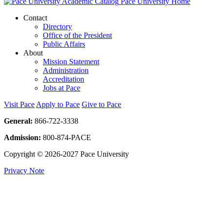
Pace University Home
Contact
Directory
Office of the President
Public Affairs
About
Mission Statement
Administration
Accreditation
Jobs at Pace
Visit Pace
Apply to Pace
Give to Pace
General:
866-722-3338
Admission:
800-874-PACE
Copyright © 2026-2027 Pace University
Privacy Note