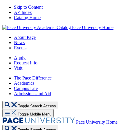
Skip to Content
AZ Index
Catalog Home
Pace University Home
About Page
News
Events
Apply
Request Info
Visit
The Pace Difference
Academics
Campus Life
Admissions and Aid
Toggle Search Access
Toggle Mobile Menu
Pace University Home
Toggle Search Access