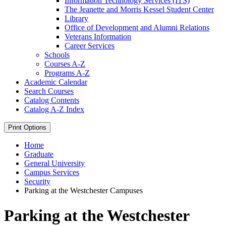
Information Technology Services (ITS)
The Jeanette and Morris Kessel Student Center
Library
Office of Development and Alumni Relations
Veterans Information
Career Services
Schools
Courses A-​Z
Programs A-​Z
Academic Calendar
Search Courses
Catalog Contents
Catalog A-​Z Index
Print Options
Home
Graduate
General University
Campus Services
Security
Parking at the Westchester Campuses
Parking at the Westchester