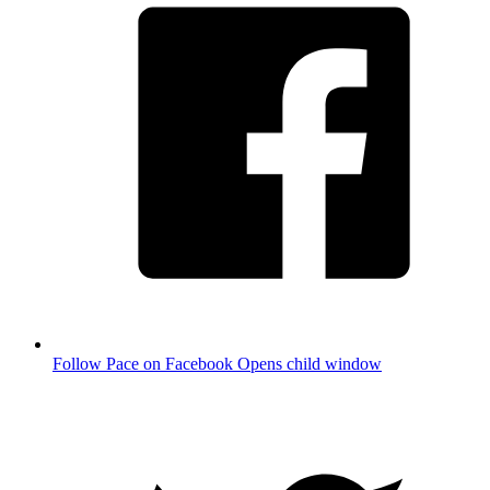
Follow Pace on Facebook
Opens child window