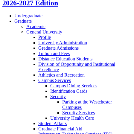
2026-2027 Edition
Undergraduate
Graduate
Academic
General University
Profile
University Administration
Graduate Admissions
Tuition and Fees
Distance Education Students
Division of Opportunity and Institutional
Excellence
Athletics and Recreation
Campus Services
Campus Dining Services
Identification Cards
Security
Parking at the Westchester
Campuses
Security Services
University Health Care
Student Affairs
Graduate Financial Aid