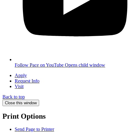
Follow Pace on YouTube
Opens child window
Apply
Request Info
Visit
Back to top
Close this window
Print Options
Send Page to Printer