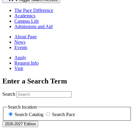
The Pace Difference
Academics
Campus Life
Admissions and Aid
About Page
News
Events
Apply
Request Info
Visit
Enter a Search Term
Search
Search location
Search Catalog
Search Pace
2026-2027 Edition