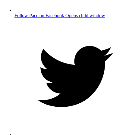
Follow Pace on Facebook
Opens child window