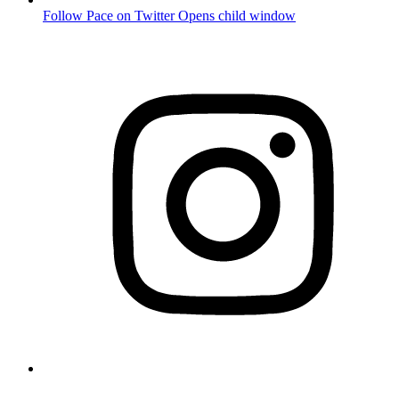
Follow Pace on Twitter
Opens child window