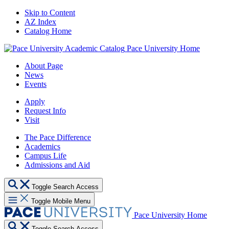
Skip to Content
AZ Index
Catalog Home
Pace University Home
About Page
News
Events
Apply
Request Info
Visit
The Pace Difference
Academics
Campus Life
Admissions and Aid
Toggle Search Access
Toggle Mobile Menu
Pace University Home
Toggle Search Access