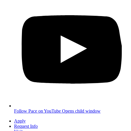
Follow Pace on YouTube
Opens child window
Apply
Request Info