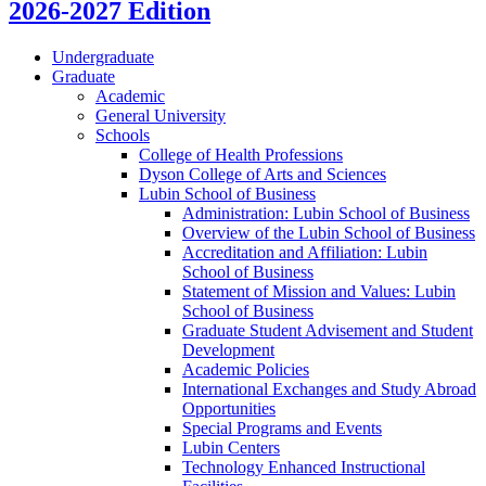
2026-2027 Edition
Undergraduate
Graduate
Academic
General University
Schools
College of Health Professions
Dyson College of Arts and Sciences
Lubin School of Business
Administration: Lubin School of Business
Overview of the Lubin School of Business
Accreditation and Affiliation: Lubin
School of Business
Statement of Mission and Values: Lubin
School of Business
Graduate Student Advisement and Student
Development
Academic Policies
International Exchanges and Study Abroad
Opportunities
Special Programs and Events
Lubin Centers
Technology Enhanced Instructional