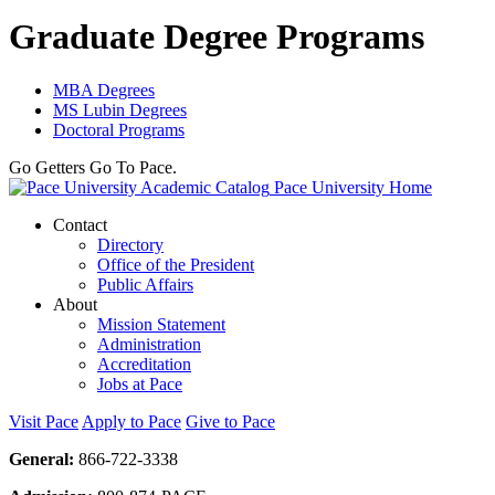
Graduate Degree Programs
MBA Degrees
MS Lubin Degrees
Doctoral Programs
Go Getters Go To Pace.
Pace University Home
Contact
Directory
Office of the President
Public Affairs
About
Mission Statement
Administration
Accreditation
Jobs at Pace
Visit Pace
Apply to Pace
Give to Pace
General:
866-722-3338