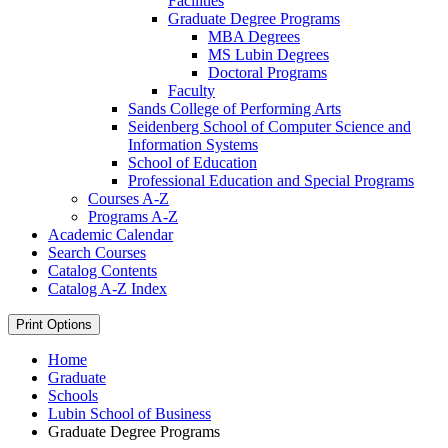
Facilities
Graduate Degree Programs
MBA Degrees
MS Lubin Degrees
Doctoral Programs
Faculty
Sands College of Performing Arts
Seidenberg School of Computer Science and
Information Systems
School of Education
Professional Education and Special Programs
Courses A-​Z
Programs A-​Z
Academic Calendar
Search Courses
Catalog Contents
Catalog A-​Z Index
Print Options
Home
Graduate
Schools
Lubin School of Business
Graduate Degree Programs