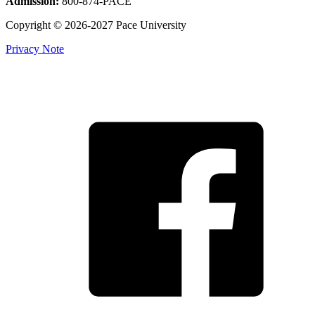
Admission:
800-874-PACE
Copyright © 2026-2027 Pace University
Privacy Note