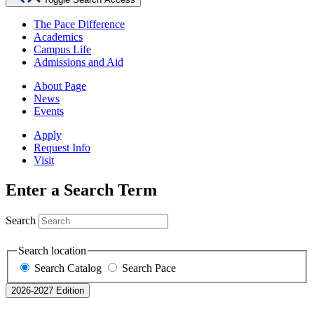
The Pace Difference
Academics
Campus Life
Admissions and Aid
About Page
News
Events
Apply
Request Info
Visit
Enter a Search Term
Search
Search location
Search Catalog
Search Pace
2026-2027 Edition